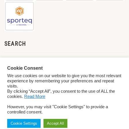
SEARCH
Cookie Consent
We use cookies on our website to give you the most relevant
experience by remembering your preferences and repeat
visits.
By clicking “Accept All”, you consent to the use of ALL the
cookies.
Read More
© 2026 World ParaVolley. All Rights Reserved
Privacy Policy
Terms &
However, you may visit "Cookie Settings" to provide a
Conditions
controlled consent.
Cookie Settings
Accept All