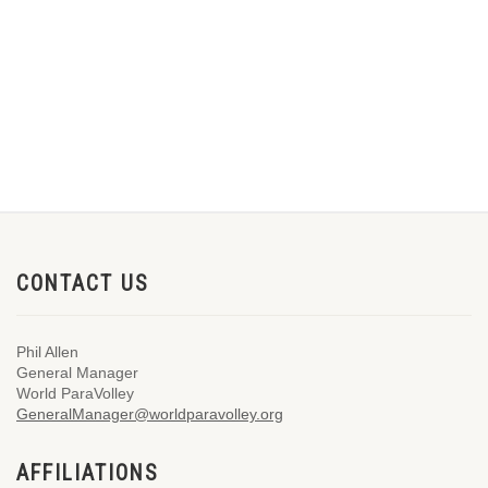
CONTACT US
Phil Allen
General Manager
World ParaVolley
GeneralManager@worldparavolley.org
AFFILIATIONS