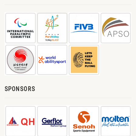
SPONSORS