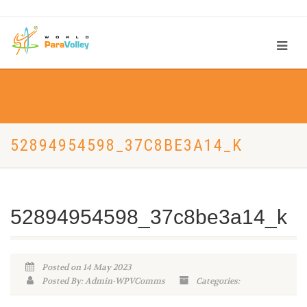
52894954598_37C8BE3A14_K
52894954598_37c8be3a14_k
Posted on 14 May 2023
Posted By: Admin-WPVComms
Categories: