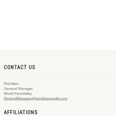
CONTACT US
Phil Allen
General Manager
World ParaVolley
GeneralManager@worldparavolley.org
AFFILIATIONS