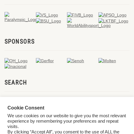
SPONSORS
SEARCH
Cookie Consent
We use cookies on our website to give you the most relevant
experience by remembering your preferences and repeat
visits.
By clicking “Accept All”, you consent to the use of ALL the