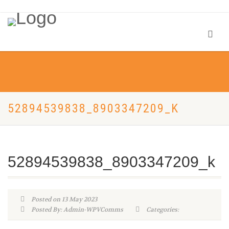
52894539838_8903347209_K
52894539838_8903347209_k
Posted on 13 May 2023
Posted By: Admin-WPVComms
Categories: