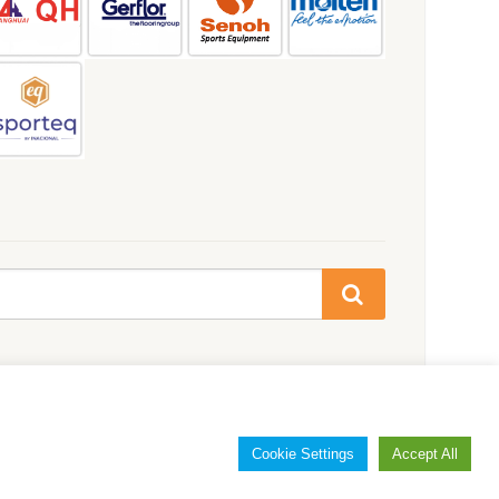
Cookie Settings
Accept All