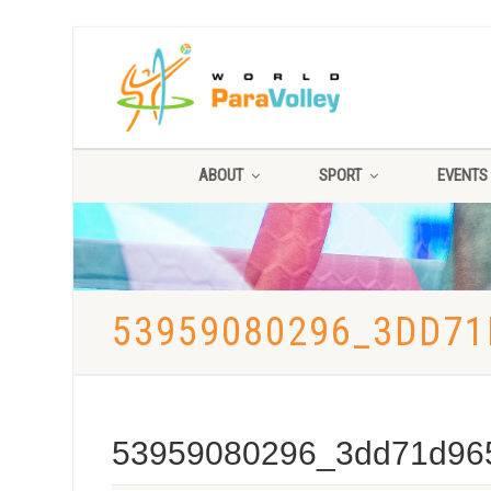
ABOUT
SPORT
EVENTS
53959080296_3DD71
53959080296_3dd71d96