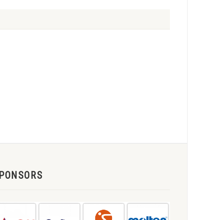
PONSORS