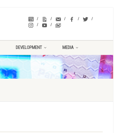
DEVELOPMENT
MEDIA