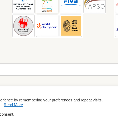
perience by remembering your preferences and repeat visits.
rms & Conditions
es.
Read More
 consent.