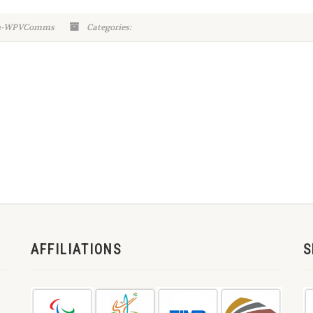
in-WPVComms
Categories:
AFFILIATIONS
S