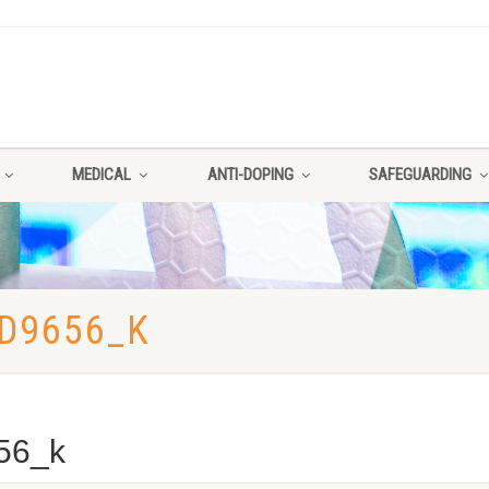
MEDICAL
ANTI-DOPING
SAFEGUARDING
D9656_K
56_k