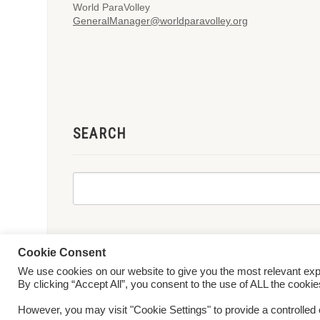
World ParaVolley
GeneralManager@worldparavolley.org
SEARCH
Cookie Consent
We use cookies on our website to give you the most relevant ex
© 2026 World ParaVolley. All Rights Reserved
Privacy Policy
Te
By clicking “Accept All”, you consent to the use of ALL the cooki
However, you may visit "Cookie Settings" to provide a controlled