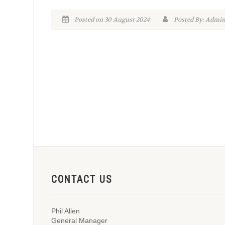
Posted on 30 August 2024
Posted By: Adm
CONTACT US
Phil Allen
General Manager