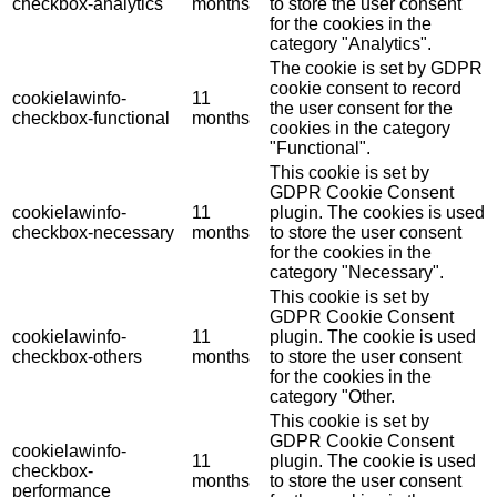
checkbox-analytics
months
to store the user consent
for the cookies in the
category "Analytics".
The cookie is set by GDPR
cookie consent to record
cookielawinfo-
11
the user consent for the
checkbox-functional
months
cookies in the category
"Functional".
This cookie is set by
GDPR Cookie Consent
cookielawinfo-
11
plugin. The cookies is used
checkbox-necessary
months
to store the user consent
for the cookies in the
category "Necessary".
This cookie is set by
GDPR Cookie Consent
cookielawinfo-
11
plugin. The cookie is used
checkbox-others
months
to store the user consent
for the cookies in the
category "Other.
This cookie is set by
GDPR Cookie Consent
cookielawinfo-
11
plugin. The cookie is used
checkbox-
months
to store the user consent
performance