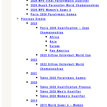
2024 WPV Final Paralympics Qualifier
2024 Beach Paravolley World Championships
2024 WPV Women’s Super 6
Paris 2024 Paralympic Games
Previous Events
2023
Paris 2024 Qualification – Zone
Championships
Africa
Asia
Europe
Pan America
2023 Sitting Volleyball World Cup
2022
2022 Sitting Volleyball World
Championships
2021
Tokyo 2020 Paralympic Games
2020
Tokyo 2020 Qualification Process
Tokyo 2020 Men’s Qualifier
Tokyo 2020 Women’s Qualifier
2019
2019 World Super 6 – Women