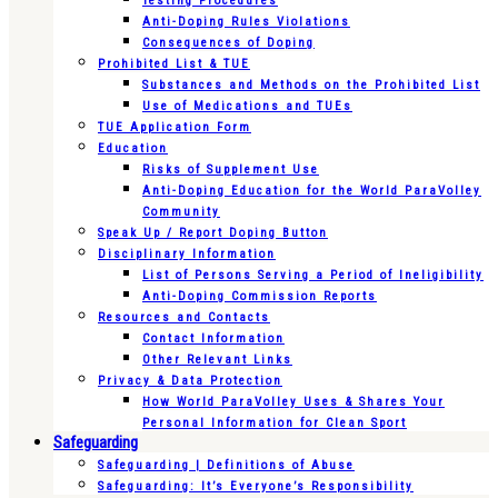
Testing Procedures
Anti-Doping Rules Violations
Consequences of Doping
Prohibited List & TUE
Substances and Methods on the Prohibited List
Use of Medications and TUEs
TUE Application Form
Education
Risks of Supplement Use
Anti-Doping Education for the World ParaVolley
Community
Speak Up / Report Doping Button
Disciplinary Information
List of Persons Serving a Period of Ineligibility
Anti-Doping Commission Reports
Resources and Contacts
Contact Information
Other Relevant Links
Privacy & Data Protection
How World ParaVolley Uses & Shares Your
Personal Information for Clean Sport
Safeguarding
Safeguarding | Definitions of Abuse
Safeguarding: It’s Everyone’s Responsibility