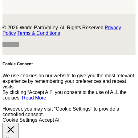
© 2026 World ParaVolley. All Rights Reserved
Privacy
Policy
Terms & Conditions
Cookie Consent
We use cookies on our website to give you the most relevant
experience by remembering your preferences and repeat
visits.
By clicking “Accept All”, you consent to the use of ALL the
cookies.
Read More
However, you may visit "Cookie Settings" to provide a
controlled consent.
Cookie Settings
Accept All