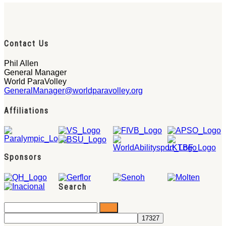
Contact Us
Phil Allen
General Manager
World ParaVolley
GeneralManager@worldparavolley.org
Affiliations
Sponsors
Search