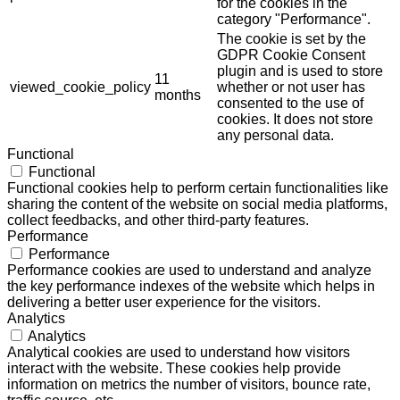
for the cookies in the
category "Performance".
The cookie is set by the
GDPR Cookie Consent
plugin and is used to store
11
viewed_cookie_policy
whether or not user has
months
consented to the use of
cookies. It does not store
any personal data.
Functional
Functional
Functional cookies help to perform certain functionalities like
sharing the content of the website on social media platforms,
collect feedbacks, and other third-party features.
Performance
Performance
Performance cookies are used to understand and analyze
the key performance indexes of the website which helps in
delivering a better user experience for the visitors.
Analytics
Analytics
Analytical cookies are used to understand how visitors
interact with the website. These cookies help provide
information on metrics the number of visitors, bounce rate,