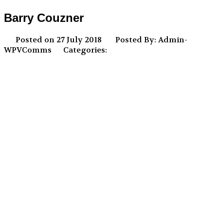
Barry Couzner
Posted on 27 July 2018
Posted By: Admin-
WPVComms
Categories: