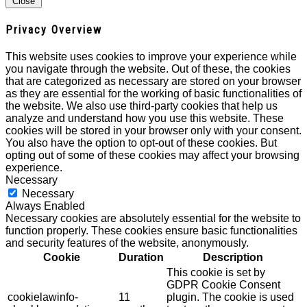
Close
Privacy Overview
This website uses cookies to improve your experience while
you navigate through the website. Out of these, the cookies
that are categorized as necessary are stored on your browser
as they are essential for the working of basic functionalities of
the website. We also use third-party cookies that help us
analyze and understand how you use this website. These
cookies will be stored in your browser only with your consent.
You also have the option to opt-out of these cookies. But
opting out of some of these cookies may affect your browsing
experience.
Necessary
Necessary
Always Enabled
Necessary cookies are absolutely essential for the website to
function properly. These cookies ensure basic functionalities
and security features of the website, anonymously.
Cookie
Duration
Description
This cookie is set by
GDPR Cookie Consent
cookielawinfo-
11
plugin. The cookie is used