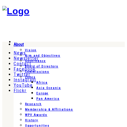
About
Vision
News
Aim and Objectives
Newsletter
Governance
Contact
Board of Directors
Facebook
Commissions
Twitter
Zones
Instagram
Africa
YouTube
Asia Oceania
Flickr
Europe
Pan America
Research
Membership & Affiliations
WPV Awards
History
Opportunities