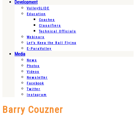
Development
VolleySLIDE
Education
Coaches
Classifiers
Technical Officials
Webinars
Let’s Keep the Ball Flying
E-ParaVolley
Media
News
Photos
Videos
Newsletter
Facebook
Twitter
Instagram
Barry Couzner