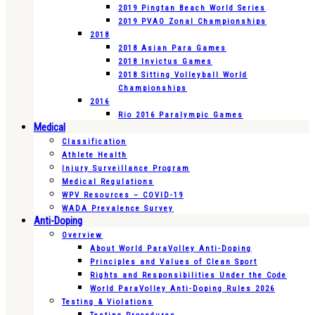
2019 Pingtan Beach World Series
2019 PVAO Zonal Championships
2018
2018 Asian Para Games
2018 Invictus Games
2018 Sitting Volleyball World
Championships
2016
Rio 2016 Paralympic Games
Medical
Classification
Athlete Health
Injury Surveillance Program
Medical Regulations
WPV Resources – COVID-19
WADA Prevalence Survey
Anti-Doping
Overview
About World ParaVolley Anti-Doping
Principles and Values of Clean Sport
Rights and Responsibilities Under the Code
World ParaVolley Anti-Doping Rules 2026
Testing & Violations