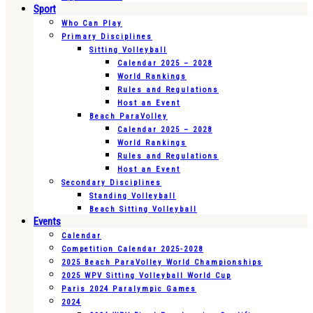
Sport
Who Can Play
Primary Disciplines
Sitting Volleyball
Calendar 2025 – 2028
World Rankings
Rules and Regulations
Host an Event
Beach ParaVolley
Calendar 2025 – 2028
World Rankings
Rules and Regulations
Host an Event
Secondary Disciplines
Standing Volleyball
Beach Sitting Volleyball
Events
Calendar
Competition Calendar 2025-2028
2025 Beach ParaVolley World Championships
2025 WPV Sitting Volleyball World Cup
Paris 2024 Paralympic Games
2024