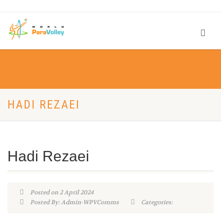
HADI REZAEI
Hadi Rezaei
Posted on 2 April 2024
Posted By: Admin-WPVComms
Categories: