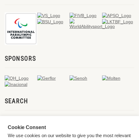
SPONSORS
SEARCH
Cookie Consent
We use cookies on our website to give you the most relevant