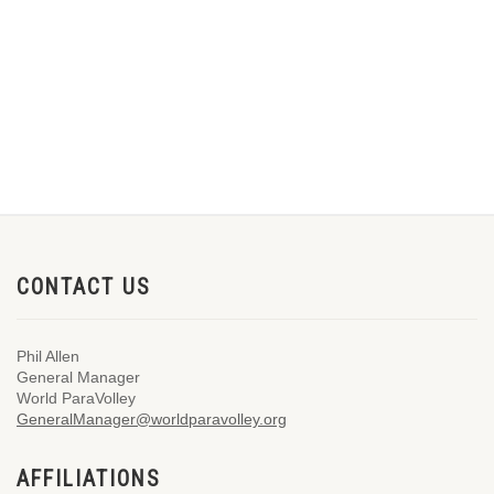
CONTACT US
Phil Allen
General Manager
World ParaVolley
GeneralManager@worldparavolley.org
AFFILIATIONS