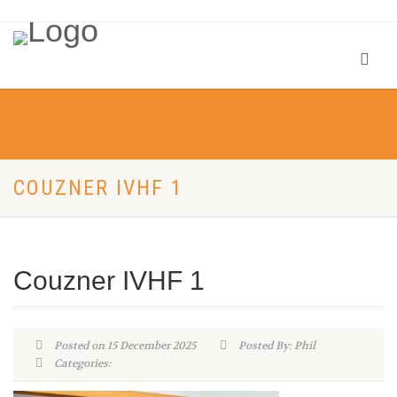
COUZNER IVHF 1
Couzner IVHF 1
Posted on 15 December 2025
Posted By: Phil
Categories: