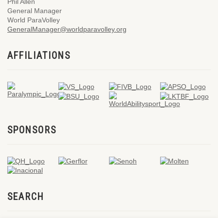
Phil Allen
General Manager
World ParaVolley
GeneralManager@worldparavolley.org
AFFILIATIONS
SPONSORS
SEARCH