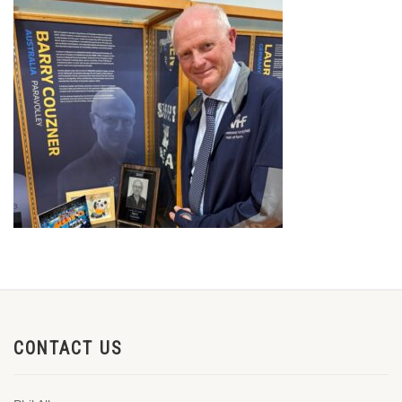
CONTACT US