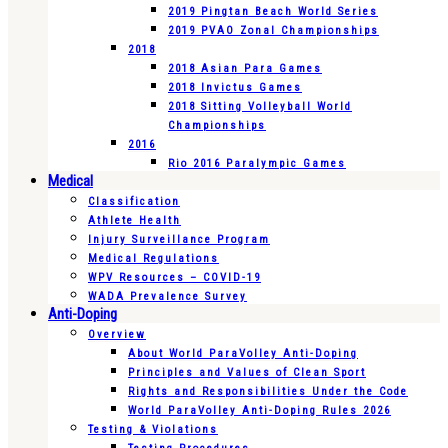
2019 Pingtan Beach World Series
2019 PVAO Zonal Championships
2018
2018 Asian Para Games
2018 Invictus Games
2018 Sitting Volleyball World
Championships
2016
Rio 2016 Paralympic Games
Medical
Classification
Athlete Health
Injury Surveillance Program
Medical Regulations
WPV Resources – COVID-19
WADA Prevalence Survey
Anti-Doping
Overview
About World ParaVolley Anti-Doping
Principles and Values of Clean Sport
Rights and Responsibilities Under the Code
World ParaVolley Anti-Doping Rules 2026
Testing & Violations