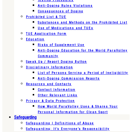
Testing Procedures
Anti-Doping Rules Violations
Consequences of Doping
Prohibited List & TUE
Substances and Methods on the Prohibited List
Use of Medications and TUEs
TUE Application Form
Education
Risks of Supplement Use
Anti-Doping Education for the World ParaVolley
Community
Speak Up / Report Doping Button
Disciplinary Information
List of Persons Serving a Period of Ineligibility
Anti-Doping Commission Reports
Resources and Contacts
Contact Information
Other Relevant Links
Privacy & Data Protection
How World ParaVolley Uses & Shares Your
Personal Information for Clean Sport
Safeguarding
Safeguarding | Definitions of Abuse
Safeguarding: It’s Everyone’s Responsibility