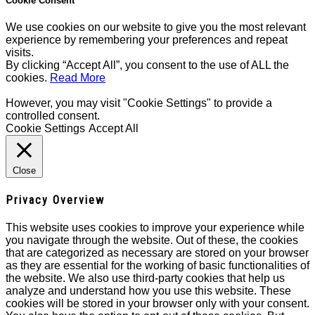
Cookie Consent
We use cookies on our website to give you the most relevant
experience by remembering your preferences and repeat
visits.
By clicking “Accept All”, you consent to the use of ALL the
cookies.
Read More
However, you may visit "Cookie Settings" to provide a
controlled consent.
Cookie Settings
Accept All
Close
Privacy Overview
This website uses cookies to improve your experience while
you navigate through the website. Out of these, the cookies
that are categorized as necessary are stored on your browser
as they are essential for the working of basic functionalities of
the website. We also use third-party cookies that help us
analyze and understand how you use this website. These
cookies will be stored in your browser only with your consent.