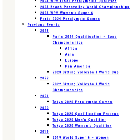
2024 WPV Final Paralympics Qualifier
2024 Beach Paravolley World Championships
2024 WPV Women’s Super 6
Paris 2024 Paralympic Games
Previous Events
2023
Paris 2024 Qualification – Zone
Championships
Africa
Asia
Europe
Pan America
2023 Sitting Volleyball World Cup
2022
2022 Sitting Volleyball World
Championships
2021
Tokyo 2020 Paralympic Games
2020
Tokyo 2020 Qualification Process
Tokyo 2020 Men’s Qualifier
Tokyo 2020 Women’s Qualifier
2019
2019 World Super 6 – Women