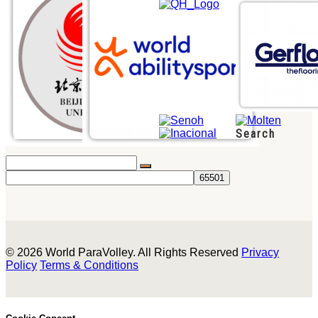
Search
© 2026 World ParaVolley. All Rights Reserved
Privacy
Policy
Terms & Conditions