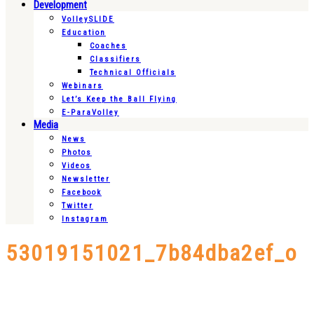
Development
VolleySLIDE
Education
Coaches
Classifiers
Technical Officials
Webinars
Let’s Keep the Ball Flying
E-ParaVolley
Media
News
Photos
Videos
Newsletter
Facebook
Twitter
Instagram
53019151021_7b84dba2ef_o