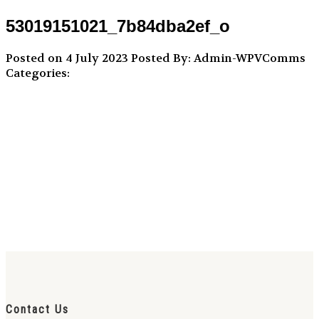
53019151021_7b84dba2ef_o
Posted on 4 July 2023
Posted By: Admin-WPVComms
Categories:
Contact Us