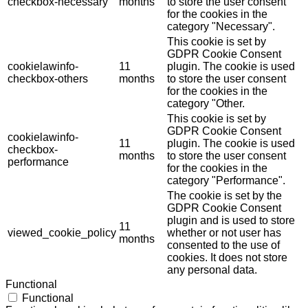
checkbox-necessary
months
to store the user consent
for the cookies in the
category "Necessary".
This cookie is set by
GDPR Cookie Consent
cookielawinfo-
11
plugin. The cookie is used
checkbox-others
months
to store the user consent
for the cookies in the
category "Other.
This cookie is set by
GDPR Cookie Consent
cookielawinfo-
11
plugin. The cookie is used
checkbox-
months
to store the user consent
performance
for the cookies in the
category "Performance".
The cookie is set by the
GDPR Cookie Consent
plugin and is used to store
11
viewed_cookie_policy
whether or not user has
months
consented to the use of
cookies. It does not store
any personal data.
Functional
Functional