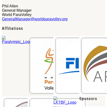
Phil Allen
General Manager
World ParaVolley
GeneralManager@worldparavolley.org
Affiliations
Sponsors