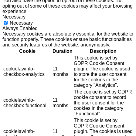
You also have the option to opt-out of these cookies. But
opting out of some of these cookies may affect your browsing
experience.
Necessary
Necessary
Always Enabled
Necessary cookies are absolutely essential for the website to
function properly. These cookies ensure basic functionalities
and security features of the website, anonymously.
Cookie
Duration
Description
This cookie is set by
GDPR Cookie Consent
cookielawinfo-
11
plugin. The cookie is used
checkbox-analytics
months
to store the user consent
for the cookies in the
category "Analytics".
The cookie is set by GDPR
cookie consent to record
cookielawinfo-
11
the user consent for the
checkbox-functional
months
cookies in the category
"Functional".
This cookie is set by
GDPR Cookie Consent
cookielawinfo-
11
plugin. The cookies is used