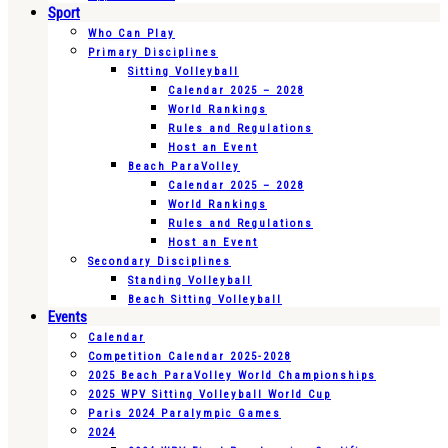
Sport
Who Can Play
Primary Disciplines
Sitting Volleyball
Calendar 2025 – 2028
World Rankings
Rules and Regulations
Host an Event
Beach ParaVolley
Calendar 2025 – 2028
World Rankings
Rules and Regulations
Host an Event
Secondary Disciplines
Standing Volleyball
Beach Sitting Volleyball
Events
Calendar
Competition Calendar 2025-2028
2025 Beach ParaVolley World Championships
2025 WPV Sitting Volleyball World Cup
Paris 2024 Paralympic Games
2024