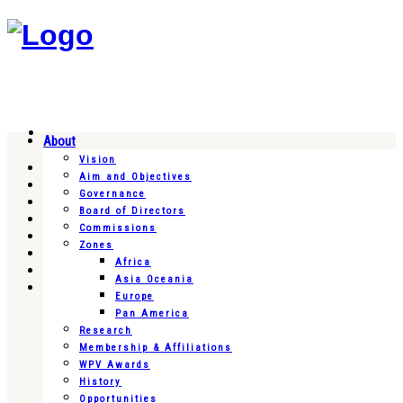
About
Vision
Aim and Objectives
Governance
Board of Directors
Commissions
Zones
Africa
Asia Oceania
Europe
Pan America
Research
Membership & Affiliations
WPV Awards
History
Opportunities