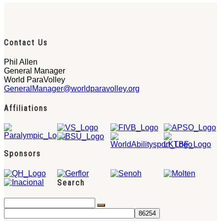
Contact Us
Phil Allen
General Manager
World ParaVolley
GeneralManager@worldparavolley.org
Affiliations
Sponsors
Search