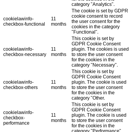
category "Analytics".
The cookie is set by GDPR
cookie consent to record
cookielawinfo-
11
the user consent for the
checkbox-functional
months
cookies in the category
"Functional".
This cookie is set by
GDPR Cookie Consent
cookielawinfo-
11
plugin. The cookies is used
checkbox-necessary
months
to store the user consent
for the cookies in the
category "Necessary".
This cookie is set by
GDPR Cookie Consent
cookielawinfo-
11
plugin. The cookie is used
checkbox-others
months
to store the user consent
for the cookies in the
category "Other.
This cookie is set by
GDPR Cookie Consent
cookielawinfo-
11
plugin. The cookie is used
checkbox-
months
to store the user consent
performance
for the cookies in the
category "Performance".