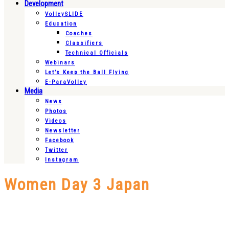
Development
VolleySLIDE
Education
Coaches
Classifiers
Technical Officials
Webinars
Let’s Keep the Ball Flying
E-ParaVolley
Media
News
Photos
Videos
Newsletter
Facebook
Twitter
Instagram
Women Day 3 Japan