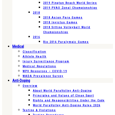
2019 Pingtan Beach World Series
2019 PVAO Zonal Championships
2018
2018 Asian Para Games
2018 Invictus Games
2018 Sitting Volleyball World
Championships
2016
Rio 2016 Paralympic Games
Medical
Classification
Athlete Health
Injury Surveillance Program
Medical Regulations
WPV Resources – COVID-19
WADA Prevalence Survey
Anti-Doping
Overview
About World ParaVolley Anti-Doping
Principles and Values of Clean Sport
Rights and Responsibilities Under the Code
World ParaVolley Anti-Doping Rules 2026
Testing & Violations