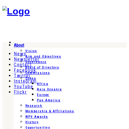
About
Vision
News
Aim and Objectives
Newsletter
Governance
Contact
Board of Directors
Facebook
Commissions
Twitter
Zones
Instagram
Africa
YouTube
Asia Oceania
Flickr
Europe
Pan America
Research
Membership & Affiliations
WPV Awards
History
Opportunities