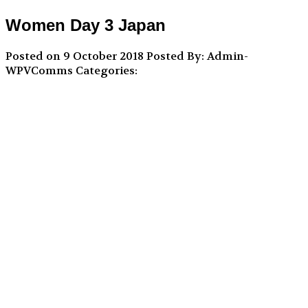
Women Day 3 Japan
Posted on 9 October 2018
Posted By: Admin-
WPVComms
Categories: