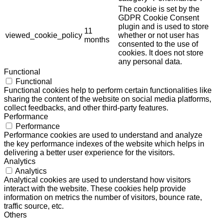
The cookie is set by the
GDPR Cookie Consent
plugin and is used to store
11
viewed_cookie_policy
whether or not user has
months
consented to the use of
cookies. It does not store
any personal data.
Functional
Functional
Functional cookies help to perform certain functionalities like
sharing the content of the website on social media platforms,
collect feedbacks, and other third-party features.
Performance
Performance
Performance cookies are used to understand and analyze
the key performance indexes of the website which helps in
delivering a better user experience for the visitors.
Analytics
Analytics
Analytical cookies are used to understand how visitors
interact with the website. These cookies help provide
information on metrics the number of visitors, bounce rate,
traffic source, etc.
Others