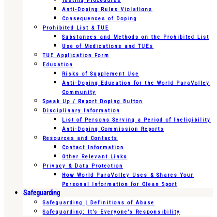
Testing Procedures
Anti-Doping Rules Violations
Consequences of Doping
Prohibited List & TUE
Substances and Methods on the Prohibited List
Use of Medications and TUEs
TUE Application Form
Education
Risks of Supplement Use
Anti-Doping Education for the World ParaVolley
Community
Speak Up / Report Doping Button
Disciplinary Information
List of Persons Serving a Period of Ineligibility
Anti-Doping Commission Reports
Resources and Contacts
Contact Information
Other Relevant Links
Privacy & Data Protection
How World ParaVolley Uses & Shares Your
Personal Information for Clean Sport
Safeguarding
Safeguarding | Definitions of Abuse
Safeguarding: It’s Everyone’s Responsibility