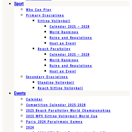
Sport
Who Can Play
Primary Disciplines
Sitting Volleyball
Calendar 2025 – 2028
World Rankings
Rules and Regulations
Host an Event
Beach ParaVolley
Calendar 2025 – 2028
World Rankings
Rules and Regulations
Host an Event
Secondary Disciplines
Standing Volleyball
Beach Sitting Volleyball
Events
Calendar
Competition Calendar 2025-2028
2025 Beach ParaVolley World Championships
2025 WPV Sitting Volleyball World Cup
Paris 2024 Paralympic Games
2024