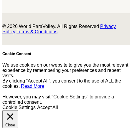
© 2026 World ParaVolley. All Rights Reserved
Privacy
Policy
Terms & Conditions
Cookie Consent
We use cookies on our website to give you the most relevant
experience by remembering your preferences and repeat
visits.
By clicking “Accept All”, you consent to the use of ALL the
cookies.
Read More
However, you may visit "Cookie Settings" to provide a
controlled consent.
Cookie Settings
Accept All
Close