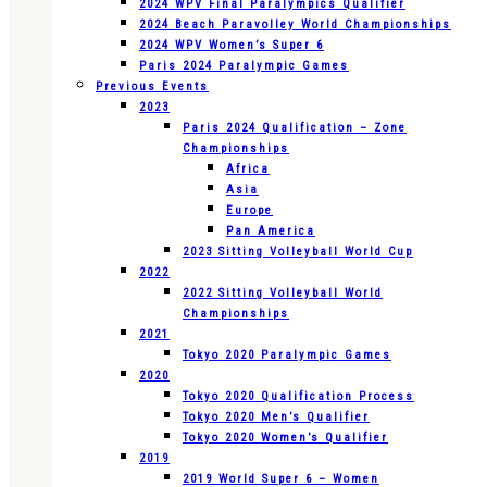
2024 WPV Final Paralympics Qualifier
2024 Beach Paravolley World Championships
2024 WPV Women’s Super 6
Paris 2024 Paralympic Games
Previous Events
2023
Paris 2024 Qualification – Zone
Championships
Africa
Asia
Europe
Pan America
2023 Sitting Volleyball World Cup
2022
2022 Sitting Volleyball World
Championships
2021
Tokyo 2020 Paralympic Games
2020
Tokyo 2020 Qualification Process
Tokyo 2020 Men’s Qualifier
Tokyo 2020 Women’s Qualifier
2019
2019 World Super 6 – Women