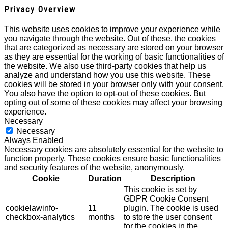
Privacy Overview
This website uses cookies to improve your experience while
you navigate through the website. Out of these, the cookies
that are categorized as necessary are stored on your browser
as they are essential for the working of basic functionalities of
the website. We also use third-party cookies that help us
analyze and understand how you use this website. These
cookies will be stored in your browser only with your consent.
You also have the option to opt-out of these cookies. But
opting out of some of these cookies may affect your browsing
experience.
Necessary
Necessary
Always Enabled
Necessary cookies are absolutely essential for the website to
function properly. These cookies ensure basic functionalities
and security features of the website, anonymously.
Cookie
Duration
Description
This cookie is set by
GDPR Cookie Consent
cookielawinfo-
11
plugin. The cookie is used
checkbox-analytics
months
to store the user consent
for the cookies in the