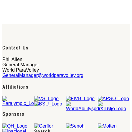
Contact Us
Phil Allen
General Manager
World ParaVolley
GeneralManager@worldparavolley.org
Affiliations
Sponsors
Search