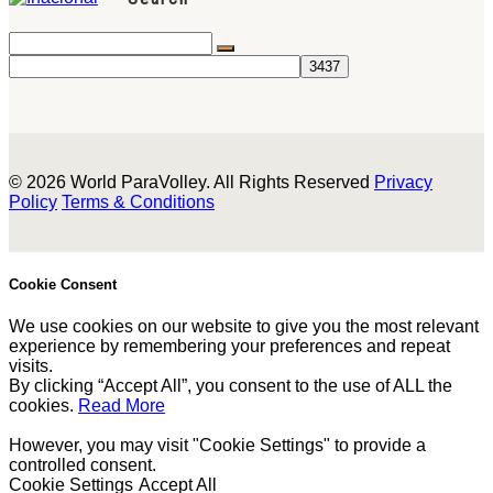
© 2026 World ParaVolley. All Rights Reserved
Privacy
Policy
Terms & Conditions
Cookie Consent
We use cookies on our website to give you the most relevant
experience by remembering your preferences and repeat
visits.
By clicking “Accept All”, you consent to the use of ALL the
cookies.
Read More
However, you may visit "Cookie Settings" to provide a
controlled consent.
Cookie Settings
Accept All