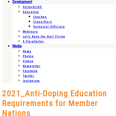
Development
VolleySLIDE
Education
Coaches
Classifiers
Technical Officials
Webinars
Let’s Keep the Ball Flying
E-ParaVolley
Media
News
Photos
Videos
Newsletter
Facebook
Twitter
Instagram
2021_Anti-Doping Education
Requirements for Member
Nations