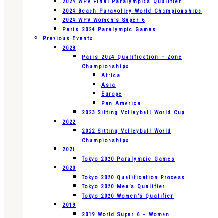
2024 WPV Final Paralympics Qualifier
2024 Beach Paravolley World Championships
2024 WPV Women’s Super 6
Paris 2024 Paralympic Games
Previous Events
2023
Paris 2024 Qualification – Zone
Championships
Africa
Asia
Europe
Pan America
2023 Sitting Volleyball World Cup
2022
2022 Sitting Volleyball World
Championships
2021
Tokyo 2020 Paralympic Games
2020
Tokyo 2020 Qualification Process
Tokyo 2020 Men’s Qualifier
Tokyo 2020 Women’s Qualifier
2019
2019 World Super 6 – Women