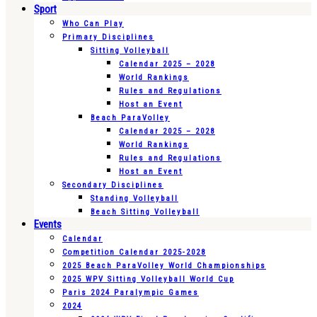
Sport
Who Can Play
Primary Disciplines
Sitting Volleyball
Calendar 2025 – 2028
World Rankings
Rules and Regulations
Host an Event
Beach ParaVolley
Calendar 2025 – 2028
World Rankings
Rules and Regulations
Host an Event
Secondary Disciplines
Standing Volleyball
Beach Sitting Volleyball
Events
Calendar
Competition Calendar 2025-2028
2025 Beach ParaVolley World Championships
2025 WPV Sitting Volleyball World Cup
Paris 2024 Paralympic Games
2024