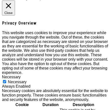
Close
Privacy Overview
This website uses cookies to improve your experience while
you navigate through the website. Out of these, the cookies
that are categorized as necessary are stored on your browser
as they are essential for the working of basic functionalities of
the website. We also use third-party cookies that help us
analyze and understand how you use this website. These
cookies will be stored in your browser only with your consent.
You also have the option to opt-out of these cookies. But
opting out of some of these cookies may affect your browsing
experience.
Necessary
Necessary
Always Enabled
Necessary cookies are absolutely essential for the website to
function properly. These cookies ensure basic functionalities
and security features of the website, anonymously.
Cookie
Duration
Description