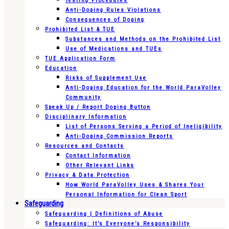
Testing Procedures
Anti-Doping Rules Violations
Consequences of Doping
Prohibited List & TUE
Substances and Methods on the Prohibited List
Use of Medications and TUEs
TUE Application Form
Education
Risks of Supplement Use
Anti-Doping Education for the World ParaVolley
Community
Speak Up / Report Doping Button
Disciplinary Information
List of Persons Serving a Period of Ineligibility
Anti-Doping Commission Reports
Resources and Contacts
Contact Information
Other Relevant Links
Privacy & Data Protection
How World ParaVolley Uses & Shares Your
Personal Information for Clean Sport
Safeguarding
Safeguarding | Definitions of Abuse
Safeguarding: It’s Everyone’s Responsibility