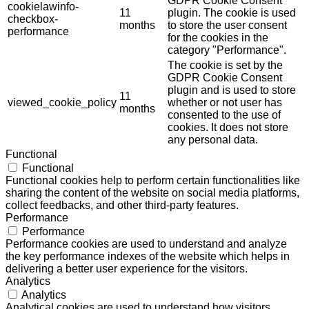
GDPR Cookie Consent
cookielawinfo-
11
plugin. The cookie is used
checkbox-
months
to store the user consent
performance
for the cookies in the
category "Performance".
The cookie is set by the
GDPR Cookie Consent
plugin and is used to store
11
viewed_cookie_policy
whether or not user has
months
consented to the use of
cookies. It does not store
any personal data.
Functional
Functional
Functional cookies help to perform certain functionalities like
sharing the content of the website on social media platforms,
collect feedbacks, and other third-party features.
Performance
Performance
Performance cookies are used to understand and analyze
the key performance indexes of the website which helps in
delivering a better user experience for the visitors.
Analytics
Analytics
Analytical cookies are used to understand how visitors