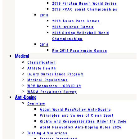
2019 Pingtan Beach World Series
2019 PVAO Zonal Championships
2018
2018 Asian Para Games
2018 Invictus Games
2018 Sitting Volleyball World
Championships
2016
Rio 2016 Paralympic Games
Medical
Classification
Athlete Health
Injury Surveillance Program
Medical Regulations
WPV Resources – COVID-19
WADA Prevalence Survey
Anti-Doping
Overview
About World ParaVolley Anti-Doping
Principles and Values of Clean Sport
Rights and Responsibilities Under the Code
World ParaVolley Anti-Doping Rules 2026
Testing & Violations