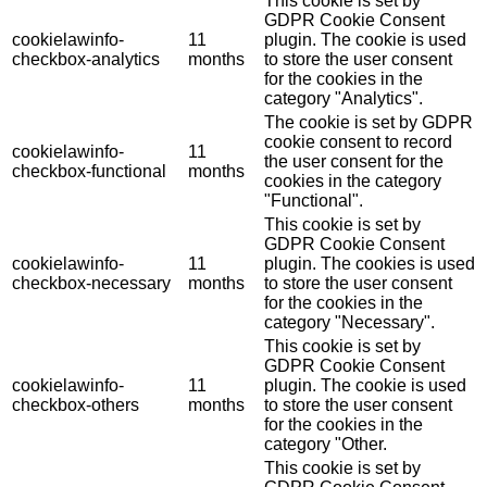
This cookie is set by
GDPR Cookie Consent
cookielawinfo-
11
plugin. The cookie is used
checkbox-analytics
months
to store the user consent
for the cookies in the
category "Analytics".
The cookie is set by GDPR
cookie consent to record
cookielawinfo-
11
the user consent for the
checkbox-functional
months
cookies in the category
"Functional".
This cookie is set by
GDPR Cookie Consent
cookielawinfo-
11
plugin. The cookies is used
checkbox-necessary
months
to store the user consent
for the cookies in the
category "Necessary".
This cookie is set by
GDPR Cookie Consent
cookielawinfo-
11
plugin. The cookie is used
checkbox-others
months
to store the user consent
for the cookies in the
category "Other.
This cookie is set by