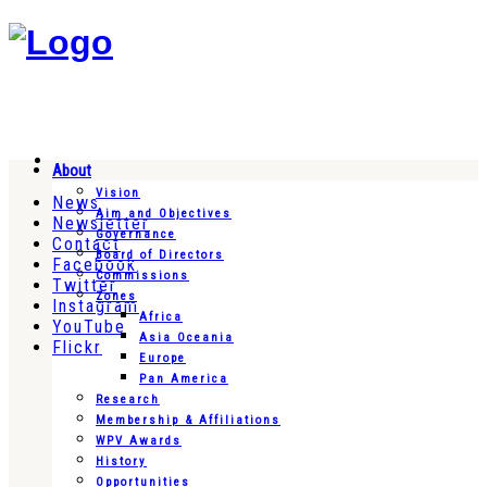
About
Vision
News
Aim and Objectives
Newsletter
Governance
Contact
Board of Directors
Facebook
Commissions
Twitter
Zones
Instagram
Africa
YouTube
Asia Oceania
Flickr
Europe
Pan America
Research
Membership & Affiliations
WPV Awards
History
Opportunities