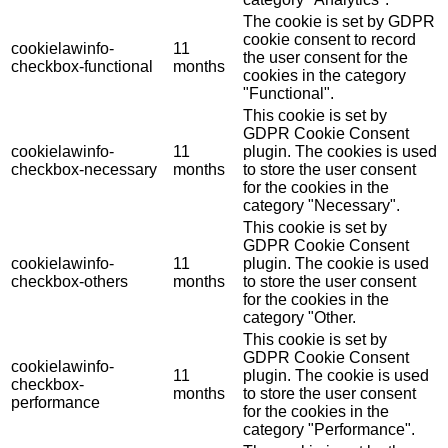
The cookie is set by GDPR
cookie consent to record
cookielawinfo-
11
the user consent for the
checkbox-functional
months
cookies in the category
"Functional".
This cookie is set by
GDPR Cookie Consent
cookielawinfo-
11
plugin. The cookies is used
checkbox-necessary
months
to store the user consent
for the cookies in the
category "Necessary".
This cookie is set by
GDPR Cookie Consent
cookielawinfo-
11
plugin. The cookie is used
checkbox-others
months
to store the user consent
for the cookies in the
category "Other.
This cookie is set by
GDPR Cookie Consent
cookielawinfo-
11
plugin. The cookie is used
checkbox-
months
to store the user consent
performance
for the cookies in the
category "Performance".