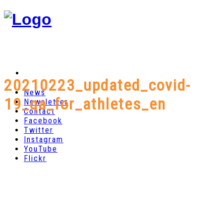
20210223_updated_covid-
News
19_qa_for_athletes_en
Newsletter
Contact
Facebook
Twitter
Instagram
YouTube
Flickr