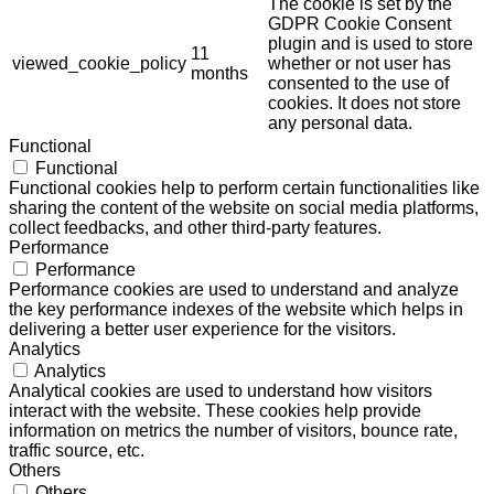
The cookie is set by the
GDPR Cookie Consent
plugin and is used to store
11
viewed_cookie_policy
whether or not user has
months
consented to the use of
cookies. It does not store
any personal data.
Functional
Functional
Functional cookies help to perform certain functionalities like
sharing the content of the website on social media platforms,
collect feedbacks, and other third-party features.
Performance
Performance
Performance cookies are used to understand and analyze
the key performance indexes of the website which helps in
delivering a better user experience for the visitors.
Analytics
Analytics
Analytical cookies are used to understand how visitors
interact with the website. These cookies help provide
information on metrics the number of visitors, bounce rate,
traffic source, etc.
Others
Others