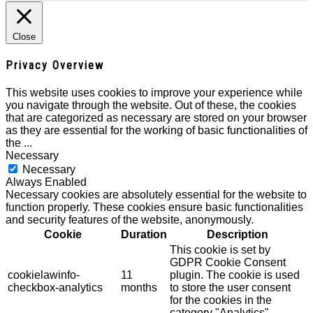
Close
Privacy Overview
This website uses cookies to improve your experience while
you navigate through the website. Out of these, the cookies
that are categorized as necessary are stored on your browser
as they are essential for the working of basic functionalities of
the
...
Necessary
Necessary
Always Enabled
Necessary cookies are absolutely essential for the website to
function properly. These cookies ensure basic functionalities
and security features of the website, anonymously.
Cookie
Duration
Description
This cookie is set by
GDPR Cookie Consent
cookielawinfo-
11
plugin. The cookie is used
checkbox-analytics
months
to store the user consent
for the cookies in the
category "Analytics".