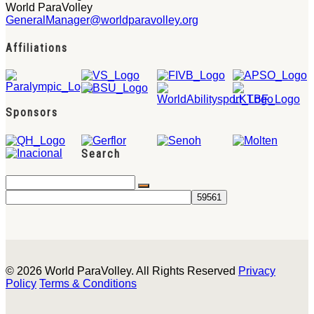
World ParaVolley
GeneralManager@worldparavolley.org
Affiliations
Sponsors
Search
© 2026 World ParaVolley. All Rights Reserved
Privacy
Policy
Terms & Conditions