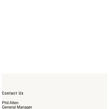
Contact Us
Phil Allen
General Manager