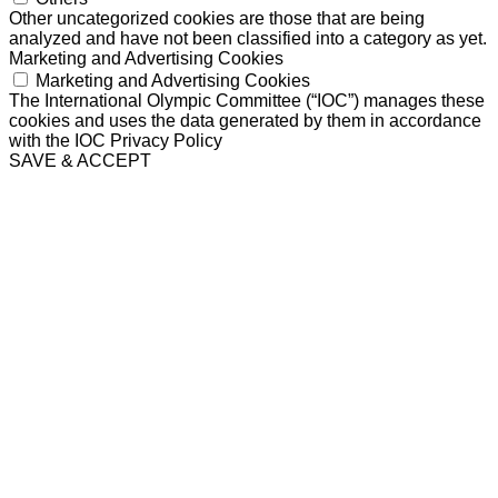
Other uncategorized cookies are those that are being
analyzed and have not been classified into a category as yet.
Marketing and Advertising Cookies
Marketing and Advertising Cookies
The International Olympic Committee (“IOC”) manages these
cookies and uses the data generated by them in accordance
with the IOC Privacy Policy
SAVE & ACCEPT