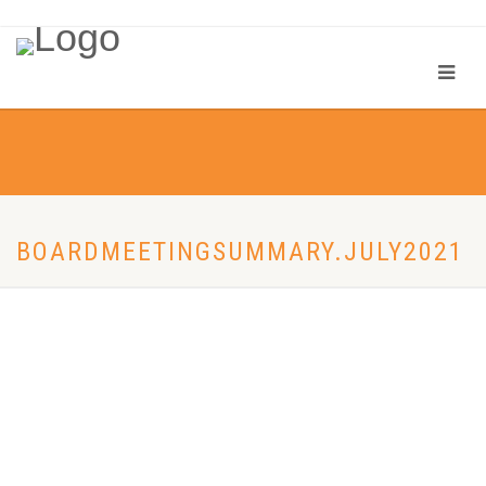
BOARDMEETINGSUMMARY.JULY2021