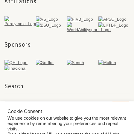
Affiliations
Sponsors
Search
Cookie Consent
We use cookies on our website to give you the most relevant
experience by remembering your preferences and repeat
visits.