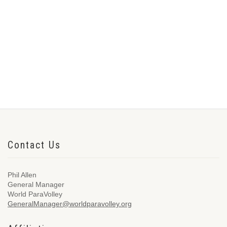
Contact Us
Phil Allen
General Manager
World ParaVolley
GeneralManager@worldparavolley.org