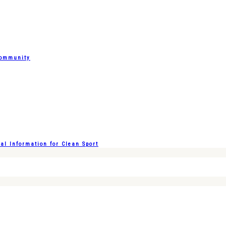
Community
l Information for Clean Sport