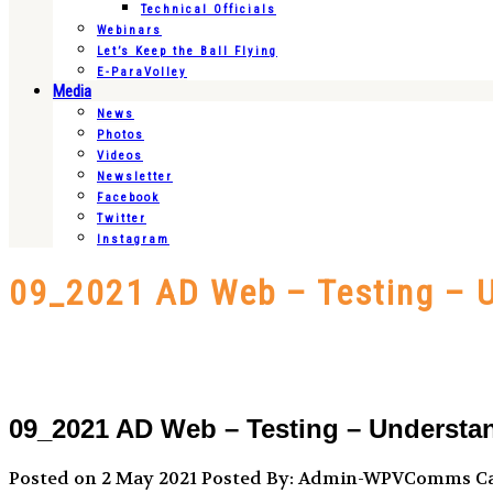
Technical Officials
Webinars
Let’s Keep the Ball Flying
E-ParaVolley
Media
News
Photos
Videos
Newsletter
Facebook
Twitter
Instagram
09_2021 AD Web – Testing – U
09_2021 AD Web – Testing – Understan
Posted on 2 May 2021
Posted By: Admin-WPVComms
Ca