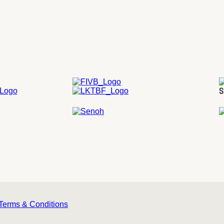
S
Terms & Conditions