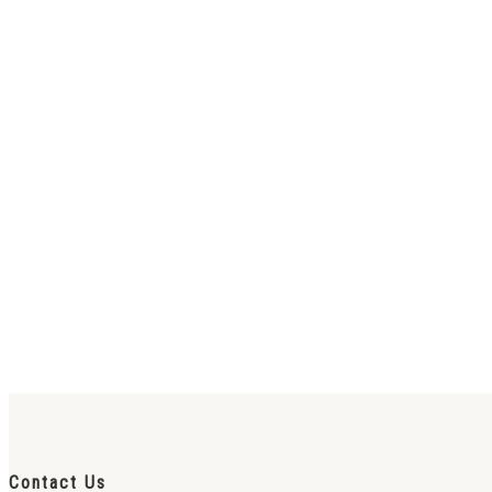
Contact Us