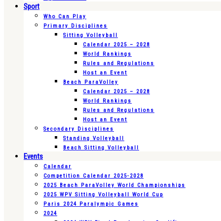
Sport
Who Can Play
Primary Disciplines
Sitting Volleyball
Calendar 2025 – 2028
World Rankings
Rules and Regulations
Host an Event
Beach ParaVolley
Calendar 2025 – 2028
World Rankings
Rules and Regulations
Host an Event
Secondary Disciplines
Standing Volleyball
Beach Sitting Volleyball
Events
Calendar
Competition Calendar 2025-2028
2025 Beach ParaVolley World Championships
2025 WPV Sitting Volleyball World Cup
Paris 2024 Paralympic Games
2024