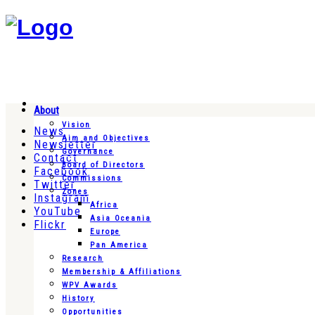
About
Vision
News
Aim and Objectives
Newsletter
Governance
Contact
Board of Directors
Facebook
Commissions
Twitter
Zones
Instagram
Africa
YouTube
Asia Oceania
Flickr
Europe
Pan America
Research
Membership & Affiliations
WPV Awards
History
Opportunities