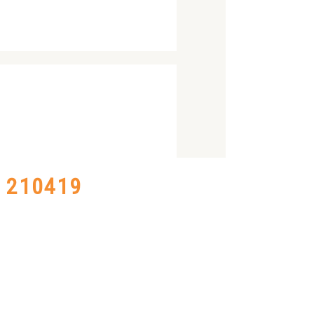
– 210419