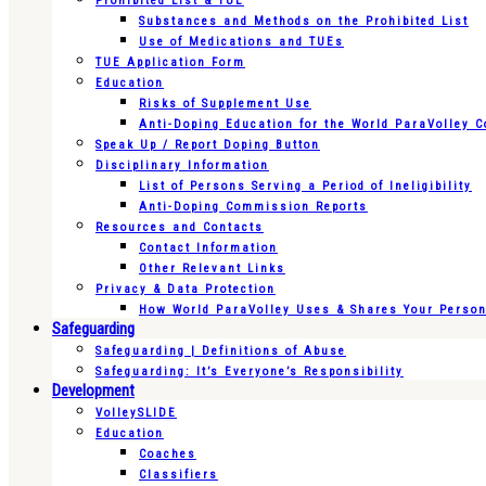
Prohibited List & TUE
Substances and Methods on the Prohibited List
Use of Medications and TUEs
TUE Application Form
Education
Risks of Supplement Use
Anti-Doping Education for the World ParaVolley 
Speak Up / Report Doping Button
Disciplinary Information
List of Persons Serving a Period of Ineligibility
Anti-Doping Commission Reports
Resources and Contacts
Contact Information
Other Relevant Links
Privacy & Data Protection
How World ParaVolley Uses & Shares Your Persona
Safeguarding
Safeguarding | Definitions of Abuse
Safeguarding: It’s Everyone’s Responsibility
Development
VolleySLIDE
Education
Coaches
Classifiers