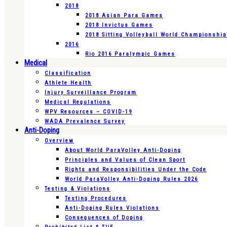
2018
2018 Asian Para Games
2018 Invictus Games
2018 Sitting Volleyball World Championshi
2016
Rio 2016 Paralympic Games
Medical
Classification
Athlete Health
Injury Surveillance Program
Medical Regulations
WPV Resources – COVID-19
WADA Prevalence Survey
Anti-Doping
Overview
About World ParaVolley Anti-Doping
Principles and Values of Clean Sport
Rights and Responsibilities Under the Code
World ParaVolley Anti-Doping Rules 2026
Testing & Violations
Testing Procedures
Anti-Doping Rules Violations
Consequences of Doping