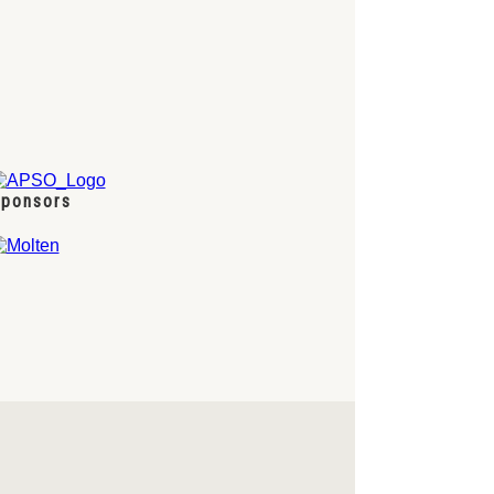
ponsors