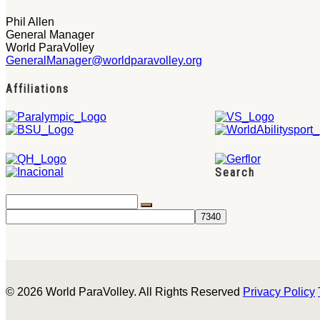
Phil Allen
General Manager
World ParaVolley
GeneralManager@worldparavolley.org
Affiliations
Search
© 2026 World ParaVolley. All Rights Reserved
Privacy Policy