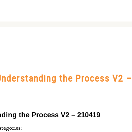
nderstanding the Process V2 
ding the Process V2 – 210419
tegories: