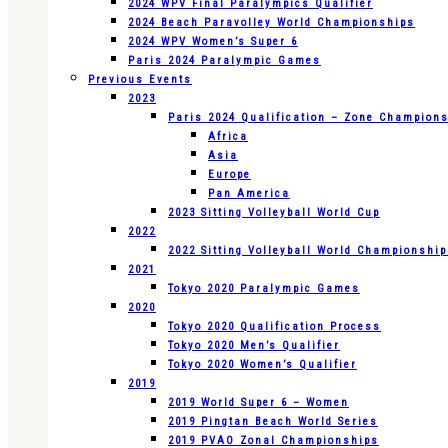
2024 WPV Final Paralympics Qualifier
2024 Beach Paravolley World Championships
2024 WPV Women’s Super 6
Paris 2024 Paralympic Games
Previous Events
2023
Paris 2024 Qualification – Zone Champion
Africa
Asia
Europe
Pan America
2023 Sitting Volleyball World Cup
2022
2022 Sitting Volleyball World Championshi
2021
Tokyo 2020 Paralympic Games
2020
Tokyo 2020 Qualification Process
Tokyo 2020 Men’s Qualifier
Tokyo 2020 Women’s Qualifier
2019
2019 World Super 6 – Women
2019 Pingtan Beach World Series
2019 PVAO Zonal Championships