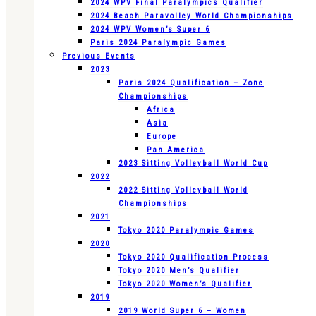
2024 WPV Final Paralympics Qualifier
2024 Beach Paravolley World Championships
2024 WPV Women’s Super 6
Paris 2024 Paralympic Games
Previous Events
2023
Paris 2024 Qualification – Zone
Championships
Africa
Asia
Europe
Pan America
2023 Sitting Volleyball World Cup
2022
2022 Sitting Volleyball World
Championships
2021
Tokyo 2020 Paralympic Games
2020
Tokyo 2020 Qualification Process
Tokyo 2020 Men’s Qualifier
Tokyo 2020 Women’s Qualifier
2019
2019 World Super 6 – Women