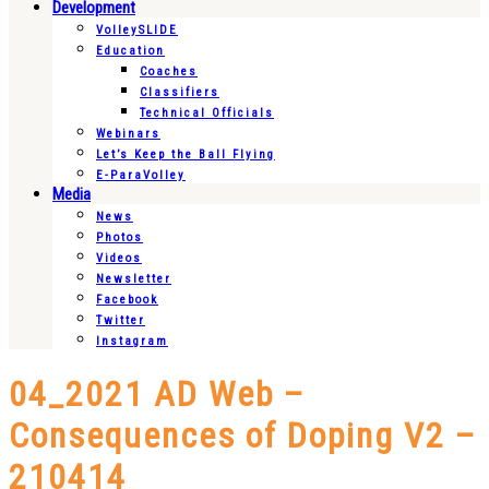
Development
VolleySLIDE
Education
Coaches
Classifiers
Technical Officials
Webinars
Let’s Keep the Ball Flying
E-ParaVolley
Media
News
Photos
Videos
Newsletter
Facebook
Twitter
Instagram
04_2021 AD Web –
Consequences of Doping V2 –
210414