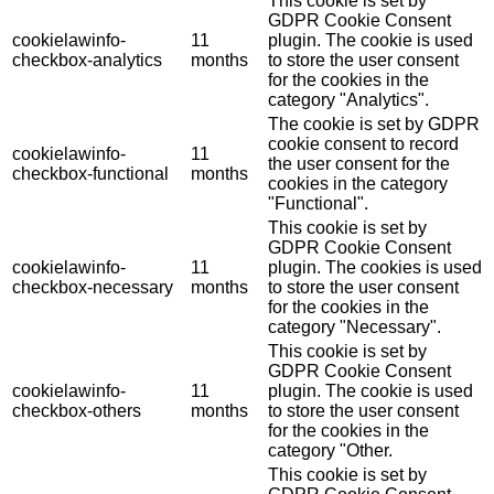
This cookie is set by
GDPR Cookie Consent
cookielawinfo-
11
plugin. The cookie is used
checkbox-analytics
months
to store the user consent
for the cookies in the
category "Analytics".
The cookie is set by GDPR
cookie consent to record
cookielawinfo-
11
the user consent for the
checkbox-functional
months
cookies in the category
"Functional".
This cookie is set by
GDPR Cookie Consent
cookielawinfo-
11
plugin. The cookies is used
checkbox-necessary
months
to store the user consent
for the cookies in the
category "Necessary".
This cookie is set by
GDPR Cookie Consent
cookielawinfo-
11
plugin. The cookie is used
checkbox-others
months
to store the user consent
for the cookies in the
category "Other.
This cookie is set by