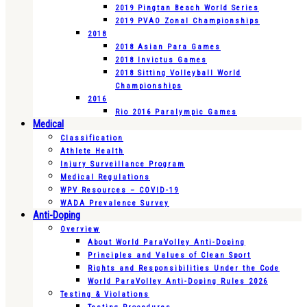
2019 Pingtan Beach World Series
2019 PVAO Zonal Championships
2018
2018 Asian Para Games
2018 Invictus Games
2018 Sitting Volleyball World
Championships
2016
Rio 2016 Paralympic Games
Medical
Classification
Athlete Health
Injury Surveillance Program
Medical Regulations
WPV Resources – COVID-19
WADA Prevalence Survey
Anti-Doping
Overview
About World ParaVolley Anti-Doping
Principles and Values of Clean Sport
Rights and Responsibilities Under the Code
World ParaVolley Anti-Doping Rules 2026
Testing & Violations