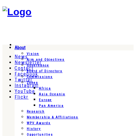
About
Vision
News
Aim and Objectives
Newsletter
Governance
Contact
Board of Directors
Facebook
Commissions
Twitter
Zones
Instagram
Africa
YouTube
Asia Oceania
Flickr
Europe
Pan America
Research
Membership & Affiliations
WPV Awards
History
Opportunities