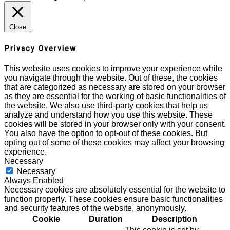
Close
Privacy Overview
This website uses cookies to improve your experience while
you navigate through the website. Out of these, the cookies
that are categorized as necessary are stored on your browser
as they are essential for the working of basic functionalities of
the website. We also use third-party cookies that help us
analyze and understand how you use this website. These
cookies will be stored in your browser only with your consent.
You also have the option to opt-out of these cookies. But
opting out of some of these cookies may affect your browsing
experience.
Necessary
Necessary
Always Enabled
Necessary cookies are absolutely essential for the website to
function properly. These cookies ensure basic functionalities
and security features of the website, anonymously.
Cookie
Duration
Description