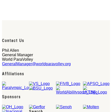
Contact Us
Phil Allen
General Manager
World ParaVolley
GeneralManager@worldparavolley.org
Affiliations
Sponsors
Search