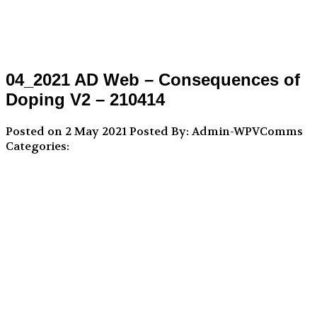
04_2021 AD Web – Consequences of
Doping V2 – 210414
Posted on 2 May 2021
Posted By: Admin-WPVComms
Categories: