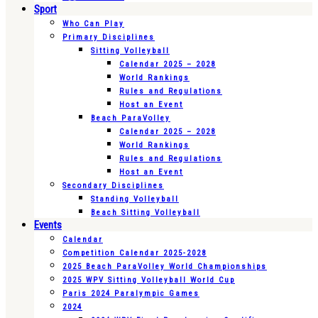
Sport
Who Can Play
Primary Disciplines
Sitting Volleyball
Calendar 2025 – 2028
World Rankings
Rules and Regulations
Host an Event
Beach ParaVolley
Calendar 2025 – 2028
World Rankings
Rules and Regulations
Host an Event
Secondary Disciplines
Standing Volleyball
Beach Sitting Volleyball
Events
Calendar
Competition Calendar 2025-2028
2025 Beach ParaVolley World Championships
2025 WPV Sitting Volleyball World Cup
Paris 2024 Paralympic Games
2024