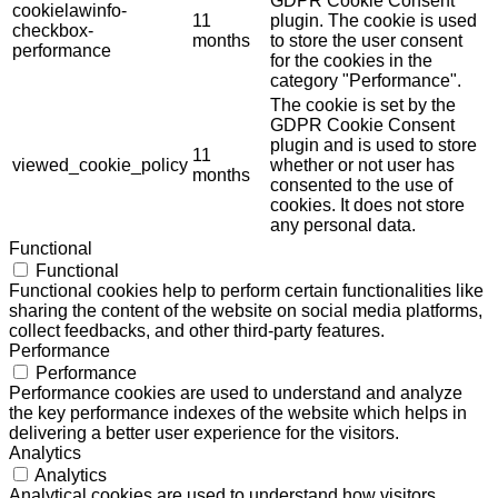
GDPR Cookie Consent
cookielawinfo-
11
plugin. The cookie is used
checkbox-
months
to store the user consent
performance
for the cookies in the
category "Performance".
The cookie is set by the
GDPR Cookie Consent
plugin and is used to store
11
viewed_cookie_policy
whether or not user has
months
consented to the use of
cookies. It does not store
any personal data.
Functional
Functional
Functional cookies help to perform certain functionalities like
sharing the content of the website on social media platforms,
collect feedbacks, and other third-party features.
Performance
Performance
Performance cookies are used to understand and analyze
the key performance indexes of the website which helps in
delivering a better user experience for the visitors.
Analytics
Analytics
Analytical cookies are used to understand how visitors