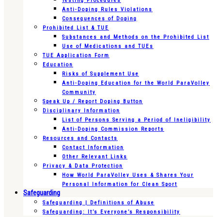
Testing Procedures
Anti-Doping Rules Violations
Consequences of Doping
Prohibited List & TUE
Substances and Methods on the Prohibited List
Use of Medications and TUEs
TUE Application Form
Education
Risks of Supplement Use
Anti-Doping Education for the World ParaVolley
Community
Speak Up / Report Doping Button
Disciplinary Information
List of Persons Serving a Period of Ineligibility
Anti-Doping Commission Reports
Resources and Contacts
Contact Information
Other Relevant Links
Privacy & Data Protection
How World ParaVolley Uses & Shares Your
Personal Information for Clean Sport
Safeguarding
Safeguarding | Definitions of Abuse
Safeguarding: It’s Everyone’s Responsibility