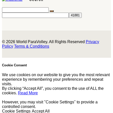
© 2026 World ParaVolley. All Rights Reserved
Privacy
Policy
Terms & Conditions
Cookie Consent
We use cookies on our website to give you the most relevant
experience by remembering your preferences and repeat
visits.
By clicking “Accept All”, you consent to the use of ALL the
cookies.
Read More
However, you may visit "Cookie Settings" to provide a
controlled consent.
Cookie Settings
Accept All