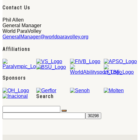
Contact Us
Phil Allen
General Manager
World ParaVolley
GeneralManager@worldparavolley.org
Affiliations
Sponsors
Search