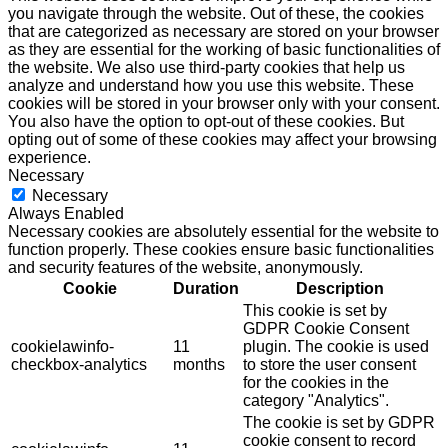
you navigate through the website. Out of these, the cookies
that are categorized as necessary are stored on your browser
as they are essential for the working of basic functionalities of
the website. We also use third-party cookies that help us
analyze and understand how you use this website. These
cookies will be stored in your browser only with your consent.
You also have the option to opt-out of these cookies. But
opting out of some of these cookies may affect your browsing
experience.
Necessary
Necessary
Always Enabled
Necessary cookies are absolutely essential for the website to
function properly. These cookies ensure basic functionalities
and security features of the website, anonymously.
Cookie
Duration
Description
This cookie is set by
GDPR Cookie Consent
cookielawinfo-
11
plugin. The cookie is used
checkbox-analytics
months
to store the user consent
for the cookies in the
category "Analytics".
The cookie is set by GDPR
cookie consent to record