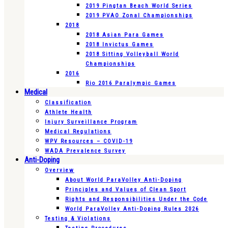
2019 Pingtan Beach World Series
2019 PVAO Zonal Championships
2018
2018 Asian Para Games
2018 Invictus Games
2018 Sitting Volleyball World
Championships
2016
Rio 2016 Paralympic Games
Medical
Classification
Athlete Health
Injury Surveillance Program
Medical Regulations
WPV Resources – COVID-19
WADA Prevalence Survey
Anti-Doping
Overview
About World ParaVolley Anti-Doping
Principles and Values of Clean Sport
Rights and Responsibilities Under the Code
World ParaVolley Anti-Doping Rules 2026
Testing & Violations