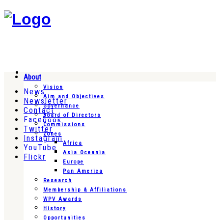
About
Vision
News
Aim and Objectives
Newsletter
Governance
Contact
Board of Directors
Facebook
Commissions
Twitter
Zones
Instagram
Africa
YouTube
Asia Oceania
Flickr
Europe
Pan America
Research
Membership & Affiliations
WPV Awards
History
Opportunities