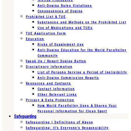
Testing Procedures
Anti-Doping Rules Violations
Consequences of Doping
Prohibited List & TUE
Substances and Methods on the Prohibited List
Use of Medications and TUEs
TUE Application Form
Education
Risks of Supplement Use
Anti-Doping Education for the World ParaVolley
Community
Speak Up / Report Doping Button
Disciplinary Information
List of Persons Serving a Period of Ineligibility
Anti-Doping Commission Reports
Resources and Contacts
Contact Information
Other Relevant Links
Privacy & Data Protection
How World ParaVolley Uses & Shares Your
Personal Information for Clean Sport
Safeguarding
Safeguarding | Definitions of Abuse
Safeguarding: It’s Everyone’s Responsibility