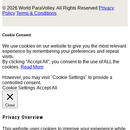
© 2026 World ParaVolley. All Rights Reserved
Privacy
Policy
Terms & Conditions
Cookie Consent
We use cookies on our website to give you the most relevant
experience by remembering your preferences and repeat
visits.
By clicking “Accept All”, you consent to the use of ALL the
cookies.
Read More
However, you may visit "Cookie Settings" to provide a
controlled consent.
Cookie Settings
Accept All
Close
Privacy Overview
This website uses cookies to improve your experience while