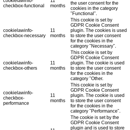
cookielawinfo-
11
the user consent for the
checkbox-functional
months
cookies in the category
"Functional".
This cookie is set by
GDPR Cookie Consent
cookielawinfo-
11
plugin. The cookies is used
checkbox-necessary
months
to store the user consent
for the cookies in the
category "Necessary".
This cookie is set by
GDPR Cookie Consent
cookielawinfo-
11
plugin. The cookie is used
checkbox-others
months
to store the user consent
for the cookies in the
category "Other.
This cookie is set by
GDPR Cookie Consent
cookielawinfo-
11
plugin. The cookie is used
checkbox-
months
to store the user consent
performance
for the cookies in the
category "Performance".
The cookie is set by the
GDPR Cookie Consent
plugin and is used to store