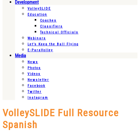
Development
VolleySLIDE
Education
Coaches
Classifiers
Technical Officials
Webinars
Let’s Keep the Ball Flying
E-ParaVolley
Media
News
Photos
Videos
Newsletter
Facebook
Twitter
Instagram
VolleySLIDE Full Resource
Spanish