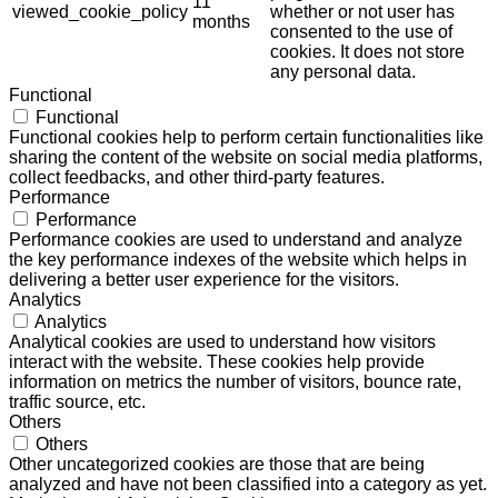
11
viewed_cookie_policy
whether or not user has
months
consented to the use of
cookies. It does not store
any personal data.
Functional
Functional
Functional cookies help to perform certain functionalities like
sharing the content of the website on social media platforms,
collect feedbacks, and other third-party features.
Performance
Performance
Performance cookies are used to understand and analyze
the key performance indexes of the website which helps in
delivering a better user experience for the visitors.
Analytics
Analytics
Analytical cookies are used to understand how visitors
interact with the website. These cookies help provide
information on metrics the number of visitors, bounce rate,
traffic source, etc.
Others
Others
Other uncategorized cookies are those that are being
analyzed and have not been classified into a category as yet.