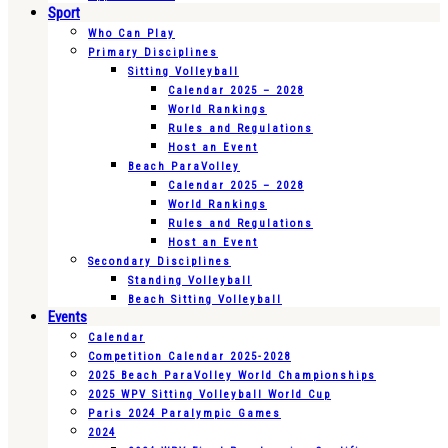
Sport
Who Can Play
Primary Disciplines
Sitting Volleyball
Calendar 2025 – 2028
World Rankings
Rules and Regulations
Host an Event
Beach ParaVolley
Calendar 2025 – 2028
World Rankings
Rules and Regulations
Host an Event
Secondary Disciplines
Standing Volleyball
Beach Sitting Volleyball
Events
Calendar
Competition Calendar 2025-2028
2025 Beach ParaVolley World Championships
2025 WPV Sitting Volleyball World Cup
Paris 2024 Paralympic Games
2024