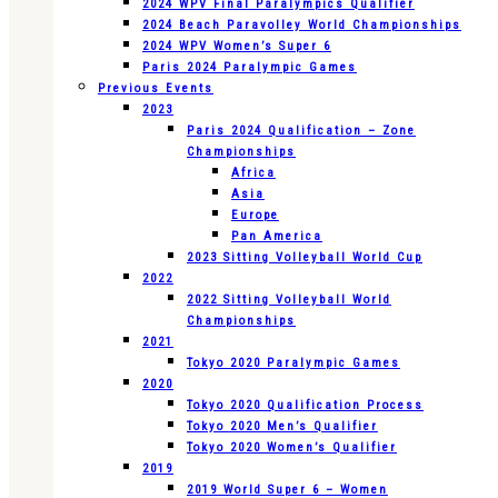
2024 WPV Final Paralympics Qualifier
2024 Beach Paravolley World Championships
2024 WPV Women’s Super 6
Paris 2024 Paralympic Games
Previous Events
2023
Paris 2024 Qualification – Zone
Championships
Africa
Asia
Europe
Pan America
2023 Sitting Volleyball World Cup
2022
2022 Sitting Volleyball World
Championships
2021
Tokyo 2020 Paralympic Games
2020
Tokyo 2020 Qualification Process
Tokyo 2020 Men’s Qualifier
Tokyo 2020 Women’s Qualifier
2019
2019 World Super 6 – Women