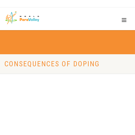
CONSEQUENCES OF DOPING