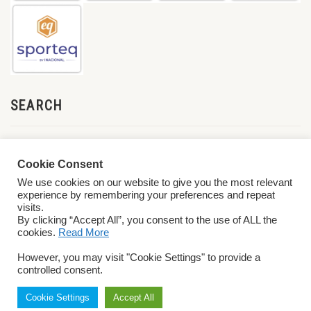
SEARCH
Cookie Consent
We use cookies on our website to give you the most relevant
experience by remembering your preferences and repeat
visits.
By clicking “Accept All”, you consent to the use of ALL the
cookies.
Read More
© 2026 World ParaVolley. All Rights Reserved
Privacy Policy
Terms &
However, you may visit "Cookie Settings" to provide a
Conditions
controlled consent.
Cookie Settings
Accept All