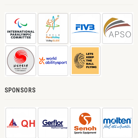
SPONSORS