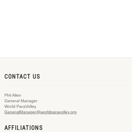
CONTACT US
Phil Allen
General Manager
World ParaVolley
GeneralManager@worldparavolley.org
AFFILIATIONS