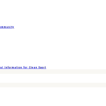
Community
l Information for Clean Sport