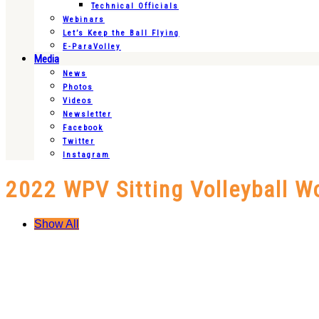
Technical Officials
Webinars
Let’s Keep the Ball Flying
E-ParaVolley
Media
News
Photos
Videos
Newsletter
Facebook
Twitter
Instagram
2022 WPV Sitting Volleyball W
Show All