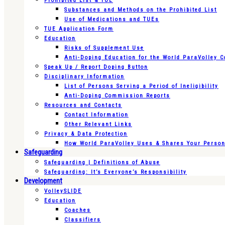
Prohibited List & TUE
Substances and Methods on the Prohibited List
Use of Medications and TUEs
TUE Application Form
Education
Risks of Supplement Use
Anti-Doping Education for the World ParaVolley 
Speak Up / Report Doping Button
Disciplinary Information
List of Persons Serving a Period of Ineligibility
Anti-Doping Commission Reports
Resources and Contacts
Contact Information
Other Relevant Links
Privacy & Data Protection
How World ParaVolley Uses & Shares Your Persona
Safeguarding
Safeguarding | Definitions of Abuse
Safeguarding: It’s Everyone’s Responsibility
Development
VolleySLIDE
Education
Coaches
Classifiers