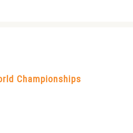
orld Championships