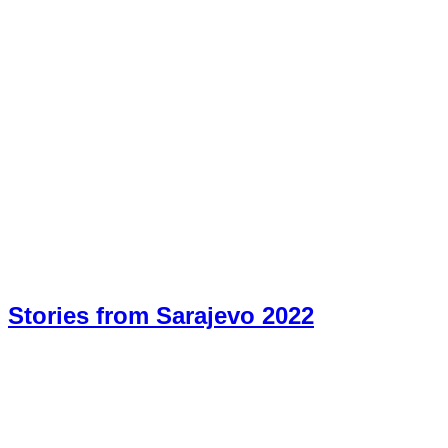
Stories from Sarajevo 2022