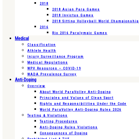
2018
2018 Asian Para Games
2018 Invictus Games
2018 Sitting Volleyball World Championshi
2016
Rio 2016 Paralympic Games
Medical
Classification
Athlete Health
Injury Surveillance Program
Medical Regulations
WPV Resources – COVID-19
WADA Prevalence Survey
Anti-Doping
Overview
About World ParaVolley Anti-Doping
Principles and Values of Clean Sport
Rights and Responsibilities Under the Code
World ParaVolley Anti-Doping Rules 2026
Testing & Violations
Testing Procedures
Anti-Doping Rules Violations
Consequences of Doping