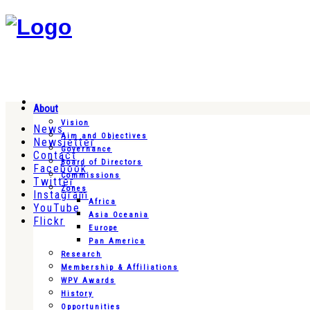
About
Vision
News
Aim and Objectives
Newsletter
Governance
Contact
Board of Directors
Facebook
Commissions
Twitter
Zones
Instagram
Africa
YouTube
Asia Oceania
Flickr
Europe
Pan America
Research
Membership & Affiliations
WPV Awards
History
Opportunities