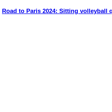
Road to Paris 2024: Sitting volleyball 