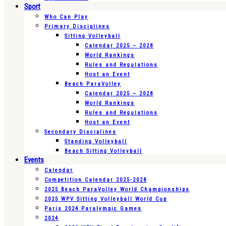
Sport
Who Can Play
Primary Disciplines
Sitting Volleyball
Calendar 2025 – 2028
World Rankings
Rules and Regulations
Host an Event
Beach ParaVolley
Calendar 2025 – 2028
World Rankings
Rules and Regulations
Host an Event
Secondary Disciplines
Standing Volleyball
Beach Sitting Volleyball
Events
Calendar
Competition Calendar 2025-2028
2025 Beach ParaVolley World Championships
2025 WPV Sitting Volleyball World Cup
Paris 2024 Paralympic Games
2024