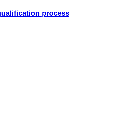
qualification process