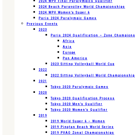
2024 WPV Final Paralympics Qualifier
2024 Beach Paravolley World Championships
2024 WPV Women’s Super 6
Paris 2024 Paralympic Games
Previous Events
2023
Paris 2024 Qualification – Zone Champion
Africa
Asia
Europe
Pan America
2023 Sitting Volleyball World Cup
2022
2022 Sitting Volleyball World Championshi
2021
Tokyo 2020 Paralympic Games
2020
Tokyo 2020 Qualification Process
Tokyo 2020 Men’s Qualifier
Tokyo 2020 Women’s Qualifier
2019
2019 World Super 6 – Women
2019 Pingtan Beach World Series
2019 PVAO Zonal Championships