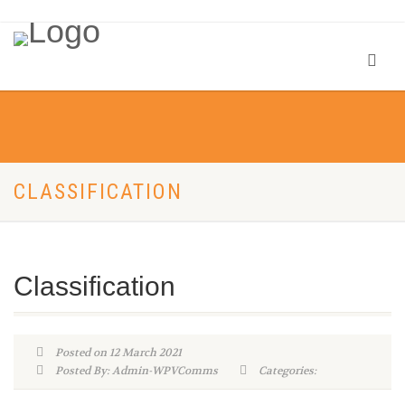
CLASSIFICATION
Classification
Posted on 12 March 2021
Posted By: Admin-WPVComms
Categories: