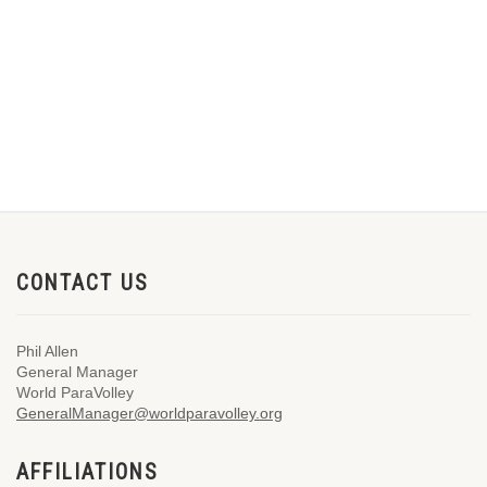
CONTACT US
Phil Allen
General Manager
World ParaVolley
GeneralManager@worldparavolley.org
AFFILIATIONS