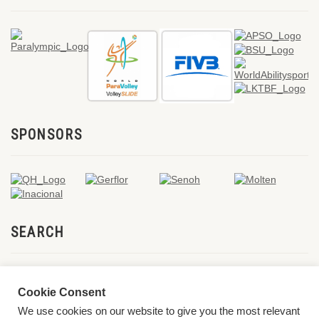
SPONSORS
SEARCH
Cookie Consent
We use cookies on our website to give you the most relevant