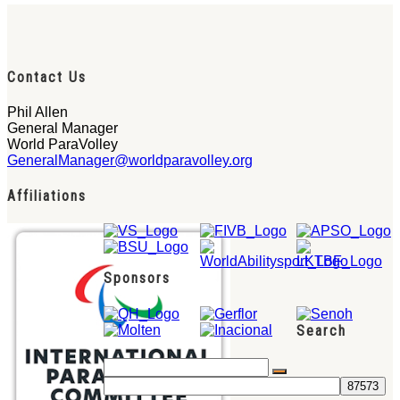
Contact Us
Phil Allen
General Manager
World ParaVolley
GeneralManager@worldparavolley.org
Affiliations
Sponsors
Search