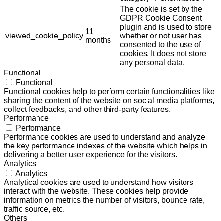
The cookie is set by the
GDPR Cookie Consent
plugin and is used to store
11
viewed_cookie_policy
whether or not user has
months
consented to the use of
cookies. It does not store
any personal data.
Functional
Functional
Functional cookies help to perform certain functionalities like
sharing the content of the website on social media platforms,
collect feedbacks, and other third-party features.
Performance
Performance
Performance cookies are used to understand and analyze
the key performance indexes of the website which helps in
delivering a better user experience for the visitors.
Analytics
Analytics
Analytical cookies are used to understand how visitors
interact with the website. These cookies help provide
information on metrics the number of visitors, bounce rate,
traffic source, etc.
Others