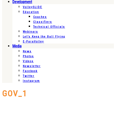
Development
VolleySLIDE
Education
Coaches
Classifiers
Technical Officials
Webinars
Let’s Keep the Ball Flying
E-ParaVolley
Media
News
Photos
Videos
Newsletter
Facebook
Twitter
Instagram
GOV_1