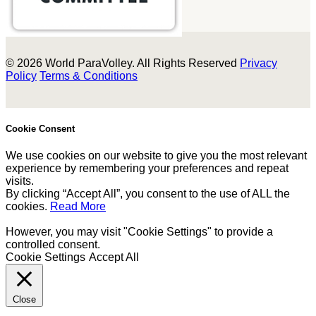
© 2026 World ParaVolley. All Rights Reserved
Privacy
Policy
Terms & Conditions
Cookie Consent
We use cookies on our website to give you the most relevant
experience by remembering your preferences and repeat
visits.
By clicking “Accept All”, you consent to the use of ALL the
cookies.
Read More
However, you may visit "Cookie Settings" to provide a
controlled consent.
Cookie Settings
Accept All
Close