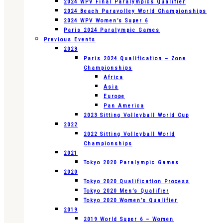
2024 WPV Final Paralympics Qualifier
2024 Beach Paravolley World Championships
2024 WPV Women’s Super 6
Paris 2024 Paralympic Games
Previous Events
2023
Paris 2024 Qualification – Zone
Championships
Africa
Asia
Europe
Pan America
2023 Sitting Volleyball World Cup
2022
2022 Sitting Volleyball World
Championships
2021
Tokyo 2020 Paralympic Games
2020
Tokyo 2020 Qualification Process
Tokyo 2020 Men’s Qualifier
Tokyo 2020 Women’s Qualifier
2019
2019 World Super 6 – Women