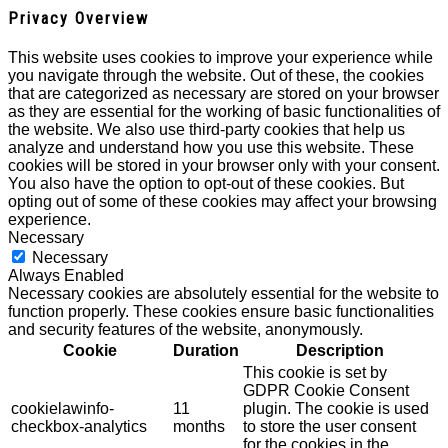
Privacy Overview
This website uses cookies to improve your experience while
you navigate through the website. Out of these, the cookies
that are categorized as necessary are stored on your browser
as they are essential for the working of basic functionalities of
the website. We also use third-party cookies that help us
analyze and understand how you use this website. These
cookies will be stored in your browser only with your consent.
You also have the option to opt-out of these cookies. But
opting out of some of these cookies may affect your browsing
experience.
Necessary
Necessary
Always Enabled
Necessary cookies are absolutely essential for the website to
function properly. These cookies ensure basic functionalities
and security features of the website, anonymously.
Cookie
Duration
Description
This cookie is set by
GDPR Cookie Consent
cookielawinfo-
11
plugin. The cookie is used
checkbox-analytics
months
to store the user consent
for the cookies in the