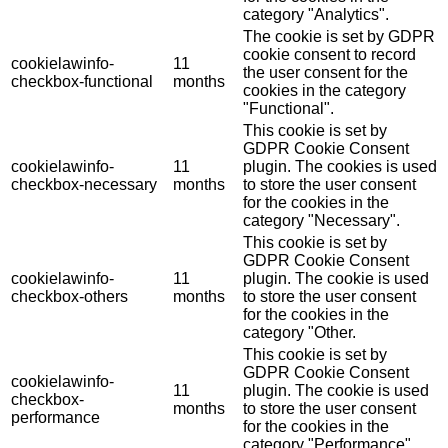
category "Analytics".
The cookie is set by GDPR
cookie consent to record
cookielawinfo-
11
the user consent for the
checkbox-functional
months
cookies in the category
"Functional".
This cookie is set by
GDPR Cookie Consent
cookielawinfo-
11
plugin. The cookies is used
checkbox-necessary
months
to store the user consent
for the cookies in the
category "Necessary".
This cookie is set by
GDPR Cookie Consent
cookielawinfo-
11
plugin. The cookie is used
checkbox-others
months
to store the user consent
for the cookies in the
category "Other.
This cookie is set by
GDPR Cookie Consent
cookielawinfo-
11
plugin. The cookie is used
checkbox-
months
to store the user consent
performance
for the cookies in the
category "Performance".