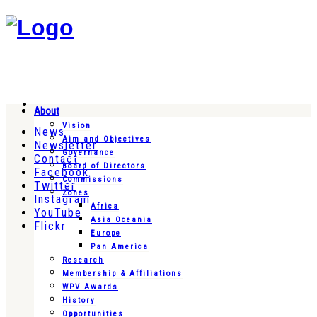
About
Vision
News
Aim and Objectives
Newsletter
Governance
Contact
Board of Directors
Facebook
Commissions
Twitter
Zones
Instagram
Africa
YouTube
Asia Oceania
Flickr
Europe
Pan America
Research
Membership & Affiliations
WPV Awards
History
Opportunities