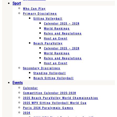
Sport
Who Can Play
Primary Disciplines
Sitting Volleyball
Calendar 2025 – 2028
World Rankings
Rules and Regulations
Host an Event
Beach ParaVolley
Calendar 2025 – 2028
World Rankings
Rules and Regulations
Host an Event
Secondary Disciplines
Standing Volleyball
Beach Sitting Volleyball
Events
Calendar
Competition Calendar 2025-2028
2025 Beach ParaVolley World Championships
2025 WPV Sitting Volleyball World Cup
Paris 2024 Paralympic Games
2024