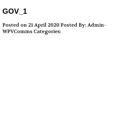
GOV_1
Posted on 21 April 2020
Posted By: Admin-
WPVComms
Categories: