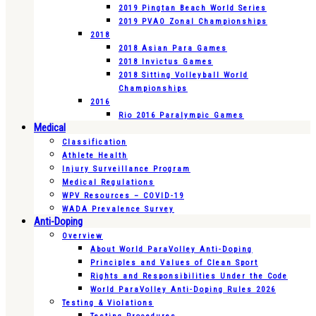
2019 Pingtan Beach World Series
2019 PVAO Zonal Championships
2018
2018 Asian Para Games
2018 Invictus Games
2018 Sitting Volleyball World
Championships
2016
Rio 2016 Paralympic Games
Medical
Classification
Athlete Health
Injury Surveillance Program
Medical Regulations
WPV Resources – COVID-19
WADA Prevalence Survey
Anti-Doping
Overview
About World ParaVolley Anti-Doping
Principles and Values of Clean Sport
Rights and Responsibilities Under the Code
World ParaVolley Anti-Doping Rules 2026
Testing & Violations