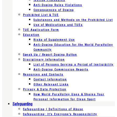
Testing Procedures
Anti-Doping Rules Violations
Consequences of Doping
Prohibited List & TUE
Substances and Methods on the Prohibited List
Use of Medications and TUEs
TUE Application Form
Education
Risks of Supplement Use
Anti-Doping Education for the World ParaVolley
Community
Speak Up / Report Doping Button
Disciplinary Information
List of Persons Serving a Period of Ineligibility
Anti-Doping Commission Reports
Resources and Contacts
Contact Information
Other Relevant Links
Privacy & Data Protection
How World ParaVolley Uses & Shares Your
Personal Information for Clean Sport
Safeguarding
Safeguarding | Definitions of Abuse
Safeguarding: It’s Everyone’s Responsibility