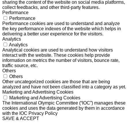
sharing the content of the website on social media platforms,
collect feedbacks, and other third-party features.
Performance
Performance
Performance cookies are used to understand and analyze
the key performance indexes of the website which helps in
delivering a better user experience for the visitors.
Analytics
Analytics
Analytical cookies are used to understand how visitors
interact with the website. These cookies help provide
information on metrics the number of visitors, bounce rate,
traffic source, etc.
Others
Others
Other uncategorized cookies are those that are being
analyzed and have not been classified into a category as yet.
Marketing and Advertising Cookies
Marketing and Advertising Cookies
The International Olympic Committee (“IOC”) manages these
cookies and uses the data generated by them in accordance
with the IOC Privacy Policy
SAVE & ACCEPT