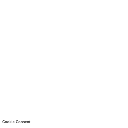
Cookie Consent