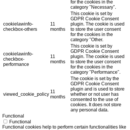
for the cookies in the
category "Necessary".
This cookie is set by
GDPR Cookie Consent
cookielawinfo-
11
plugin. The cookie is used
checkbox-others
months
to store the user consent
for the cookies in the
category "Other.
This cookie is set by
GDPR Cookie Consent
cookielawinfo-
11
plugin. The cookie is used
checkbox-
months
to store the user consent
performance
for the cookies in the
category "Performance".
The cookie is set by the
GDPR Cookie Consent
plugin and is used to store
11
viewed_cookie_policy
whether or not user has
months
consented to the use of
cookies. It does not store
any personal data.
Functional
Functional
Functional cookies help to perform certain functionalities like