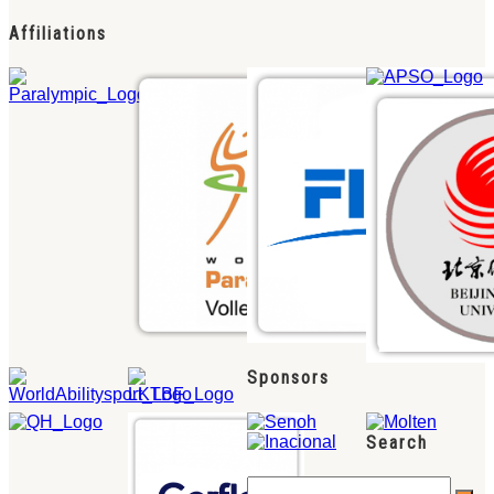
Affiliations
Sponsors
Search