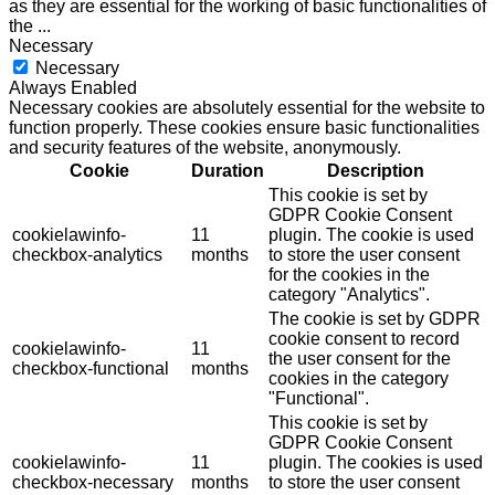
as they are essential for the working of basic functionalities of
the
...
Necessary
Necessary
Always Enabled
Necessary cookies are absolutely essential for the website to
function properly. These cookies ensure basic functionalities
and security features of the website, anonymously.
Cookie
Duration
Description
This cookie is set by
GDPR Cookie Consent
cookielawinfo-
11
plugin. The cookie is used
checkbox-analytics
months
to store the user consent
for the cookies in the
category "Analytics".
The cookie is set by GDPR
cookie consent to record
cookielawinfo-
11
the user consent for the
checkbox-functional
months
cookies in the category
"Functional".
This cookie is set by
GDPR Cookie Consent
cookielawinfo-
11
plugin. The cookies is used
checkbox-necessary
months
to store the user consent