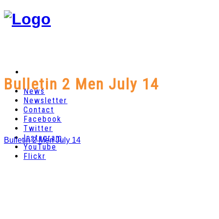
Bulletin 2 Men July 14
News
Newsletter
Contact
Facebook
Twitter
Instagram
Bulletin 2 Men July 14
YouTube
Flickr