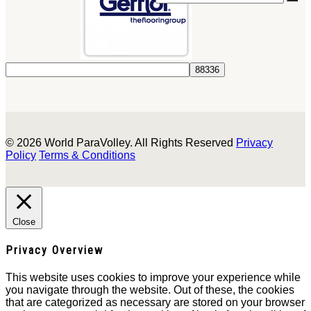
© 2026 World ParaVolley. All Rights Reserved
Privacy
Policy
Terms & Conditions
Close
Privacy Overview
This website uses cookies to improve your experience while
you navigate through the website. Out of these, the cookies
that are categorized as necessary are stored on your browser