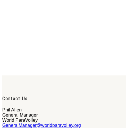
Contact Us
Phil Allen
General Manager
World ParaVolley
GeneralManager@worldparavolley.org