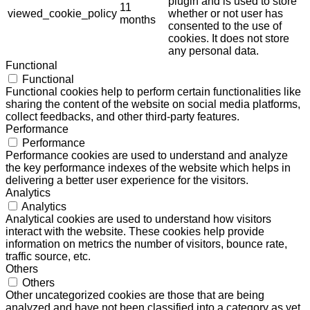
plugin and is used to store
11
viewed_cookie_policy
whether or not user has
months
consented to the use of
cookies. It does not store
any personal data.
Functional
Functional
Functional cookies help to perform certain functionalities like
sharing the content of the website on social media platforms,
collect feedbacks, and other third-party features.
Performance
Performance
Performance cookies are used to understand and analyze
the key performance indexes of the website which helps in
delivering a better user experience for the visitors.
Analytics
Analytics
Analytical cookies are used to understand how visitors
interact with the website. These cookies help provide
information on metrics the number of visitors, bounce rate,
traffic source, etc.
Others
Others
Other uncategorized cookies are those that are being
analyzed and have not been classified into a category as yet.