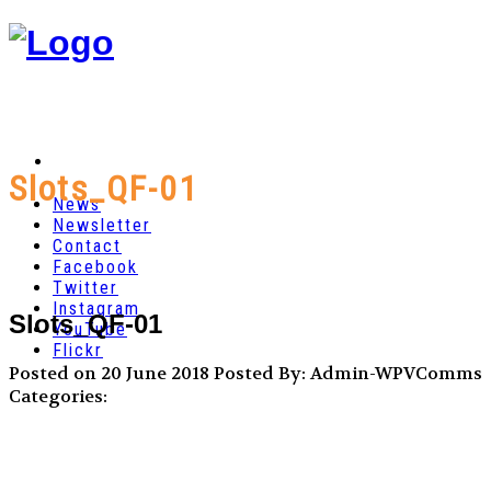
Slots_QF-01
News
Newsletter
Contact
Facebook
Twitter
Instagram
Slots_QF-01
YouTube
Flickr
Posted on 20 June 2018
Posted By: Admin-WPVComms
Categories: