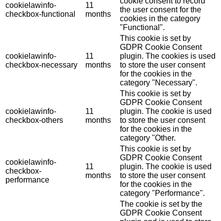
cookie consent to record
cookielawinfo-
11
the user consent for the
checkbox-functional
months
cookies in the category
"Functional".
This cookie is set by
GDPR Cookie Consent
cookielawinfo-
11
plugin. The cookies is used
checkbox-necessary
months
to store the user consent
for the cookies in the
category "Necessary".
This cookie is set by
GDPR Cookie Consent
cookielawinfo-
11
plugin. The cookie is used
checkbox-others
months
to store the user consent
for the cookies in the
category "Other.
This cookie is set by
GDPR Cookie Consent
cookielawinfo-
11
plugin. The cookie is used
checkbox-
months
to store the user consent
performance
for the cookies in the
category "Performance".
The cookie is set by the
GDPR Cookie Consent