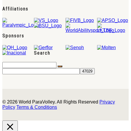
Affiliations
Sponsors
Search
© 2026 World ParaVolley. All Rights Reserved
Privacy
Policy
Terms & Conditions