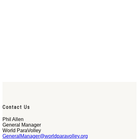
Contact Us
Phil Allen
General Manager
World ParaVolley
GeneralManager@worldparavolley.org