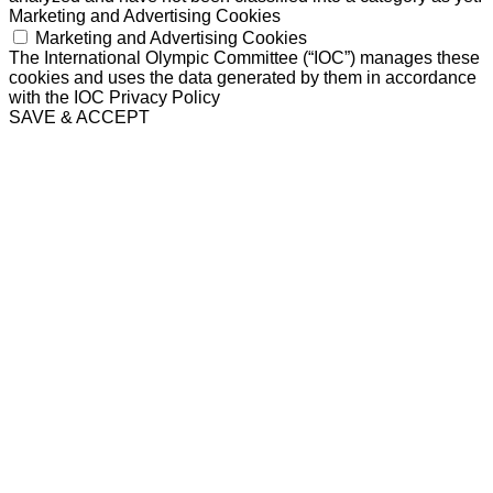
Marketing and Advertising Cookies
Marketing and Advertising Cookies
The International Olympic Committee (“IOC”) manages these
cookies and uses the data generated by them in accordance
with the IOC Privacy Policy
SAVE & ACCEPT