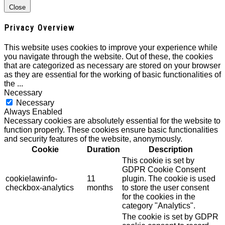
Close
Privacy Overview
This website uses cookies to improve your experience while
you navigate through the website. Out of these, the cookies
that are categorized as necessary are stored on your browser
as they are essential for the working of basic functionalities of
the
...
Necessary
Necessary
Always Enabled
Necessary cookies are absolutely essential for the website to
function properly. These cookies ensure basic functionalities
and security features of the website, anonymously.
Cookie
Duration
Description
This cookie is set by
GDPR Cookie Consent
cookielawinfo-
11
plugin. The cookie is used
checkbox-analytics
months
to store the user consent
for the cookies in the
category "Analytics".
The cookie is set by GDPR