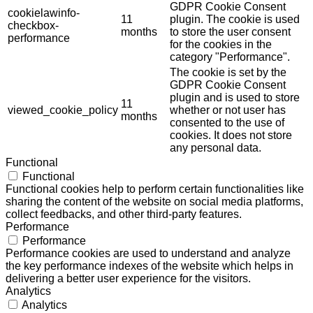
GDPR Cookie Consent
cookielawinfo-
11
plugin. The cookie is used
checkbox-
months
to store the user consent
performance
for the cookies in the
category "Performance".
The cookie is set by the
GDPR Cookie Consent
plugin and is used to store
11
viewed_cookie_policy
whether or not user has
months
consented to the use of
cookies. It does not store
any personal data.
Functional
Functional
Functional cookies help to perform certain functionalities like
sharing the content of the website on social media platforms,
collect feedbacks, and other third-party features.
Performance
Performance
Performance cookies are used to understand and analyze
the key performance indexes of the website which helps in
delivering a better user experience for the visitors.
Analytics
Analytics