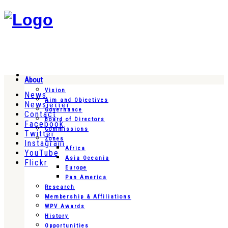
About
Vision
News
Aim and Objectives
Newsletter
Governance
Contact
Board of Directors
Facebook
Commissions
Twitter
Zones
Instagram
Africa
YouTube
Asia Oceania
Flickr
Europe
Pan America
Research
Membership & Affiliations
WPV Awards
History
Opportunities