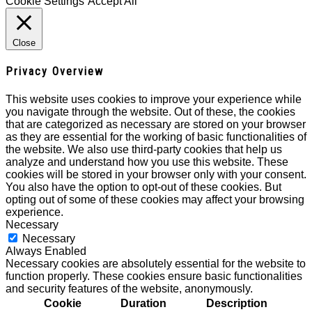
Cookie Settings
Accept All
Close
Privacy Overview
This website uses cookies to improve your experience while
you navigate through the website. Out of these, the cookies
that are categorized as necessary are stored on your browser
as they are essential for the working of basic functionalities of
the website. We also use third-party cookies that help us
analyze and understand how you use this website. These
cookies will be stored in your browser only with your consent.
You also have the option to opt-out of these cookies. But
opting out of some of these cookies may affect your browsing
experience.
Necessary
Necessary
Always Enabled
Necessary cookies are absolutely essential for the website to
function properly. These cookies ensure basic functionalities
and security features of the website, anonymously.
Cookie
Duration
Description