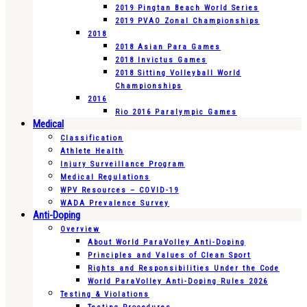
2019 Pingtan Beach World Series
2019 PVAO Zonal Championships
2018
2018 Asian Para Games
2018 Invictus Games
2018 Sitting Volleyball World
Championships
2016
Rio 2016 Paralympic Games
Medical
Classification
Athlete Health
Injury Surveillance Program
Medical Regulations
WPV Resources – COVID-19
WADA Prevalence Survey
Anti-Doping
Overview
About World ParaVolley Anti-Doping
Principles and Values of Clean Sport
Rights and Responsibilities Under the Code
World ParaVolley Anti-Doping Rules 2026
Testing & Violations