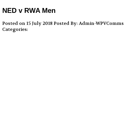
NED v RWA Men
Posted on 15 July 2018
Posted By: Admin-WPVComms
Categories: