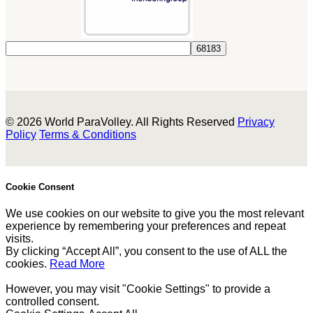
© 2026 World ParaVolley. All Rights Reserved
Privacy
Policy
Terms & Conditions
Cookie Consent
We use cookies on our website to give you the most relevant
experience by remembering your preferences and repeat
visits.
By clicking “Accept All”, you consent to the use of ALL the
cookies.
Read More
However, you may visit "Cookie Settings" to provide a
controlled consent.