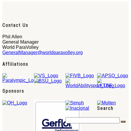
Contact Us
Phil Allen
General Manager
World ParaVolley
GeneralManager@worldparavolley.org
Affiliations
Sponsors
Search