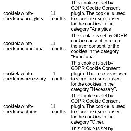
This cookie is set by
GDPR Cookie Consent
cookielawinfo-
11
plugin. The cookie is used
checkbox-analytics
months
to store the user consent
for the cookies in the
category "Analytics".
The cookie is set by GDPR
cookie consent to record
cookielawinfo-
11
the user consent for the
checkbox-functional
months
cookies in the category
"Functional".
This cookie is set by
GDPR Cookie Consent
cookielawinfo-
11
plugin. The cookies is used
checkbox-necessary
months
to store the user consent
for the cookies in the
category "Necessary".
This cookie is set by
GDPR Cookie Consent
cookielawinfo-
11
plugin. The cookie is used
checkbox-others
months
to store the user consent
for the cookies in the
category "Other.
This cookie is set by