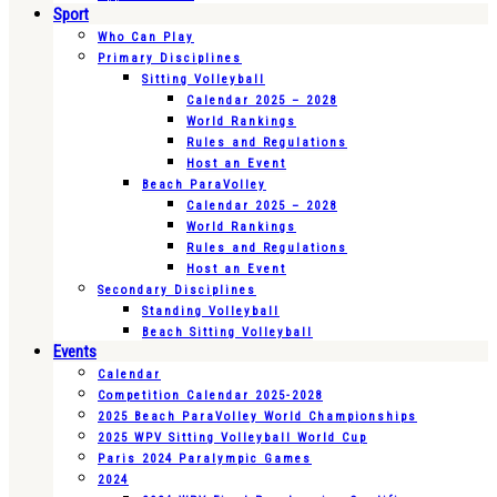
Sport
Who Can Play
Primary Disciplines
Sitting Volleyball
Calendar 2025 – 2028
World Rankings
Rules and Regulations
Host an Event
Beach ParaVolley
Calendar 2025 – 2028
World Rankings
Rules and Regulations
Host an Event
Secondary Disciplines
Standing Volleyball
Beach Sitting Volleyball
Events
Calendar
Competition Calendar 2025-2028
2025 Beach ParaVolley World Championships
2025 WPV Sitting Volleyball World Cup
Paris 2024 Paralympic Games
2024