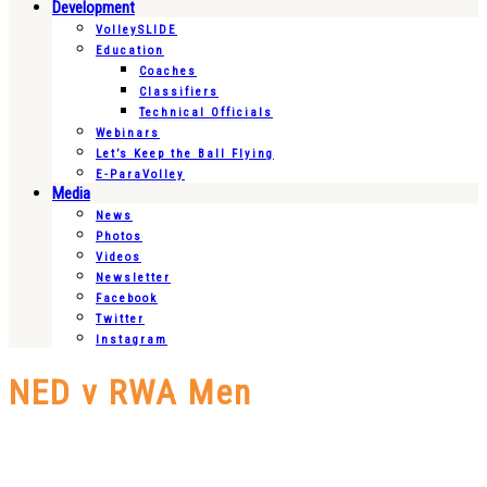
Development
VolleySLIDE
Education
Coaches
Classifiers
Technical Officials
Webinars
Let’s Keep the Ball Flying
E-ParaVolley
Media
News
Photos
Videos
Newsletter
Facebook
Twitter
Instagram
NED v RWA Men