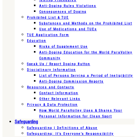
Testing Procedures
Anti-Doping Rules Violations
Consequences of Doping
Prohibited List & TUE
Substances and Methods on the Prohibited List
Use of Medications and TUEs
TUE Application Form
Education
Risks of Supplement Use
Anti-Doping Education for the World ParaVolley
Community
Speak Up / Report Doping Button
Disciplinary Information
List of Persons Serving a Period of Ineligibility
Anti-Doping Commission Reports
Resources and Contacts
Contact Information
Other Relevant Links
Privacy & Data Protection
How World ParaVolley Uses & Shares Your
Personal Information for Clean Sport
Safeguarding
Safeguarding | Definitions of Abuse
Safeguarding: It’s Everyone’s Responsibility