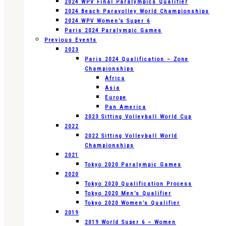
2024 WPV Final Paralympics Qualifier
2024 Beach Paravolley World Championships
2024 WPV Women’s Super 6
Paris 2024 Paralympic Games
Previous Events
2023
Paris 2024 Qualification – Zone
Championships
Africa
Asia
Europe
Pan America
2023 Sitting Volleyball World Cup
2022
2022 Sitting Volleyball World
Championships
2021
Tokyo 2020 Paralympic Games
2020
Tokyo 2020 Qualification Process
Tokyo 2020 Men’s Qualifier
Tokyo 2020 Women’s Qualifier
2019
2019 World Super 6 – Women