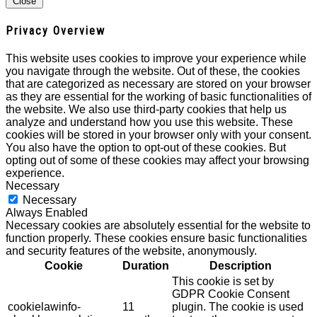
Close
Privacy Overview
This website uses cookies to improve your experience while
you navigate through the website. Out of these, the cookies
that are categorized as necessary are stored on your browser
as they are essential for the working of basic functionalities of
the website. We also use third-party cookies that help us
analyze and understand how you use this website. These
cookies will be stored in your browser only with your consent.
You also have the option to opt-out of these cookies. But
opting out of some of these cookies may affect your browsing
experience.
Necessary
Necessary
Always Enabled
Necessary cookies are absolutely essential for the website to
function properly. These cookies ensure basic functionalities
and security features of the website, anonymously.
Cookie
Duration
Description
This cookie is set by
GDPR Cookie Consent
cookielawinfo-
11
plugin. The cookie is used