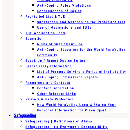
Testing Procedures
Anti-Doping Rules Violations
Consequences of Doping
Prohibited List & TUE
Substances and Methods on the Prohibited List
Use of Medications and TUEs
TUE Application Form
Education
Risks of Supplement Use
Anti-Doping Education for the World ParaVolley
Community
Speak Up / Report Doping Button
Disciplinary Information
List of Persons Serving a Period of Ineligibility
Anti-Doping Commission Reports
Resources and Contacts
Contact Information
Other Relevant Links
Privacy & Data Protection
How World ParaVolley Uses & Shares Your
Personal Information for Clean Sport
Safeguarding
Safeguarding | Definitions of Abuse
Safeguarding: It’s Everyone’s Responsibility