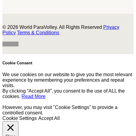
© 2026 World ParaVolley. All Rights Reserved
Privacy
Policy
Terms & Conditions
Cookie Consent
We use cookies on our website to give you the most relevant
experience by remembering your preferences and repeat
visits.
By clicking “Accept All”, you consent to the use of ALL the
cookies.
Read More
However, you may visit "Cookie Settings" to provide a
controlled consent.
Cookie Settings
Accept All