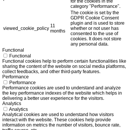
for the cookies in the
category "Performance".
The cookie is set by the
GDPR Cookie Consent
plugin and is used to store
11
viewed_cookie_policy
whether or not user has
months
consented to the use of
cookies. It does not store
any personal data.
Functional
Functional
Functional cookies help to perform certain functionalities like
sharing the content of the website on social media platforms,
collect feedbacks, and other third-party features.
Performance
Performance
Performance cookies are used to understand and analyze
the key performance indexes of the website which helps in
delivering a better user experience for the visitors.
Analytics
Analytics
Analytical cookies are used to understand how visitors
interact with the website. These cookies help provide
information on metrics the number of visitors, bounce rate,