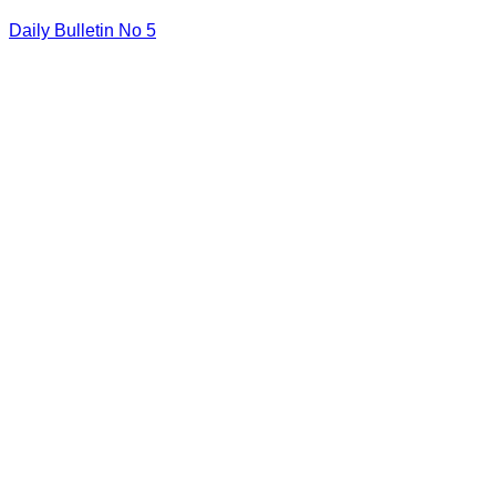
Daily Bulletin No 5