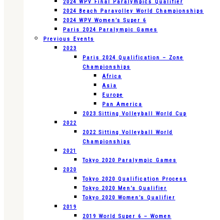
2024 WPV Final Paralympics Qualifier
2024 Beach Paravolley World Championships
2024 WPV Women’s Super 6
Paris 2024 Paralympic Games
Previous Events
2023
Paris 2024 Qualification – Zone
Championships
Africa
Asia
Europe
Pan America
2023 Sitting Volleyball World Cup
2022
2022 Sitting Volleyball World
Championships
2021
Tokyo 2020 Paralympic Games
2020
Tokyo 2020 Qualification Process
Tokyo 2020 Men’s Qualifier
Tokyo 2020 Women’s Qualifier
2019
2019 World Super 6 – Women