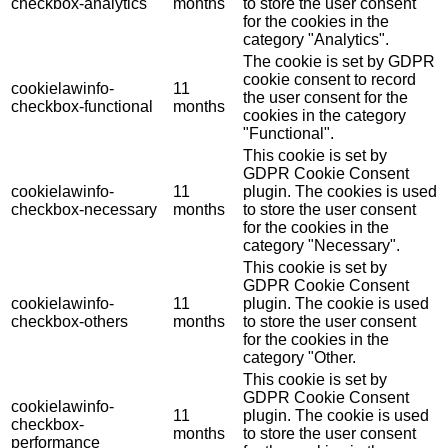
checkbox-analytics
months
to store the user consent
for the cookies in the
category "Analytics".
The cookie is set by GDPR
cookie consent to record
cookielawinfo-
11
the user consent for the
checkbox-functional
months
cookies in the category
"Functional".
This cookie is set by
GDPR Cookie Consent
cookielawinfo-
11
plugin. The cookies is used
checkbox-necessary
months
to store the user consent
for the cookies in the
category "Necessary".
This cookie is set by
GDPR Cookie Consent
cookielawinfo-
11
plugin. The cookie is used
checkbox-others
months
to store the user consent
for the cookies in the
category "Other.
This cookie is set by
GDPR Cookie Consent
cookielawinfo-
11
plugin. The cookie is used
checkbox-
months
to store the user consent
performance