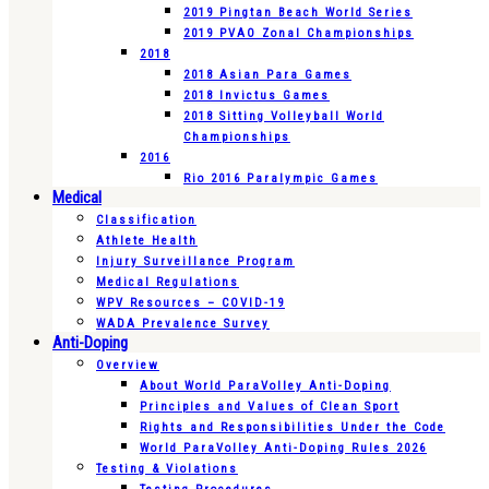
2019 Pingtan Beach World Series
2019 PVAO Zonal Championships
2018
2018 Asian Para Games
2018 Invictus Games
2018 Sitting Volleyball World
Championships
2016
Rio 2016 Paralympic Games
Medical
Classification
Athlete Health
Injury Surveillance Program
Medical Regulations
WPV Resources – COVID-19
WADA Prevalence Survey
Anti-Doping
Overview
About World ParaVolley Anti-Doping
Principles and Values of Clean Sport
Rights and Responsibilities Under the Code
World ParaVolley Anti-Doping Rules 2026
Testing & Violations