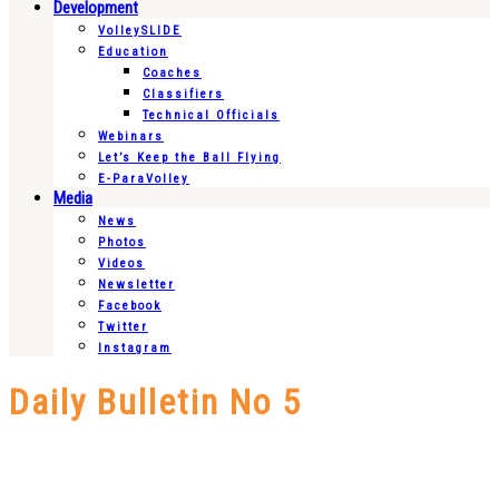
Development
VolleySLIDE
Education
Coaches
Classifiers
Technical Officials
Webinars
Let’s Keep the Ball Flying
E-ParaVolley
Media
News
Photos
Videos
Newsletter
Facebook
Twitter
Instagram
Daily Bulletin No 5