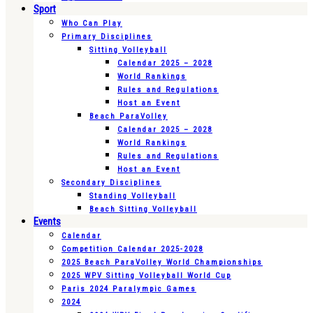
Sport
Who Can Play
Primary Disciplines
Sitting Volleyball
Calendar 2025 – 2028
World Rankings
Rules and Regulations
Host an Event
Beach ParaVolley
Calendar 2025 – 2028
World Rankings
Rules and Regulations
Host an Event
Secondary Disciplines
Standing Volleyball
Beach Sitting Volleyball
Events
Calendar
Competition Calendar 2025-2028
2025 Beach ParaVolley World Championships
2025 WPV Sitting Volleyball World Cup
Paris 2024 Paralympic Games
2024