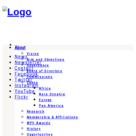
About
Vision
News
Aim and Objectives
Newsletter
Governance
Contact
Board of Directors
Facebook
Commissions
Twitter
Zones
Instagram
Africa
YouTube
Asia Oceania
Flickr
Europe
Pan America
Research
Membership & Affiliations
WPV Awards
History
Opportunities