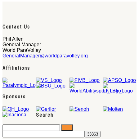
Contact Us
Phil Allen
General Manager
World ParaVolley
GeneralManager@worldparavolley.org
Affiliations
Sponsors
Search