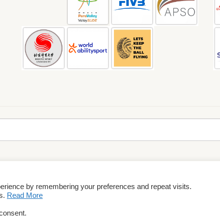
perience by remembering your preferences and repeat visits.
rms & Conditions
es.
Read More
 consent.