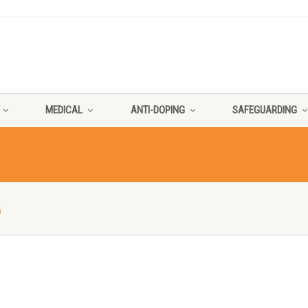
MEDICAL
ANTI-DOPING
SAFEGUARDING
3