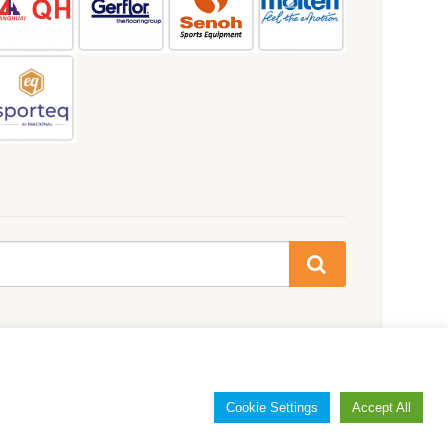
Cookie Settings
Accept All