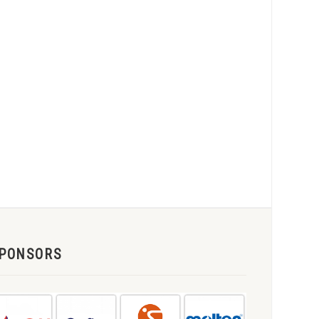
PONSORS