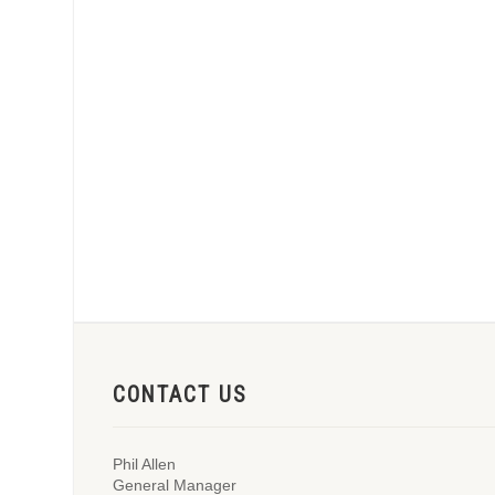
CONTACT US
Phil Allen
General Manager