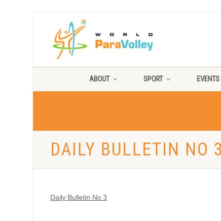
ABOUT
SPORT
EVENTS
DAILY BULLETIN NO 
Daily Bulletin No 3