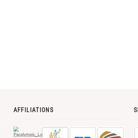
AFFILIATIONS
S