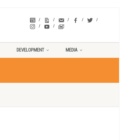
DEVELOPMENT
MEDIA