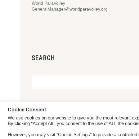
World ParaVolley
GeneralManager@worldparavolley.org
SEARCH
Cookie Consent
We use cookies on our website to give you the most relevant ex
© 2026 World ParaVolley. All Rights Reserved
Privacy Policy
Te
By clicking “Accept All”, you consent to the use of ALL the cooki
However, you may visit "Cookie Settings" to provide a controlled