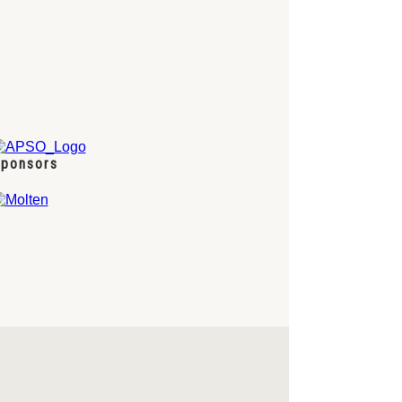
ponsors