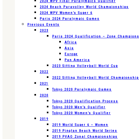
2024 WPV Final Paralympics Qualifier
2024 Beach Paravolley World Championships
2024 WPV Women’s Super 6
Paris 2024 Paralympic Games
Previous Events
2023
Paris 2024 Qualification – Zone Champion
Africa
Asia
Europe
Pan America
2023 Sitting Volleyball World Cup
2022
2022 Sitting Volleyball World Championshi
2021
Tokyo 2020 Paralympic Games
2020
Tokyo 2020 Qualification Process
Tokyo 2020 Men’s Qualifier
Tokyo 2020 Women’s Qualifier
2019
2019 World Super 6 – Women
2019 Pingtan Beach World Series
2019 PVAO Zonal Championships