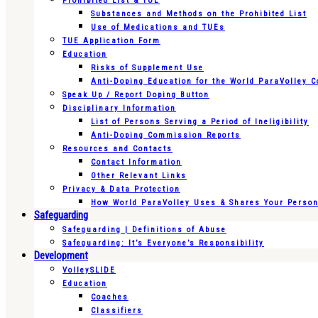
Prohibited List & TUE
Substances and Methods on the Prohibited List
Use of Medications and TUEs
TUE Application Form
Education
Risks of Supplement Use
Anti-Doping Education for the World ParaVolley 
Speak Up / Report Doping Button
Disciplinary Information
List of Persons Serving a Period of Ineligibility
Anti-Doping Commission Reports
Resources and Contacts
Contact Information
Other Relevant Links
Privacy & Data Protection
How World ParaVolley Uses & Shares Your Persona
Safeguarding
Safeguarding | Definitions of Abuse
Safeguarding: It’s Everyone’s Responsibility
Development
VolleySLIDE
Education
Coaches
Classifiers