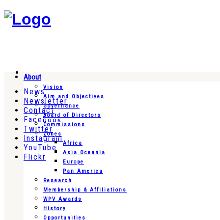
About
Vision
News
Aim and Objectives
Newsletter
Governance
Contact
Board of Directors
Facebook
Commissions
Twitter
Zones
Instagram
Africa
YouTube
Asia Oceania
Flickr
Europe
Pan America
Research
Membership & Affiliations
WPV Awards
History
Opportunities