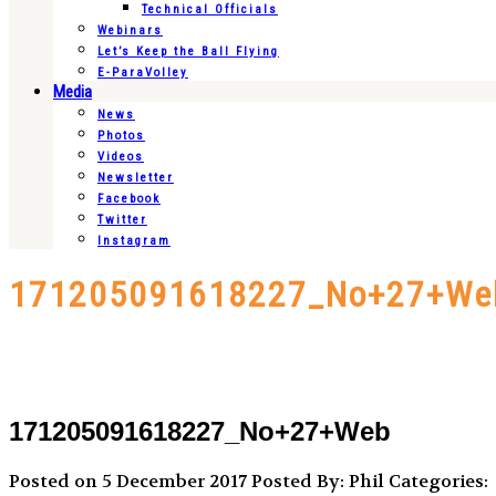
Technical Officials
Webinars
Let’s Keep the Ball Flying
E-ParaVolley
Media
News
Photos
Videos
Newsletter
Facebook
Twitter
Instagram
171205091618227_No+27+We
171205091618227_No+27+Web
Posted on 5 December 2017
Posted By: Phil
Categories: