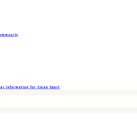
Community
l Information for Clean Sport