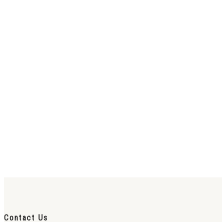
Contact Us