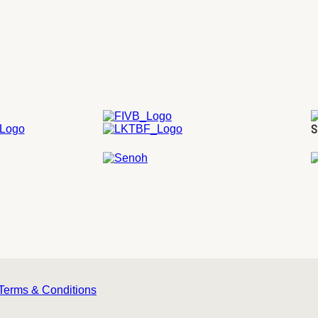
S
Terms & Conditions