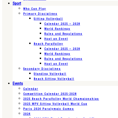
Sport
Who Can Play
Primary Disciplines
Sitting Volleyball
Calendar 2025 – 2028
World Rankings
Rules and Regulations
Host an Event
Beach ParaVolley
Calendar 2025 – 2028
World Rankings
Rules and Regulations
Host an Event
Secondary Disciplines
Standing Volleyball
Beach Sitting Volleyball
Events
Calendar
Competition Calendar 2025-2028
2025 Beach ParaVolley World Championships
2025 WPV Sitting Volleyball World Cup
Paris 2024 Paralympic Games
2024