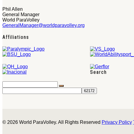
Phil Allen
General Manager
World ParaVolley
GeneralManager@worldparavolley.org
Affiliations
Search
© 2026 World ParaVolley. All Rights Reserved
Privacy Policy