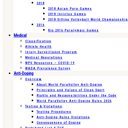
2018
2018 Asian Para Games
2018 Invictus Games
2018 Sitting Volleyball World Championshi
2016
Rio 2016 Paralympic Games
Medical
Classification
Athlete Health
Injury Surveillance Program
Medical Regulations
WPV Resources – COVID-19
WADA Prevalence Survey
Anti-Doping
Overview
About World ParaVolley Anti-Doping
Principles and Values of Clean Sport
Rights and Responsibilities Under the Code
World ParaVolley Anti-Doping Rules 2026
Testing & Violations
Testing Procedures
Anti-Doping Rules Violations
Consequences of Doping