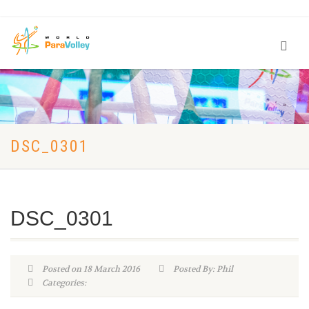
DSC_0301
DSC_0301
Posted on 18 March 2016
Posted By: Phil
Categories: