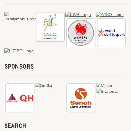
SPONSORS
SEARCH