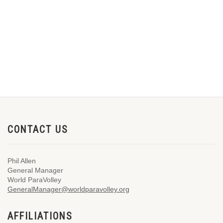
CONTACT US
Phil Allen
General Manager
World ParaVolley
GeneralManager@worldparavolley.org
AFFILIATIONS