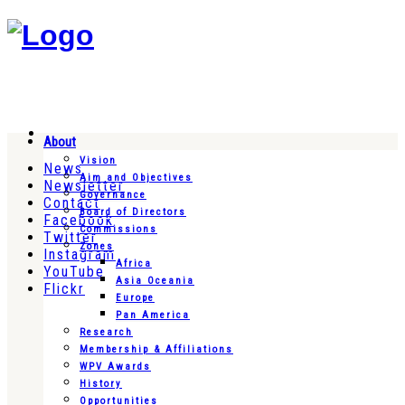
About
Vision
News
Aim and Objectives
Newsletter
Governance
Contact
Board of Directors
Facebook
Commissions
Twitter
Zones
Instagram
Africa
YouTube
Asia Oceania
Flickr
Europe
Pan America
Research
Membership & Affiliations
WPV Awards
History
Opportunities