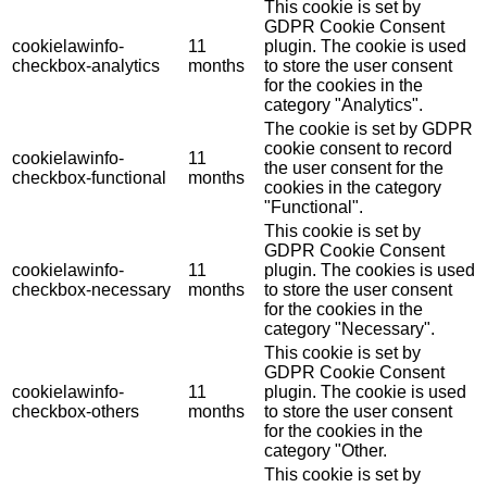
This cookie is set by
GDPR Cookie Consent
cookielawinfo-
11
plugin. The cookie is used
checkbox-analytics
months
to store the user consent
for the cookies in the
category "Analytics".
The cookie is set by GDPR
cookie consent to record
cookielawinfo-
11
the user consent for the
checkbox-functional
months
cookies in the category
"Functional".
This cookie is set by
GDPR Cookie Consent
cookielawinfo-
11
plugin. The cookies is used
checkbox-necessary
months
to store the user consent
for the cookies in the
category "Necessary".
This cookie is set by
GDPR Cookie Consent
cookielawinfo-
11
plugin. The cookie is used
checkbox-others
months
to store the user consent
for the cookies in the
category "Other.
This cookie is set by