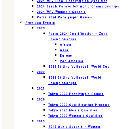
2024 WPV Final Paralympics Qualifier
2024 Beach Paravolley World Championships
2024 WPV Women’s Super 6
Paris 2024 Paralympic Games
Previous Events
2023
Paris 2024 Qualification – Zone
Championships
Africa
Asia
Europe
Pan America
2023 Sitting Volleyball World Cup
2022
2022 Sitting Volleyball World
Championships
2021
Tokyo 2020 Paralympic Games
2020
Tokyo 2020 Qualification Process
Tokyo 2020 Men’s Qualifier
Tokyo 2020 Women’s Qualifier
2019
2019 World Super 6 – Women