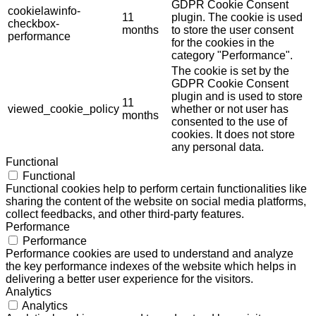
GDPR Cookie Consent
cookielawinfo-
11
plugin. The cookie is used
checkbox-
months
to store the user consent
performance
for the cookies in the
category "Performance".
The cookie is set by the
GDPR Cookie Consent
plugin and is used to store
11
viewed_cookie_policy
whether or not user has
months
consented to the use of
cookies. It does not store
any personal data.
Functional
Functional
Functional cookies help to perform certain functionalities like
sharing the content of the website on social media platforms,
collect feedbacks, and other third-party features.
Performance
Performance
Performance cookies are used to understand and analyze
the key performance indexes of the website which helps in
delivering a better user experience for the visitors.
Analytics
Analytics