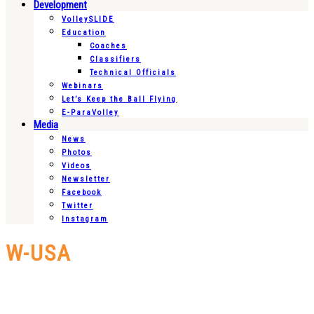
Development
VolleySLIDE
Education
Coaches
Classifiers
Technical Officials
Webinars
Let’s Keep the Ball Flying
E-ParaVolley
Media
News
Photos
Videos
Newsletter
Facebook
Twitter
Instagram
W-USA