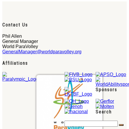
Contact Us
Phil Allen
General Manager
World ParaVolley
GeneralManager@worldparavolley.org
Affiliations
Sponsors
Search