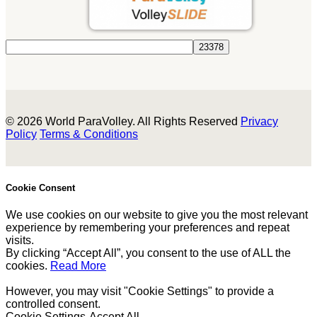
© 2026 World ParaVolley. All Rights Reserved
Privacy
Policy
Terms & Conditions
Cookie Consent
We use cookies on our website to give you the most relevant
experience by remembering your preferences and repeat
visits.
By clicking “Accept All”, you consent to the use of ALL the
cookies.
Read More
However, you may visit "Cookie Settings" to provide a
controlled consent.
Cookie Settings
Accept All