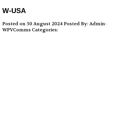
W-USA
Posted on 30 August 2024
Posted By: Admin-
WPVComms
Categories: