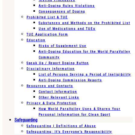
Testing Procedures
Anti-Doping Rules Violations
Consequences of Doping
Prohibited List & TUE
Substances and Methods on the Prohibited List
Use of Medications and TUEs
TUE Application Form
Education
Risks of Supplement Use
Anti-Doping Education for the World ParaVolley
Community
Speak Up / Report Doping Button
Disciplinary Information
List of Persons Serving a Period of Ineligibility
Anti-Doping Commission Reports
Resources and Contacts
Contact Information
Other Relevant Links
Privacy & Data Protection
How World ParaVolley Uses & Shares Your
Personal Information for Clean Sport
Safeguarding
Safeguarding | Definitions of Abuse
Safeguarding: It’s Everyone’s Responsibility