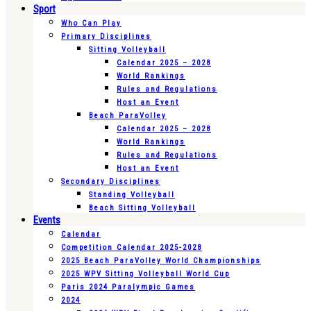
Sport
Who Can Play
Primary Disciplines
Sitting Volleyball
Calendar 2025 – 2028
World Rankings
Rules and Regulations
Host an Event
Beach ParaVolley
Calendar 2025 – 2028
World Rankings
Rules and Regulations
Host an Event
Secondary Disciplines
Standing Volleyball
Beach Sitting Volleyball
Events
Calendar
Competition Calendar 2025-2028
2025 Beach ParaVolley World Championships
2025 WPV Sitting Volleyball World Cup
Paris 2024 Paralympic Games
2024