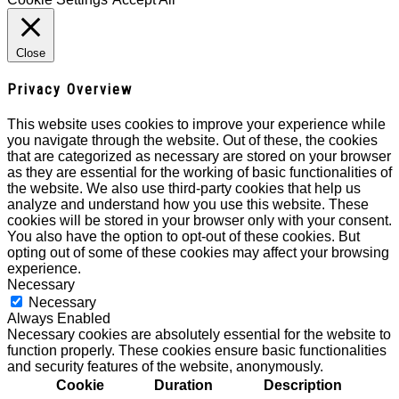
Close
Privacy Overview
This website uses cookies to improve your experience while
you navigate through the website. Out of these, the cookies
that are categorized as necessary are stored on your browser
as they are essential for the working of basic functionalities of
the website. We also use third-party cookies that help us
analyze and understand how you use this website. These
cookies will be stored in your browser only with your consent.
You also have the option to opt-out of these cookies. But
opting out of some of these cookies may affect your browsing
experience.
Necessary
Necessary
Always Enabled
Necessary cookies are absolutely essential for the website to
function properly. These cookies ensure basic functionalities
and security features of the website, anonymously.
Cookie
Duration
Description