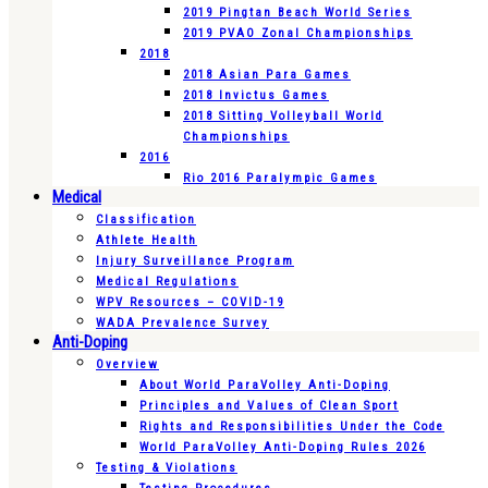
2019 Pingtan Beach World Series
2019 PVAO Zonal Championships
2018
2018 Asian Para Games
2018 Invictus Games
2018 Sitting Volleyball World
Championships
2016
Rio 2016 Paralympic Games
Medical
Classification
Athlete Health
Injury Surveillance Program
Medical Regulations
WPV Resources – COVID-19
WADA Prevalence Survey
Anti-Doping
Overview
About World ParaVolley Anti-Doping
Principles and Values of Clean Sport
Rights and Responsibilities Under the Code
World ParaVolley Anti-Doping Rules 2026
Testing & Violations