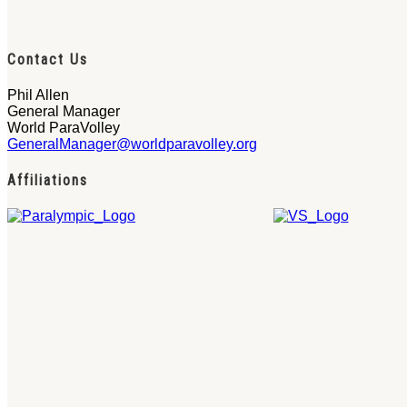
Contact Us
Phil Allen
General Manager
World ParaVolley
GeneralManager@worldparavolley.org
Affiliations