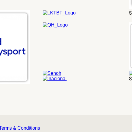
S
S
Terms & Conditions