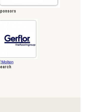
ponsors
earch