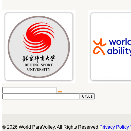
© 2026 World ParaVolley. All Rights Reserved
Privacy Policy