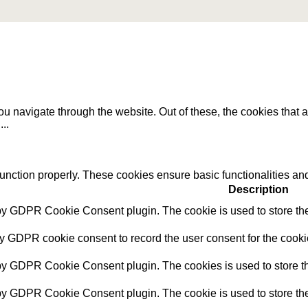
u navigate through the website. Out of these, the cookies that 
e
...
function properly. These cookies ensure basic functionalities an
Description
 by GDPR Cookie Consent plugin. The cookie is used to store the 
by GDPR cookie consent to record the user consent for the cookie
 by GDPR Cookie Consent plugin. The cookies is used to store th
 by GDPR Cookie Consent plugin. The cookie is used to store the 