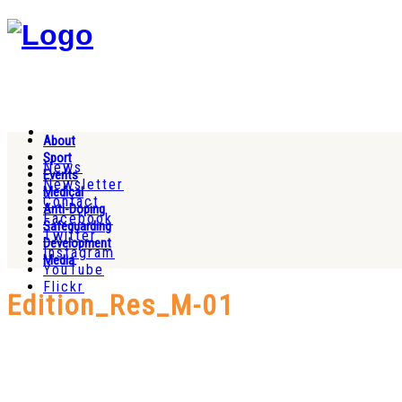
About
Sport
News
Events
Newsletter
Medical
Contact
Anti-Doping
Facebook
Safeguarding
Twitter
Development
Instagram
Media
YouTube
Flickr
Edition_Res_M-01