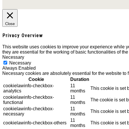
Close
Privacy Overview
This website uses cookies to improve your experience while yo
they are essential for the working of basic functionalities of th
Necessary
Necessary
Always Enabled
Necessary cookies are absolutely essential for the website to 
Cookie
Duration
cookielawinfo-checkbox-
11
This cookie is set
analytics
months
cookielawinfo-checkbox-
11
The cookie is set 
functional
months
cookielawinfo-checkbox-
11
This cookie is set
necessary
months
11
cookielawinfo-checkbox-others
This cookie is set
months