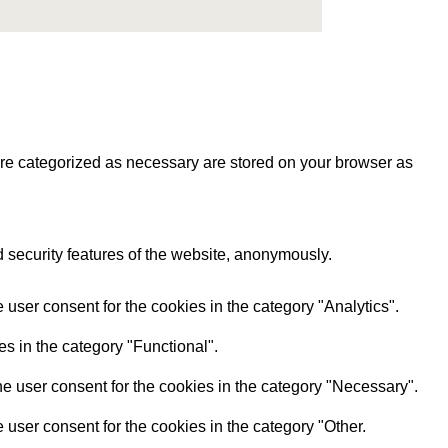
are categorized as necessary are stored on your browser as
d security features of the website, anonymously.
user consent for the cookies in the category "Analytics".
s in the category "Functional".
e user consent for the cookies in the category "Necessary".
user consent for the cookies in the category "Other.