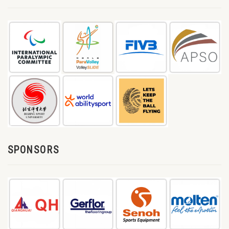
SPONSORS