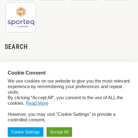
SEARCH
Cookie Consent
We use cookies on our website to give you the most relevant
experience by remembering your preferences and repeat
visits.
By clicking “Accept All”, you consent to the use of ALL the
cookies.
Read More
© 2026 World ParaVolley. All Rights Reserved
Privacy Policy
Terms &
However, you may visit "Cookie Settings" to provide a
Conditions
controlled consent.
Cookie Settings
Accept All