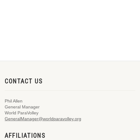
CONTACT US
Phil Allen
General Manager
World ParaVolley
GeneralManager@worldparavolley.org
AFFILIATIONS