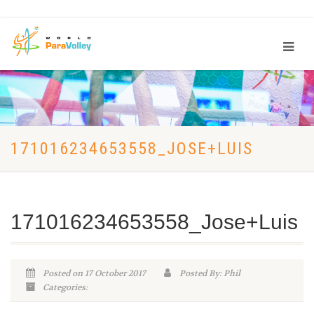
171016234653558_JOSE+LUIS
171016234653558_Jose+Luis
Posted on 17 October 2017
Posted By: Phil
Categories: