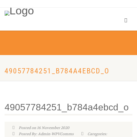
49057784251_B784A4EBCD_O
49057784251_b784a4ebcd_o
Posted on 16 November 2020
Posted By: Admin-WPVComms
Categories: