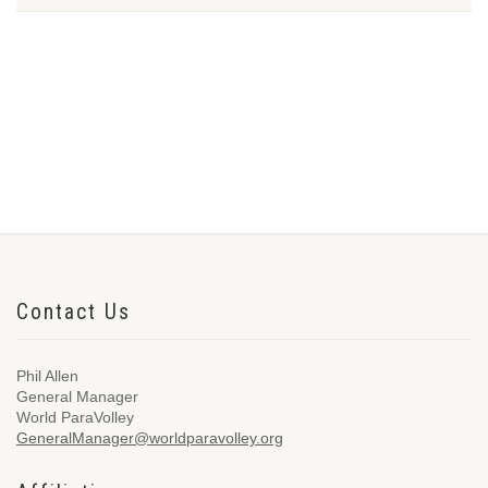
Contact Us
Phil Allen
General Manager
World ParaVolley
GeneralManager@worldparavolley.org