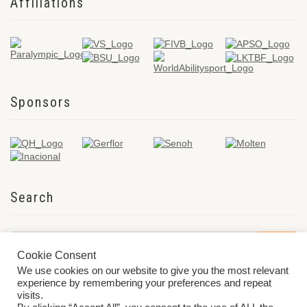
Affiliations
Sponsors
Search
Cookie Consent
We use cookies on our website to give you the most relevant
experience by remembering your preferences and repeat
visits.