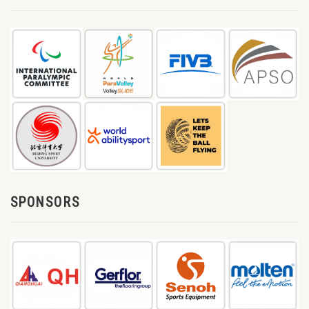
SPONSORS