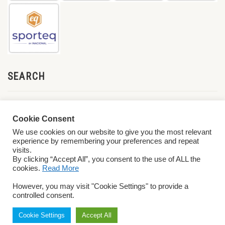
SEARCH
Cookie Consent
We use cookies on our website to give you the most relevant
experience by remembering your preferences and repeat
visits.
By clicking “Accept All”, you consent to the use of ALL the
cookies.
Read More
© 2026 World ParaVolley. All Rights Reserved
Privacy Policy
Terms &
However, you may visit "Cookie Settings" to provide a
Conditions
controlled consent.
Cookie Settings
Accept All