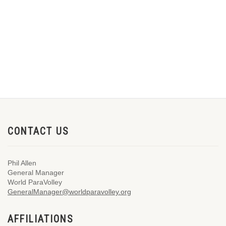
CONTACT US
Phil Allen
General Manager
World ParaVolley
GeneralManager@worldparavolley.org
AFFILIATIONS