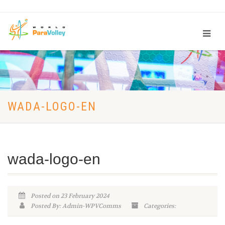
WADA-LOGO-EN
wada-logo-en
Posted on 23 February 2024
Posted By: Admin-WPVComms
Categories: