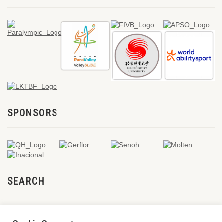
SPONSORS
SEARCH