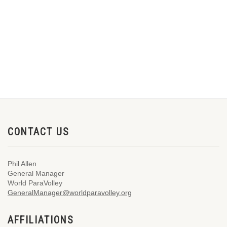
CONTACT US
Phil Allen
General Manager
World ParaVolley
GeneralManager@worldparavolley.org
AFFILIATIONS