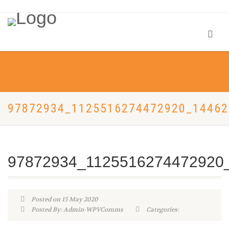
97872934_1125516274472920_1446
97872934_1125516274472920
Posted on 15 May 2020
Posted By: Admin-WPVComms
Categories: