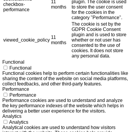
11
plugin. The cookie is used
checkbox-
months
to store the user consent
performance
for the cookies in the
category "Performance".
The cookie is set by the
GDPR Cookie Consent
plugin and is used to store
11
viewed_cookie_policy
whether or not user has
months
consented to the use of
cookies. It does not store
any personal data.
Functional
Functional
Functional cookies help to perform certain functionalities like
sharing the content of the website on social media platforms,
collect feedbacks, and other third-party features.
Performance
Performance
Performance cookies are used to understand and analyze
the key performance indexes of the website which helps in
delivering a better user experience for the visitors.
Analytics
Analytics
Analytical cookies are used to understand how visitors