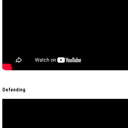
Defending