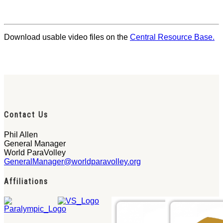
Download usable video files on the
Central Resource Base.
Contact Us
Phil Allen
General Manager
World ParaVolley
GeneralManager@worldparavolley.org
Affiliations