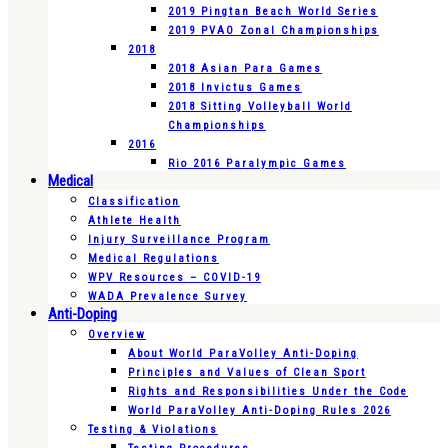
2019 Pingtan Beach World Series
2019 PVAO Zonal Championships
2018
2018 Asian Para Games
2018 Invictus Games
2018 Sitting Volleyball World
Championships
2016
Rio 2016 Paralympic Games
Medical
Classification
Athlete Health
Injury Surveillance Program
Medical Regulations
WPV Resources – COVID-19
WADA Prevalence Survey
Anti-Doping
Overview
About World ParaVolley Anti-Doping
Principles and Values of Clean Sport
Rights and Responsibilities Under the Code
World ParaVolley Anti-Doping Rules 2026
Testing & Violations