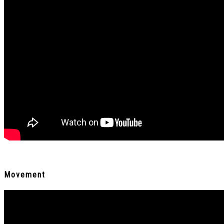
Movement