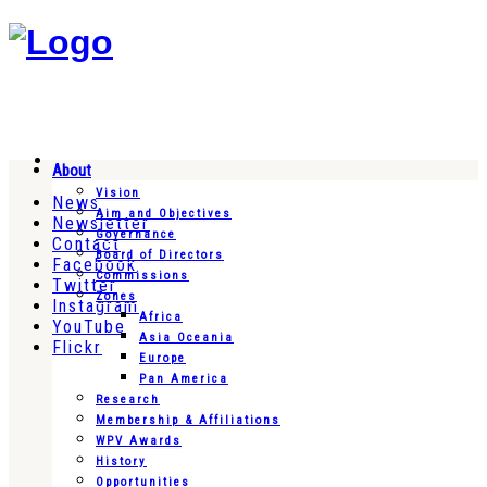
About
Vision
News
Aim and Objectives
Newsletter
Governance
Contact
Board of Directors
Facebook
Commissions
Twitter
Zones
Instagram
Africa
YouTube
Asia Oceania
Flickr
Europe
Pan America
Research
Membership & Affiliations
WPV Awards
History
Opportunities