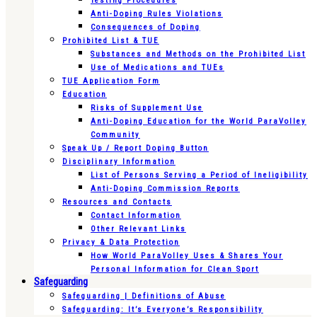
Testing Procedures
Anti-Doping Rules Violations
Consequences of Doping
Prohibited List & TUE
Substances and Methods on the Prohibited List
Use of Medications and TUEs
TUE Application Form
Education
Risks of Supplement Use
Anti-Doping Education for the World ParaVolley
Community
Speak Up / Report Doping Button
Disciplinary Information
List of Persons Serving a Period of Ineligibility
Anti-Doping Commission Reports
Resources and Contacts
Contact Information
Other Relevant Links
Privacy & Data Protection
How World ParaVolley Uses & Shares Your
Personal Information for Clean Sport
Safeguarding
Safeguarding | Definitions of Abuse
Safeguarding: It’s Everyone’s Responsibility