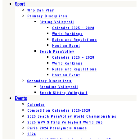
Sport
Who Can Play
Primary Disciplines
Sitting Volleyball
Calendar 2025 – 2028
World Rankings
Rules and Regulations
Host an Event
Beach ParaVolley
Calendar 2025 – 2028
World Rankings
Rules and Regulations
Host an Event
Secondary Disciplines
Standing Volleyball
Beach Sitting Volleyball
Events
Calendar
Competition Calendar 2025-2028
2025 Beach ParaVolley World Championships
2025 WPV Sitting Volleyball World Cup
Paris 2024 Paralympic Games
2024