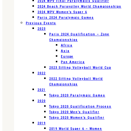
2024 WPV Final Paralympics Qualifier
2024 Beach Paravolley World Championships
2024 WPV Women’s Super 6
Paris 2024 Paralympic Games
Previous Events
2023
Paris 2024 Qualification – Zone
Championships
Africa
Asia
Europe
Pan America
2023 Sitting Volleyball World Cup
2022
2022 Sitting Volleyball World
Championships
2021
Tokyo 2020 Paralympic Games
2020
Tokyo 2020 Qualification Process
Tokyo 2020 Men’s Qualifier
Tokyo 2020 Women’s Qualifier
2019
2019 World Super 6 – Women