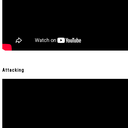
Attacking