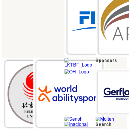
Sponsors
Search