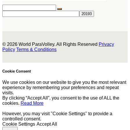
© 2026 World ParaVolley. All Rights Reserved
Privacy
Policy
Terms & Conditions
Cookie Consent
We use cookies on our website to give you the most relevant
experience by remembering your preferences and repeat
visits.
By clicking “Accept All”, you consent to the use of ALL the
cookies.
Read More
However, you may visit "Cookie Settings" to provide a
controlled consent.
Cookie Settings
Accept All