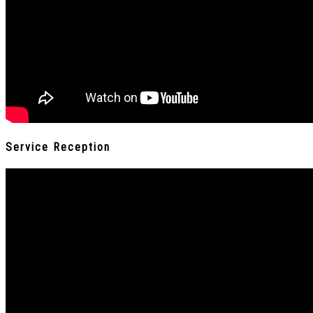
Service Reception