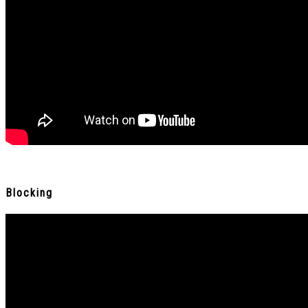
Blocking