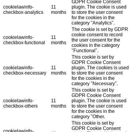
GDPR Cookie Consent
cookielawinfo-
11
plugin. The cookie is used
checkbox-analytics
months
to store the user consent
for the cookies in the
category "Analytics".
The cookie is set by GDPR
cookie consent to record
cookielawinfo-
11
the user consent for the
checkbox-functional
months
cookies in the category
"Functional".
This cookie is set by
GDPR Cookie Consent
cookielawinfo-
11
plugin. The cookies is used
checkbox-necessary
months
to store the user consent
for the cookies in the
category "Necessary".
This cookie is set by
GDPR Cookie Consent
cookielawinfo-
11
plugin. The cookie is used
checkbox-others
months
to store the user consent
for the cookies in the
category "Other.
This cookie is set by
GDPR Cookie Consent
cookielawinfo-