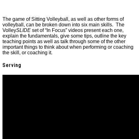
The game of Sitting Volleyball, as well as other forms of
volleyball, can be broken down into six main skills. The
Volley
SLIDE
set of “In Focus” videos present each one,
explain the fundamentals, give some tips, outline the key
teaching points as well as talk through some of the other
important things to think about when performing or coaching
the skill, or coaching it.
Serving