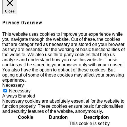
Close
Privacy Overview
This website uses cookies to improve your experience while
you navigate through the website. Out of these, the cookies
that are categorized as necessary are stored on your browser
as they are essential for the working of basic functionalities of
the website. We also use third-party cookies that help us
analyze and understand how you use this website. These
cookies will be stored in your browser only with your consent.
You also have the option to opt-out of these cookies. But
opting out of some of these cookies may affect your browsing
experience.
Necessary
Necessary
Always Enabled
Necessary cookies are absolutely essential for the website to
function properly. These cookies ensure basic functionalities
and security features of the website, anonymously.
Cookie
Duration
Description
This cookie is set by