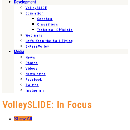
Development
VolleySLIDE
Education
Coaches
Classifiers
Technical Officials
Webinars
Let’s Keep the Ball Flying
E-ParaVolley
Media
News
Photos
Videos
Newsletter
Facebook
Twitter
Instagram
VolleySLIDE: In Focus
Show All