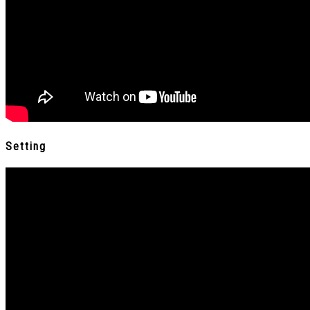
Setting