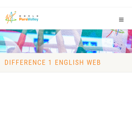
DIFFERENCE 1 ENGLISH WEB