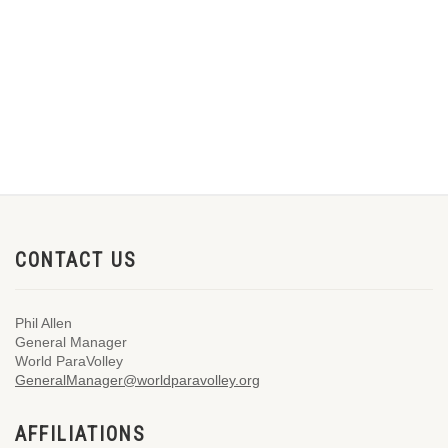
CONTACT US
Phil Allen
General Manager
World ParaVolley
GeneralManager@worldparavolley.org
AFFILIATIONS