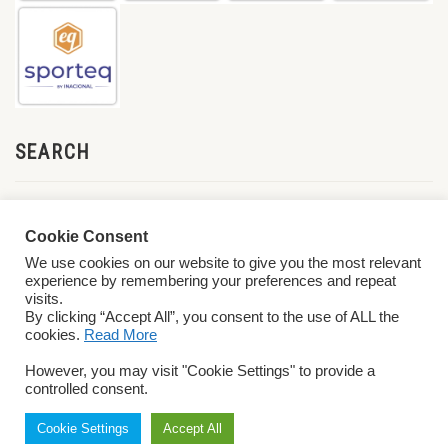
SEARCH
Cookie Consent
We use cookies on our website to give you the most relevant
experience by remembering your preferences and repeat
visits.
By clicking “Accept All”, you consent to the use of ALL the
cookies.
Read More
© 2026 World ParaVolley. All Rights Reserved
Privacy Policy
Terms &
However, you may visit "Cookie Settings" to provide a
Conditions
controlled consent.
Cookie Settings
Accept All