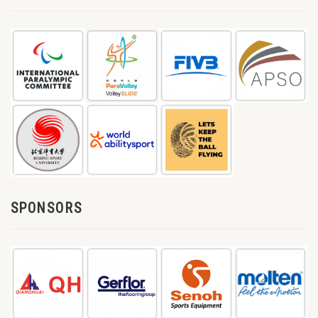
SPONSORS