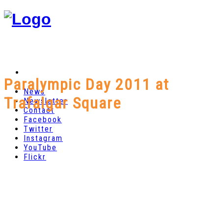
Paralympic Day 2011 at
News
Trafalgar Square
Newsletter
Contact
Facebook
Twitter
Instagram
YouTube
Flickr