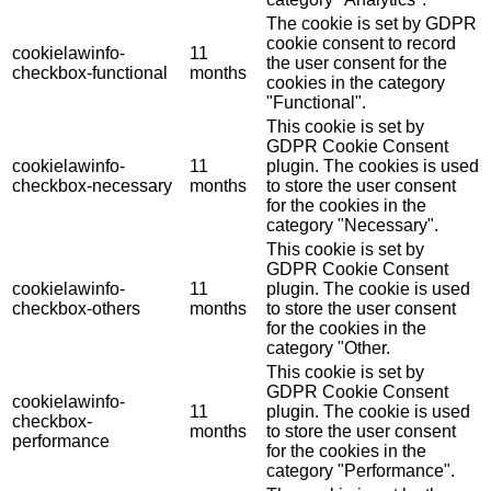
The cookie is set by GDPR
cookie consent to record
cookielawinfo-
11
the user consent for the
checkbox-functional
months
cookies in the category
"Functional".
This cookie is set by
GDPR Cookie Consent
cookielawinfo-
11
plugin. The cookies is used
checkbox-necessary
months
to store the user consent
for the cookies in the
category "Necessary".
This cookie is set by
GDPR Cookie Consent
cookielawinfo-
11
plugin. The cookie is used
checkbox-others
months
to store the user consent
for the cookies in the
category "Other.
This cookie is set by
GDPR Cookie Consent
cookielawinfo-
11
plugin. The cookie is used
checkbox-
months
to store the user consent
performance
for the cookies in the
category "Performance".