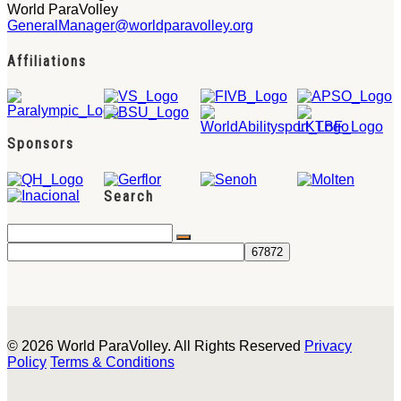
World ParaVolley
GeneralManager@worldparavolley.org
Affiliations
Sponsors
Search
© 2026 World ParaVolley. All Rights Reserved
Privacy
Policy
Terms & Conditions