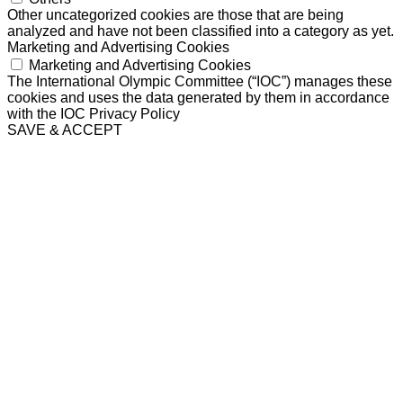
Other uncategorized cookies are those that are being
analyzed and have not been classified into a category as yet.
Marketing and Advertising Cookies
Marketing and Advertising Cookies
The International Olympic Committee (“IOC”) manages these
cookies and uses the data generated by them in accordance
with the IOC Privacy Policy
SAVE & ACCEPT