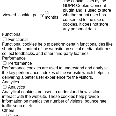
The cookie is set by the
GDPR Cookie Consent
plugin and is used to store
11
viewed_cookie_policy
whether or not user has
months
consented to the use of
cookies. It does not store
any personal data.
Functional
Functional
Functional cookies help to perform certain functionalities like
sharing the content of the website on social media platforms,
collect feedbacks, and other third-party features.
Performance
Performance
Performance cookies are used to understand and analyze
the key performance indexes of the website which helps in
delivering a better user experience for the visitors.
Analytics
Analytics
Analytical cookies are used to understand how visitors
interact with the website. These cookies help provide
information on metrics the number of visitors, bounce rate,
traffic source, etc.
Others
Others