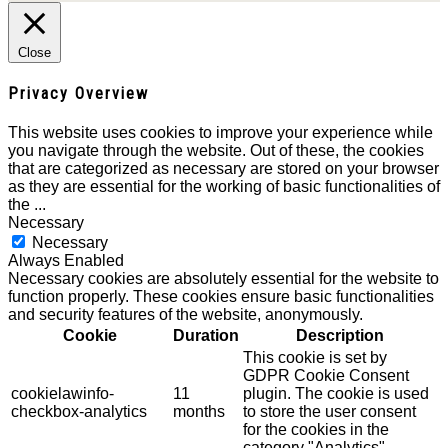
Close
Privacy Overview
This website uses cookies to improve your experience while
you navigate through the website. Out of these, the cookies
that are categorized as necessary are stored on your browser
as they are essential for the working of basic functionalities of
the
...
Necessary
Necessary
Always Enabled
Necessary cookies are absolutely essential for the website to
function properly. These cookies ensure basic functionalities
and security features of the website, anonymously.
Cookie
Duration
Description
This cookie is set by
GDPR Cookie Consent
cookielawinfo-
11
plugin. The cookie is used
checkbox-analytics
months
to store the user consent
for the cookies in the
category "Analytics".