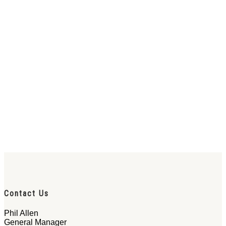
Contact Us
Phil Allen
General Manager