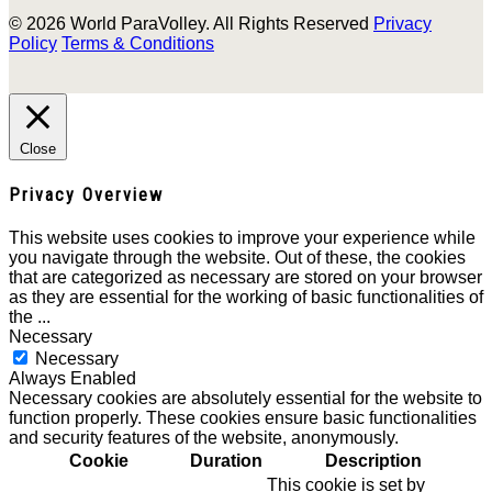
© 2026 World ParaVolley. All Rights Reserved
Privacy
Policy
Terms & Conditions
Close
Privacy Overview
This website uses cookies to improve your experience while
you navigate through the website. Out of these, the cookies
that are categorized as necessary are stored on your browser
as they are essential for the working of basic functionalities of
the
...
Necessary
Necessary
Always Enabled
Necessary cookies are absolutely essential for the website to
function properly. These cookies ensure basic functionalities
and security features of the website, anonymously.
Cookie
Duration
Description
This cookie is set by