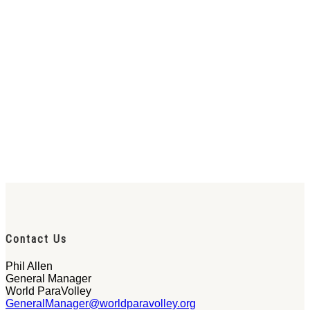
Contact Us
Phil Allen
General Manager
World ParaVolley
GeneralManager@worldparavolley.org