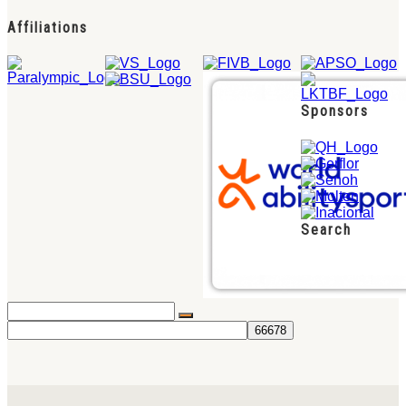
Affiliations
Sponsors
Search