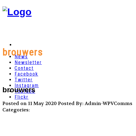
brouwers
News
Newsletter
Contact
Facebook
Twitter
Instagram
brouwers
YouTube
Flickr
Posted on 11 May 2020
Posted By: Admin-WPVComms
Categories: