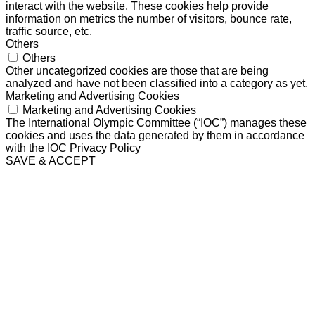
interact with the website. These cookies help provide
information on metrics the number of visitors, bounce rate,
traffic source, etc.
Others
Others
Other uncategorized cookies are those that are being
analyzed and have not been classified into a category as yet.
Marketing and Advertising Cookies
Marketing and Advertising Cookies
The International Olympic Committee (“IOC”) manages these
cookies and uses the data generated by them in accordance
with the IOC Privacy Policy
SAVE & ACCEPT