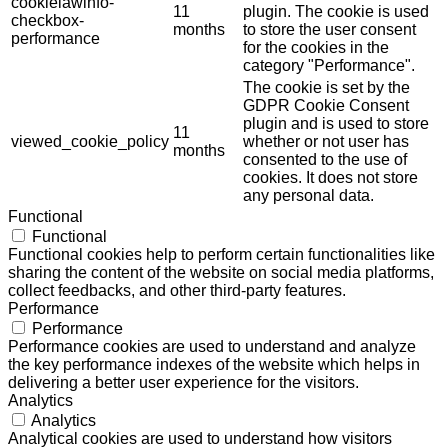
cookielawinfo-
11
plugin. The cookie is used
checkbox-
months
to store the user consent
performance
for the cookies in the
category "Performance".
The cookie is set by the
GDPR Cookie Consent
plugin and is used to store
11
viewed_cookie_policy
whether or not user has
months
consented to the use of
cookies. It does not store
any personal data.
Functional
Functional
Functional cookies help to perform certain functionalities like
sharing the content of the website on social media platforms,
collect feedbacks, and other third-party features.
Performance
Performance
Performance cookies are used to understand and analyze
the key performance indexes of the website which helps in
delivering a better user experience for the visitors.
Analytics
Analytics
Analytical cookies are used to understand how visitors