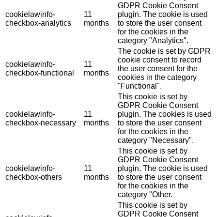
GDPR Cookie Consent
cookielawinfo-
11
plugin. The cookie is used
checkbox-analytics
months
to store the user consent
for the cookies in the
category "Analytics".
The cookie is set by GDPR
cookie consent to record
cookielawinfo-
11
the user consent for the
checkbox-functional
months
cookies in the category
"Functional".
This cookie is set by
GDPR Cookie Consent
cookielawinfo-
11
plugin. The cookies is used
checkbox-necessary
months
to store the user consent
for the cookies in the
category "Necessary".
This cookie is set by
GDPR Cookie Consent
cookielawinfo-
11
plugin. The cookie is used
checkbox-others
months
to store the user consent
for the cookies in the
category "Other.
This cookie is set by
GDPR Cookie Consent