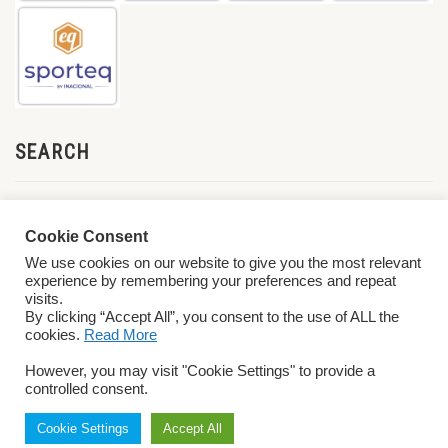
SEARCH
Cookie Consent
We use cookies on our website to give you the most relevant
experience by remembering your preferences and repeat
visits.
By clicking “Accept All”, you consent to the use of ALL the
cookies.
Read More
© 2026 World ParaVolley. All Rights Reserved
Privacy Policy
Terms &
However, you may visit "Cookie Settings" to provide a
Conditions
controlled consent.
Cookie Settings
Accept All