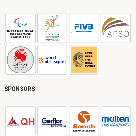
SPONSORS