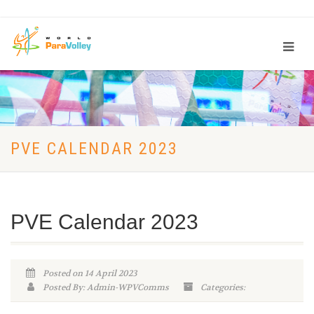
PVE CALENDAR 2023
PVE Calendar 2023
Posted on 14 April 2023
Posted By: Admin-WPVComms
Categories: