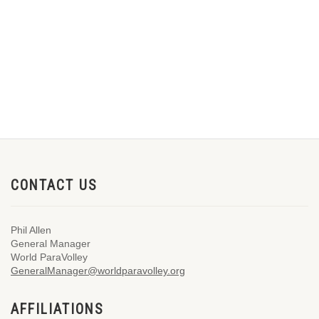
CONTACT US
Phil Allen
General Manager
World ParaVolley
GeneralManager@worldparavolley.org
AFFILIATIONS