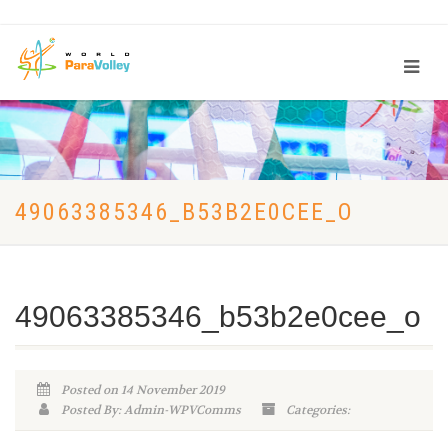
49063385346_B53B2E0CEE_O
49063385346_b53b2e0cee_o
Posted on 14 November 2019
Posted By: Admin-WPVComms
Categories: