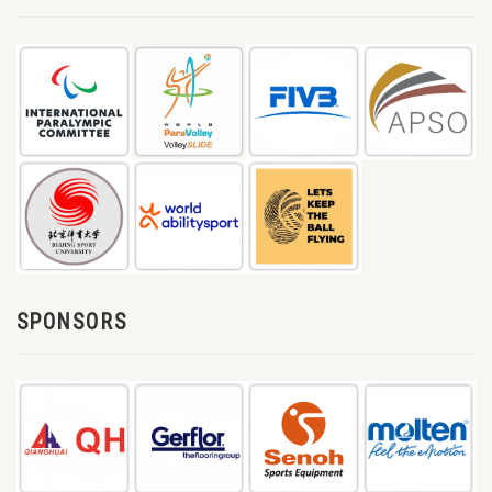
SPONSORS