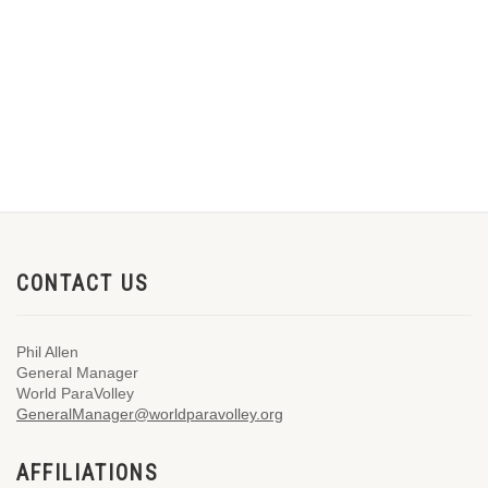
CONTACT US
Phil Allen
General Manager
World ParaVolley
GeneralManager@worldparavolley.org
AFFILIATIONS