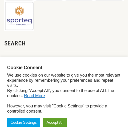
SEARCH
Cookie Consent
We use cookies on our website to give you the most relevant
experience by remembering your preferences and repeat
visits.
By clicking “Accept All”, you consent to the use of ALL the
cookies.
Read More
© 2026 World ParaVolley. All Rights Reserved
Privacy Policy
Terms &
However, you may visit "Cookie Settings" to provide a
Conditions
controlled consent.
Cookie Settings
Accept All