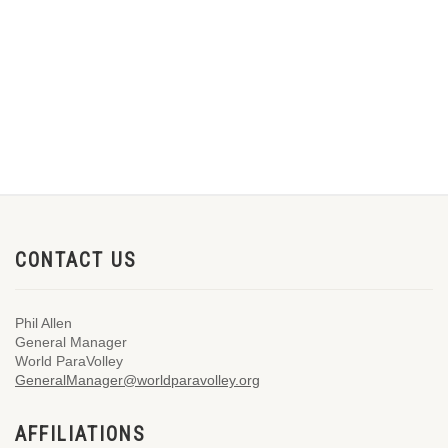
CONTACT US
Phil Allen
General Manager
World ParaVolley
GeneralManager@worldparavolley.org
AFFILIATIONS