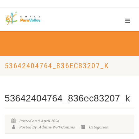
53642404764_836EC83207_K
53642404764_836ec83207_k
Posted on 9 April 2024
Posted By: Admin-WPVComms
Categories: