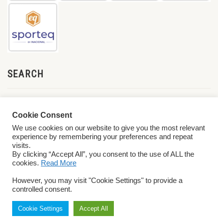
SEARCH
Cookie Consent
We use cookies on our website to give you the most relevant
experience by remembering your preferences and repeat
visits.
By clicking “Accept All”, you consent to the use of ALL the
cookies.
Read More
© 2026 World ParaVolley. All Rights Reserved
Privacy Policy
Terms &
However, you may visit "Cookie Settings" to provide a
Conditions
controlled consent.
Cookie Settings
Accept All