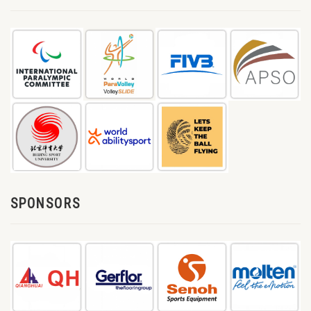
SPONSORS