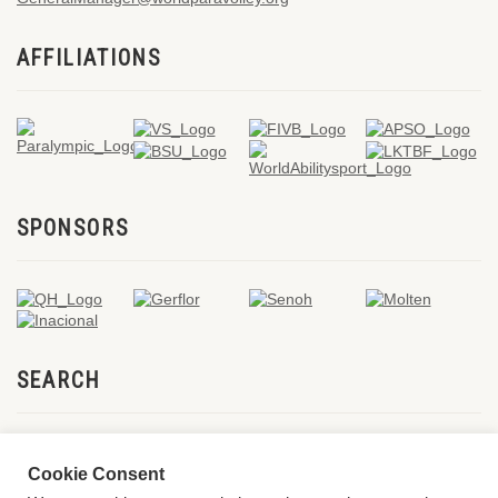
AFFILIATIONS
SPONSORS
SEARCH
Cookie Consent