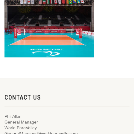
CONTACT US
Phil Allen
General Manager
World ParaVolley
GeneralManager@worldparavolley.org