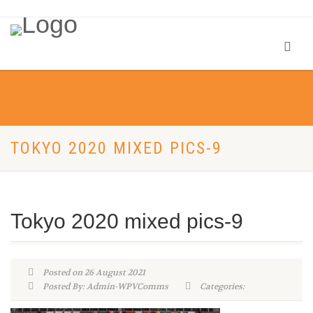
TOKYO 2020 MIXED PICS-9
Tokyo 2020 mixed pics-9
Posted on 26 August 2021
Posted By: Admin-WPVComms
Categories: