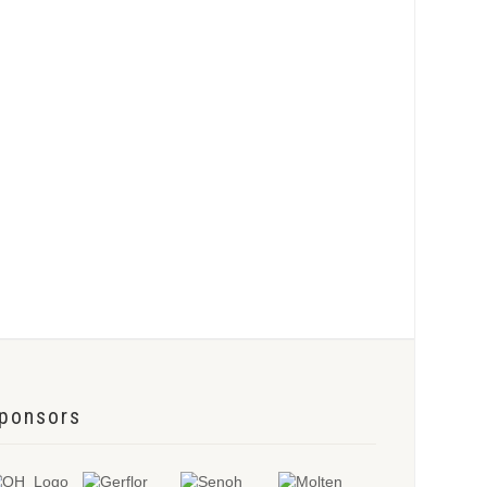
ponsors