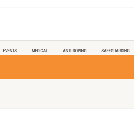
EVENTS
MEDICAL
ANTI-DOPING
SAFEGUARDING