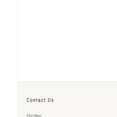
Contact Us
Phil Allen