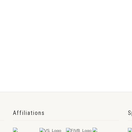
Affiliations
S