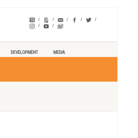
DEVELOPMENT
MEDIA