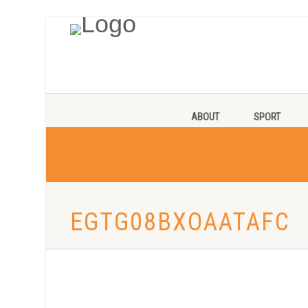
ABOUT
SPORT
EGTG08BXOAATAFC