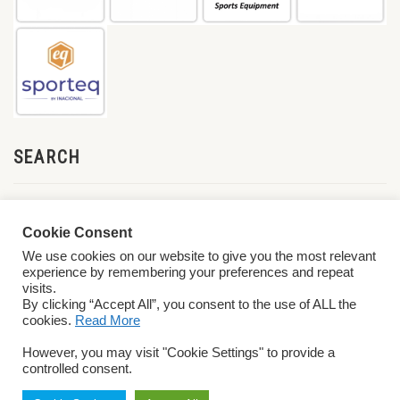
SEARCH
Cookie Consent
We use cookies on our website to give you the most relevant
experience by remembering your preferences and repeat
visits.
By clicking “Accept All”, you consent to the use of ALL the
cookies.
Read More
© 2026 World ParaVolley. All Rights Reserved
Privacy Policy
Terms &
However, you may visit "Cookie Settings" to provide a
Conditions
controlled consent.