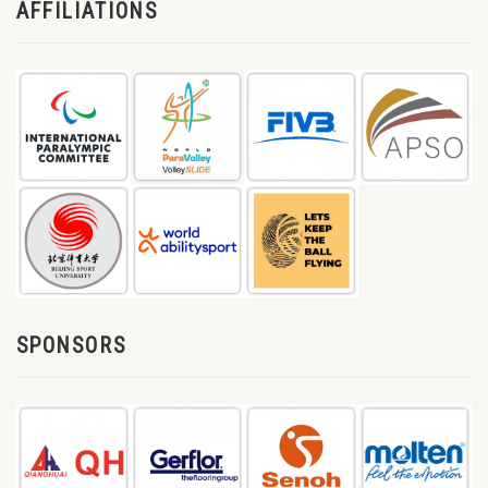
AFFILIATIONS
SPONSORS