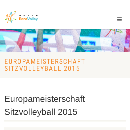
EUROPAMEISTERSCHAFT
SITZVOLLEYBALL 2015
Europameisterschaft
Sitzvolleyball 2015