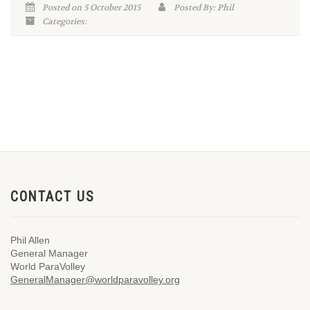
Posted on 5 October 2015
Posted By: Phil
Categories:
CONTACT US
Phil Allen
General Manager
World ParaVolley
GeneralManager@worldparavolley.org