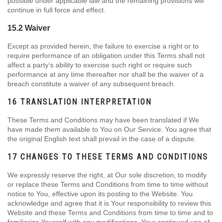
possible under applicable law and the remaining provisions will
continue in full force and effect.
15.2 Waiver
Except as provided herein, the failure to exercise a right or to
require performance of an obligation under this Terms shall not
affect a party’s ability to exercise such right or require such
performance at any time thereafter nor shall be the waiver of a
breach constitute a waiver of any subsequent breach.
16 TRANSLATION INTERPRETATION
These Terms and Conditions may have been translated if We
have made them available to You on Our Service. You agree that
the original English text shall prevail in the case of a dispute.
17 CHANGES TO THESE TERMS AND CONDITIONS
We expressly reserve the right, at Our sole discretion, to modify
or replace these Terms and Conditions from time to time without
notice to You, effective upon its posting to the Website. You
acknowledge and agree that it is Your responsibility to review this
Website and these Terms and Conditions from time to time and to