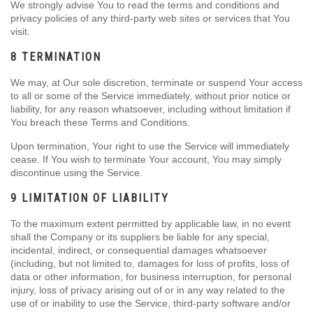
We strongly advise You to read the terms and conditions and
privacy policies of any third-party web sites or services that You
visit.
8 TERMINATION
We may, at Our sole discretion, terminate or suspend Your access
to all or some of the Service immediately, without prior notice or
liability, for any reason whatsoever, including without limitation if
You breach these Terms and Conditions.
Upon termination, Your right to use the Service will immediately
cease. If You wish to terminate Your account, You may simply
discontinue using the Service.
9 LIMITATION OF LIABILITY
To the maximum extent permitted by applicable law, in no event
shall the Company or its suppliers be liable for any special,
incidental, indirect, or consequential damages whatsoever
(including, but not limited to, damages for loss of profits, loss of
data or other information, for business interruption, for personal
injury, loss of privacy arising out of or in any way related to the
use of or inability to use the Service, third-party software and/or