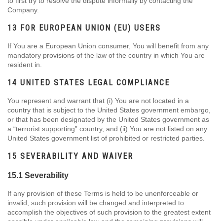
to first try to resolve the dispute informally by contacting the
Company.
13 FOR EUROPEAN UNION (EU) USERS
If You are a European Union consumer, You will benefit from any
mandatory provisions of the law of the country in which You are
resident in.
14 UNITED STATES LEGAL COMPLIANCE
You represent and warrant that (i) You are not located in a
country that is subject to the United States government embargo,
or that has been designated by the United States government as
a “terrorist supporting” country, and (ii) You are not listed on any
United States government list of prohibited or restricted parties.
15 SEVERABILITY AND WAIVER
15.1 Severability
If any provision of these Terms is held to be unenforceable or
invalid, such provision will be changed and interpreted to
accomplish the objectives of such provision to the greatest extent