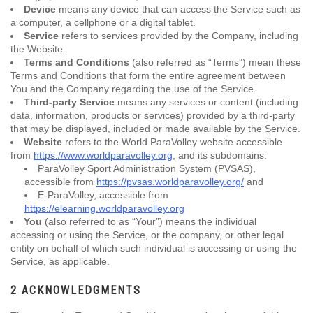
Device
means any device that can access the Service such as
a computer, a cellphone or a digital tablet.
Service
refers to services provided by the Company, including
the Website.
Terms and Conditions
(also referred as “Terms”) mean these
Terms and Conditions that form the entire agreement between
You and the Company regarding the use of the Service.
Third-party Service
means any services or content (including
data, information, products or services) provided by a third-party
that may be displayed, included or made available by the Service.
Website
refers to the World ParaVolley website accessible
from
https://www.worldparavolley.org
, and its subdomains:
ParaVolley Sport Administration System (PVSAS),
accessible from
https://pvsas.worldparavolley.org/
and
E-ParaVolley, accessible from
https://elearning.worldparavolley.org
You
(also referred to as “Your”) means the individual
accessing or using the Service, or the company, or other legal
entity on behalf of which such individual is accessing or using the
Service, as applicable.
2 ACKNOWLEDGMENTS