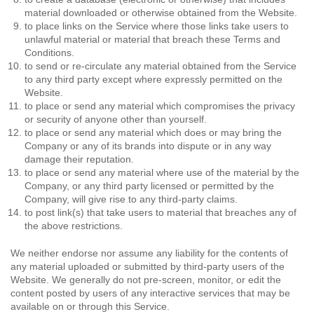
material downloaded or otherwise obtained from the Website.
to place links on the Service where those links take users to
unlawful material or material that breach these Terms and
Conditions.
to send or re-circulate any material obtained from the Service
to any third party except where expressly permitted on the
Website.
to place or send any material which compromises the privacy
or security of anyone other than yourself.
to place or send any material which does or may bring the
Company or any of its brands into dispute or in any way
damage their reputation.
to place or send any material where use of the material by the
Company, or any third party licensed or permitted by the
Company, will give rise to any third-party claims.
to post link(s) that take users to material that breaches any of
the above restrictions.
We neither endorse nor assume any liability for the contents of
any material uploaded or submitted by third-party users of the
Website. We generally do not pre-screen, monitor, or edit the
content posted by users of any interactive services that may be
available on or through this Service.