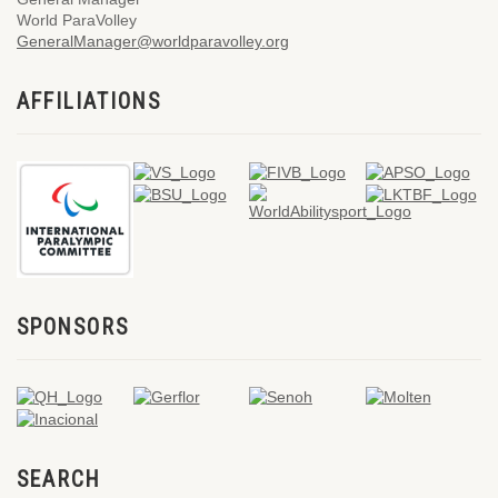
World ParaVolley
GeneralManager@worldparavolley.org
AFFILIATIONS
SPONSORS
SEARCH