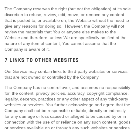
The Company reserves the right (but not the obligation) at its sole
discretion to refuse, review, edit, move, or remove any content
that is posted to, or available on, the Website without the need to
give any reasons for doing so. However, the Company will not
review the materials that You or anyone else makes to the
Website and therefore, unless We are specifically notified of the
nature of any item of content, You cannot assume that the
Company is aware of it.
7 LINKS TO OTHER WEBSITES
Our Service may contain links to third-party websites or services
that are not owned or controlled by the Company.
The Company has no control over, and assumes no responsibility
for, the content, privacy policies, accuracy, copyright compliance,
legality, decency, practices or any other aspect of any third-party
websites or services. You further acknowledge and agree that the
Company shall not be responsible or liable, directly or indirectly,
for any damage or loss caused or alleged to be caused by or in
connection with the use of or reliance on any such content, goods
or services available on or through any such websites or services.