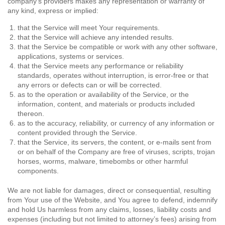
company’s providers makes any representation or warranty of
any kind, express or implied:
that the Service will meet Your requirements.
that the Service will achieve any intended results.
that the Service be compatible or work with any other software,
applications, systems or services.
that the Service meets any performance or reliability
standards, operates without interruption, is error-free or that
any errors or defects can or will be corrected.
as to the operation or availability of the Service, or the
information, content, and materials or products included
thereon.
as to the accuracy, reliability, or currency of any information or
content provided through the Service.
that the Service, its servers, the content, or e-mails sent from
or on behalf of the Company are free of viruses, scripts, trojan
horses, worms, malware, timebombs or other harmful
components.
We are not liable for damages, direct or consequential, resulting
from Your use of the Website, and You agree to defend, indemnify
and hold Us harmless from any claims, losses, liability costs and
expenses (including but not limited to attorney’s fees) arising from