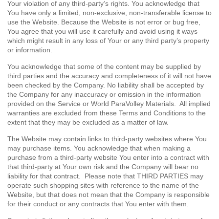
Your violation of any third-party’s rights. You acknowledge that
You have only a limited, non-exclusive, non-transferable license to
use the Website. Because the Website is not error or bug free,
You agree that you will use it carefully and avoid using it ways
which might result in any loss of Your or any third party’s property
or information.
You acknowledge that some of the content may be supplied by
third parties and the accuracy and completeness of it will not have
been checked by the Company. No liability shall be accepted by
the Company for any inaccuracy or omission in the information
provided on the Service or World ParaVolley Materials. All implied
warranties are excluded from these Terms and Conditions to the
extent that they may be excluded as a matter of law.
The Website may contain links to third-party websites where You
may purchase items. You acknowledge that when making a
purchase from a third-party website You enter into a contract with
that third-party at Your own risk and the Company will bear no
liability for that contract. Please note that THIRD PARTIES may
operate such shopping sites with reference to the name of the
Website, but that does not mean that the Company is responsible
for their conduct or any contracts that You enter with them.