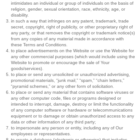
intimidates an individual or group of individuals on the basis of
religion, gender, sexual orientation, race, ethnicity, age, or
disability.
in such a way that infringes on any patent, trademark, trade
secret, copyright, right of publicity, or other proprietary right of
any party, or that removes the copyright or trademark notice(s)
from any copies of any material made in accordance with
these Terms and Conditions.
to place advertisements on the Website or use the Website for
any other commercial purposes (which would include using the
Website to promote or encourage the sale of Your
goods/services).
to place or send any unsolicited or unauthorized advertising,
promotional materials, “junk mail,” “spam,” “chain letters,”
“pyramid schemes,” or any other form of solicitation.
to place or send any material that contains software viruses or
any other computer code, files or programs designed or
intended to interrupt, damage, destroy or limit the functionality
of any computer software or hardware or telecommunications
equipment or to damage or obtain unauthorized access to any
data or other information of any third party;
to impersonate any person or entity, including any of Our
employees or representatives.
to create a database (electronic or otherwise) that includes