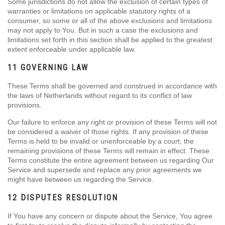
Some jurisdictions do not allow the exclusion of certain types of
warranties or limitations on applicable statutory rights of a
consumer, so some or all of the above exclusions and limitations
may not apply to You. But in such a case the exclusions and
limitations set forth in this section shall be applied to the greatest
extent enforceable under applicable law.
11 GOVERNING LAW
These Terms shall be governed and construed in accordance with
the laws of Netherlands without regard to its conflict of law
provisions.
Our failure to enforce any right or provision of these Terms will not
be considered a waiver of those rights. If any provision of these
Terms is held to be invalid or unenforceable by a court, the
remaining provisions of these Terms will remain in effect. These
Terms constitute the entire agreement between us regarding Our
Service and supersede and replace any prior agreements we
might have between us regarding the Service.
12 DISPUTES RESOLUTION
If You have any concern or dispute about the Service, You agree