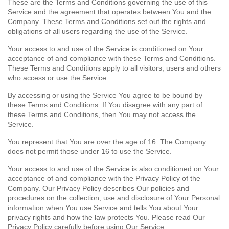
These are the Terms and Conditions governing the use of this
Service and the agreement that operates between You and the
Company. These Terms and Conditions set out the rights and
obligations of all users regarding the use of the Service.
Your access to and use of the Service is conditioned on Your
acceptance of and compliance with these Terms and Conditions.
These Terms and Conditions apply to all visitors, users and others
who access or use the Service.
By accessing or using the Service You agree to be bound by
these Terms and Conditions. If You disagree with any part of
these Terms and Conditions, then You may not access the
Service.
You represent that You are over the age of 16. The Company
does not permit those under 16 to use the Service.
Your access to and use of the Service is also conditioned on Your
acceptance of and compliance with the Privacy Policy of the
Company. Our Privacy Policy describes Our policies and
procedures on the collection, use and disclosure of Your Personal
information when You use Service and tells You about Your
privacy rights and how the law protects You. Please read Our
Privacy Policy carefully before using Our Service.