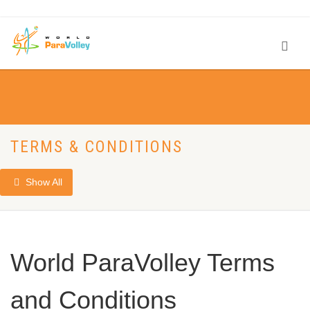
TERMS & CONDITIONS
Show All
World ParaVolley Terms
and Conditions