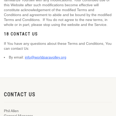
familiarize Yourself with any modifications. Your continued use of
this Website after such modifications become effective will
constitute acknowledgement of the modified Terms and
Conditions and agreement to abide and be bound by the modified
Terms and Conditions. If You do not agree to the new terms, in
whole or in part, please stop using the website and the Service.
18 CONTACT US
If You have any questions about these Terms and Conditions, You
can contact Us:
By email:
info@worldparavolley.org
CONTACT US
Phil Allen
General Manager