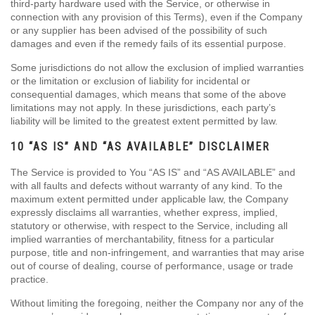
third-party hardware used with the Service, or otherwise in
connection with any provision of this Terms), even if the Company
or any supplier has been advised of the possibility of such
damages and even if the remedy fails of its essential purpose.
Some jurisdictions do not allow the exclusion of implied warranties
or the limitation or exclusion of liability for incidental or
consequential damages, which means that some of the above
limitations may not apply. In these jurisdictions, each party’s
liability will be limited to the greatest extent permitted by law.
10 “AS IS” AND “AS AVAILABLE” DISCLAIMER
The Service is provided to You “AS IS” and “AS AVAILABLE” and
with all faults and defects without warranty of any kind. To the
maximum extent permitted under applicable law, the Company
expressly disclaims all warranties, whether express, implied,
statutory or otherwise, with respect to the Service, including all
implied warranties of merchantability, fitness for a particular
purpose, title and non-infringement, and warranties that may arise
out of course of dealing, course of performance, usage or trade
practice.
Without limiting the foregoing, neither the Company nor any of the