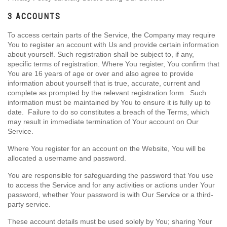
3 ACCOUNTS
To access certain parts of the Service, the Company may require
You to register an account with Us and provide certain information
about yourself. Such registration shall be subject to, if any,
specific terms of registration. Where You register, You confirm that
You are 16 years of age or over and also agree to provide
information about yourself that is true, accurate, current and
complete as prompted by the relevant registration form. Such
information must be maintained by You to ensure it is fully up to
date. Failure to do so constitutes a breach of the Terms, which
may result in immediate termination of Your account on Our
Service.
Where You register for an account on the Website, You will be
allocated a username and password.
You are responsible for safeguarding the password that You use
to access the Service and for any activities or actions under Your
password, whether Your password is with Our Service or a third-
party service.
These account details must be used solely by You; sharing Your