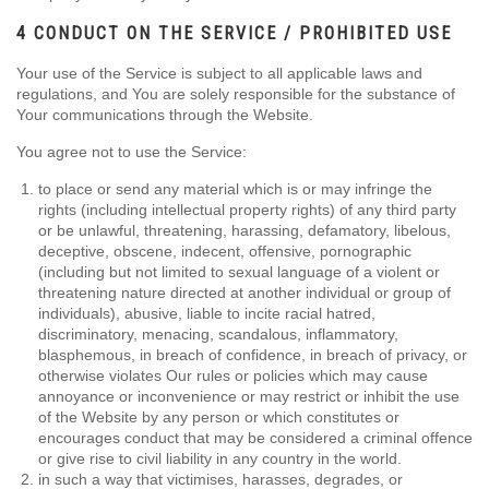
4 CONDUCT ON THE SERVICE / PROHIBITED USE
Your use of the Service is subject to all applicable laws and
regulations, and You are solely responsible for the substance of
Your communications through the Website.
You agree not to use the Service:
to place or send any material which is or may infringe the
rights (including intellectual property rights) of any third party
or be unlawful, threatening, harassing, defamatory, libelous,
deceptive, obscene, indecent, offensive, pornographic
(including but not limited to sexual language of a violent or
threatening nature directed at another individual or group of
individuals), abusive, liable to incite racial hatred,
discriminatory, menacing, scandalous, inflammatory,
blasphemous, in breach of confidence, in breach of privacy, or
otherwise violates Our rules or policies which may cause
annoyance or inconvenience or may restrict or inhibit the use
of the Website by any person or which constitutes or
encourages conduct that may be considered a criminal offence
or give rise to civil liability in any country in the world.
in such a way that victimises, harasses, degrades, or