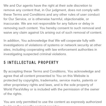
We and Our agents have the right at their sole discretion to
remove any content that, in Our judgment, does not comply with
these Terms and Conditions and any other rules of user conduct
for Our Service, or is otherwise harmful, objectionable, or
inaccurate. We are not responsible for any failure or delay in
removing such content. You hereby consent to such removal and
waive any claim against Us arising out of such removal of content.
In addition, You acknowledge that We will cooperate fully with
investigations of violations of systems or network security at other
sites, including cooperating with law enforcement authorities in
investigating suspected criminal violations.
5 INTELLECTUAL PROPERTY
By accepting these Terms and Conditions, You acknowledge and
agree that all content presented to You on this Website is
protected by copyrights, trademarks, service marks, patents or
other proprietary rights and laws, and is the sole property of
World ParaVolley or is included with the permission of the owner
of the rights.
You are only permitted to use the content as expressly authorized