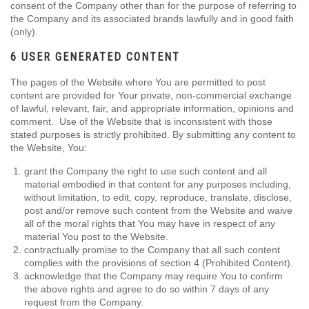
consent of the Company other than for the purpose of referring to
the Company and its associated brands lawfully and in good faith
(only).
6 USER GENERATED CONTENT
The pages of the Website where You are permitted to post
content are provided for Your private, non-commercial exchange
of lawful, relevant, fair, and appropriate information, opinions and
comment. Use of the Website that is inconsistent with those
stated purposes is strictly prohibited. By submitting any content to
the Website, You:
grant the Company the right to use such content and all
material embodied in that content for any purposes including,
without limitation, to edit, copy, reproduce, translate, disclose,
post and/or remove such content from the Website and waive
all of the moral rights that You may have in respect of any
material You post to the Website.
contractually promise to the Company that all such content
complies with the provisions of section 4 (Prohibited Content).
acknowledge that the Company may require You to confirm
the above rights and agree to do so within 7 days of any
request from the Company.