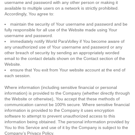
username and password with any other person or making it
available to multiple users on a network is strictly prohibited.
Accordingly, You agree to:
maintain the security of Your username and password and be
fully responsible for all use of the Website made using Your
username and password.
immediately notify World ParaVolley if You become aware of
any unauthorized use of Your username and password or any
other breach of security by sending an appropriately worded
email to the contact details shown on the Contact section of the
Website.
ensure that You exit from Your website account at the end of
each session.
Where information (including sensitive financial or personal
information) is provided to the Company (whether directly through
the Website or otherwise), You accept that these methods of
communication cannot be 100% secure. Where sensitive financial
information is provided to the Company it uses encryption
software to attempt to prevent unauthorized access to this
information being obtained. The personal information provided by
You to this Service and use of it by the Company is subject to the
Company’s Privacy Policy.