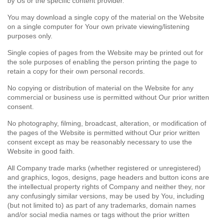
by Us or the specific content provider.
You may download a single copy of the material on the Website
on a single computer for Your own private viewing/listening
purposes only.
Single copies of pages from the Website may be printed out for
the sole purposes of enabling the person printing the page to
retain a copy for their own personal records.
No copying or distribution of material on the Website for any
commercial or business use is permitted without Our prior written
consent.
No photography, filming, broadcast, alteration, or modification of
the pages of the Website is permitted without Our prior written
consent except as may be reasonably necessary to use the
Website in good faith.
All Company trade marks (whether registered or unregistered)
and graphics, logos, designs, page headers and button icons are
the intellectual property rights of Company and neither they, nor
any confusingly similar versions, may be used by You, including
(but not limited to) as part of any trademarks, domain names
and/or social media names or tags without the prior written