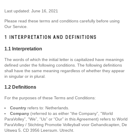
Last updated: June 16, 2021
Please read these terms and conditions carefully before using
Our Service.
1 INTERPRETATION AND DEFINITIONS
1.1 Interpretation
The words of which the initial letter is capitalized have meanings
defined under the following conditions. The following definitions
shall have the same meaning regardless of whether they appear
in singular or in plural.
1.2 Definitions
For the purposes of these Terms and Conditions:
Country
refers to: Netherlands.
Company
(referred to as either “the Company”, “World
ParaVolley”, “We”, “Us” or “Our” in this Agreement) refers to World
ParaVolley / Stichting Promotie Volleyball voor Gehandicapten, De
Uitweg 5, CD 3956 Leersum, Utrecht.