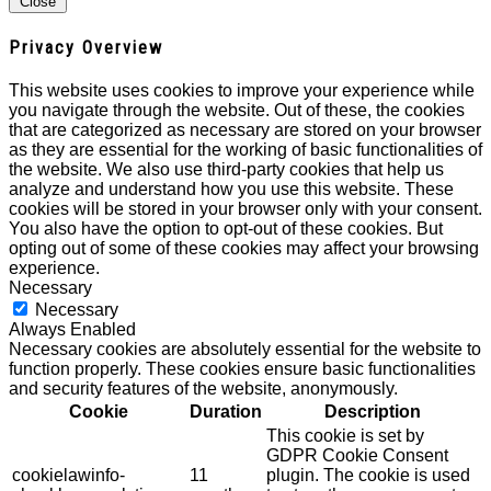
Close
Privacy Overview
This website uses cookies to improve your experience while
you navigate through the website. Out of these, the cookies
that are categorized as necessary are stored on your browser
as they are essential for the working of basic functionalities of
the website. We also use third-party cookies that help us
analyze and understand how you use this website. These
cookies will be stored in your browser only with your consent.
You also have the option to opt-out of these cookies. But
opting out of some of these cookies may affect your browsing
experience.
Necessary
Necessary
Always Enabled
Necessary cookies are absolutely essential for the website to
function properly. These cookies ensure basic functionalities
and security features of the website, anonymously.
Cookie
Duration
Description
This cookie is set by
GDPR Cookie Consent
cookielawinfo-
11
plugin. The cookie is used