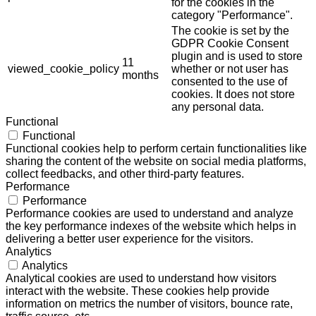
for the cookies in the
category "Performance".
The cookie is set by the
GDPR Cookie Consent
plugin and is used to store
11
viewed_cookie_policy
whether or not user has
months
consented to the use of
cookies. It does not store
any personal data.
Functional
Functional
Functional cookies help to perform certain functionalities like
sharing the content of the website on social media platforms,
collect feedbacks, and other third-party features.
Performance
Performance
Performance cookies are used to understand and analyze
the key performance indexes of the website which helps in
delivering a better user experience for the visitors.
Analytics
Analytics
Analytical cookies are used to understand how visitors
interact with the website. These cookies help provide
information on metrics the number of visitors, bounce rate,