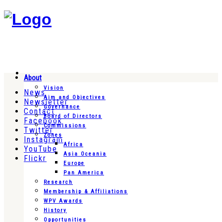
About
Vision
News
Aim and Objectives
Newsletter
Governance
Contact
Board of Directors
Facebook
Commissions
Twitter
Zones
Instagram
Africa
YouTube
Asia Oceania
Flickr
Europe
Pan America
Research
Membership & Affiliations
WPV Awards
History
Opportunities