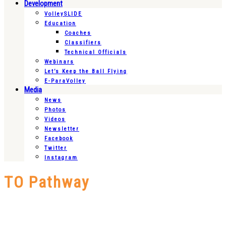
Development
VolleySLIDE
Education
Coaches
Classifiers
Technical Officials
Webinars
Let’s Keep the Ball Flying
E-ParaVolley
Media
News
Photos
Videos
Newsletter
Facebook
Twitter
Instagram
TO Pathway