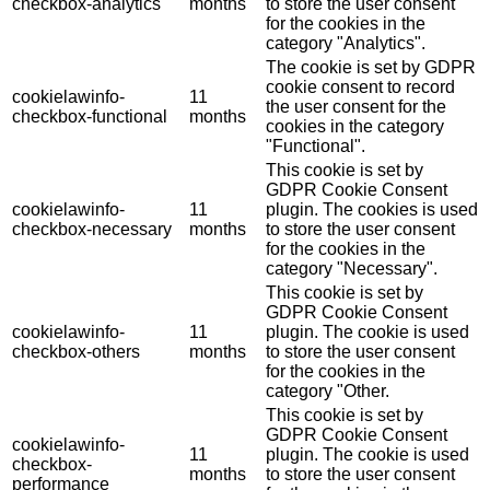
checkbox-analytics
months
to store the user consent
for the cookies in the
category "Analytics".
The cookie is set by GDPR
cookie consent to record
cookielawinfo-
11
the user consent for the
checkbox-functional
months
cookies in the category
"Functional".
This cookie is set by
GDPR Cookie Consent
cookielawinfo-
11
plugin. The cookies is used
checkbox-necessary
months
to store the user consent
for the cookies in the
category "Necessary".
This cookie is set by
GDPR Cookie Consent
cookielawinfo-
11
plugin. The cookie is used
checkbox-others
months
to store the user consent
for the cookies in the
category "Other.
This cookie is set by
GDPR Cookie Consent
cookielawinfo-
11
plugin. The cookie is used
checkbox-
months
to store the user consent
performance