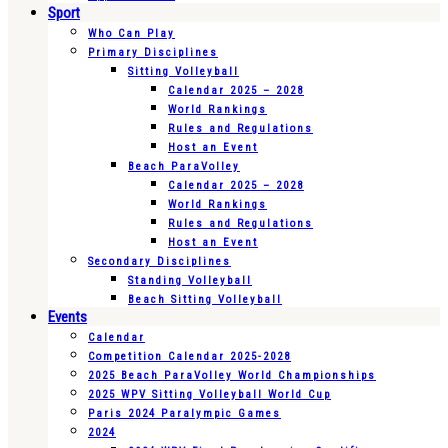
Sport
Who Can Play
Primary Disciplines
Sitting Volleyball
Calendar 2025 – 2028
World Rankings
Rules and Regulations
Host an Event
Beach ParaVolley
Calendar 2025 – 2028
World Rankings
Rules and Regulations
Host an Event
Secondary Disciplines
Standing Volleyball
Beach Sitting Volleyball
Events
Calendar
Competition Calendar 2025-2028
2025 Beach ParaVolley World Championships
2025 WPV Sitting Volleyball World Cup
Paris 2024 Paralympic Games
2024