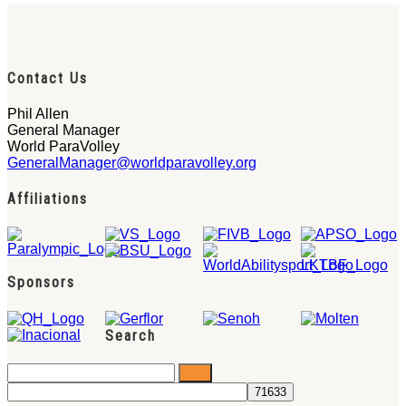
Contact Us
Phil Allen
General Manager
World ParaVolley
GeneralManager@worldparavolley.org
Affiliations
Sponsors
Search