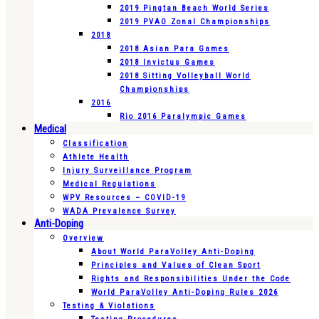
2019 Pingtan Beach World Series
2019 PVAO Zonal Championships
2018
2018 Asian Para Games
2018 Invictus Games
2018 Sitting Volleyball World
Championships
2016
Rio 2016 Paralympic Games
Medical
Classification
Athlete Health
Injury Surveillance Program
Medical Regulations
WPV Resources – COVID-19
WADA Prevalence Survey
Anti-Doping
Overview
About World ParaVolley Anti-Doping
Principles and Values of Clean Sport
Rights and Responsibilities Under the Code
World ParaVolley Anti-Doping Rules 2026
Testing & Violations