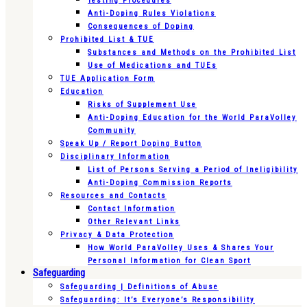
Testing Procedures
Anti-Doping Rules Violations
Consequences of Doping
Prohibited List & TUE
Substances and Methods on the Prohibited List
Use of Medications and TUEs
TUE Application Form
Education
Risks of Supplement Use
Anti-Doping Education for the World ParaVolley
Community
Speak Up / Report Doping Button
Disciplinary Information
List of Persons Serving a Period of Ineligibility
Anti-Doping Commission Reports
Resources and Contacts
Contact Information
Other Relevant Links
Privacy & Data Protection
How World ParaVolley Uses & Shares Your
Personal Information for Clean Sport
Safeguarding
Safeguarding | Definitions of Abuse
Safeguarding: It’s Everyone’s Responsibility