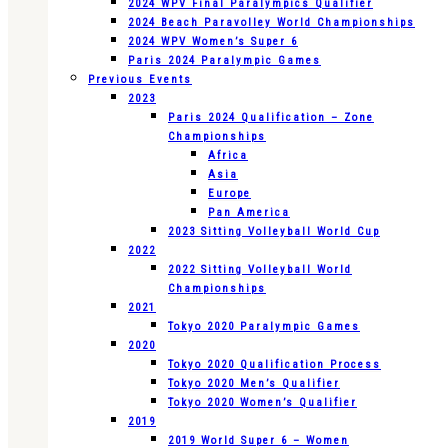
2024 WPV Final Paralympics Qualifier
2024 Beach Paravolley World Championships
2024 WPV Women’s Super 6
Paris 2024 Paralympic Games
Previous Events
2023
Paris 2024 Qualification – Zone
Championships
Africa
Asia
Europe
Pan America
2023 Sitting Volleyball World Cup
2022
2022 Sitting Volleyball World
Championships
2021
Tokyo 2020 Paralympic Games
2020
Tokyo 2020 Qualification Process
Tokyo 2020 Men’s Qualifier
Tokyo 2020 Women’s Qualifier
2019
2019 World Super 6 – Women