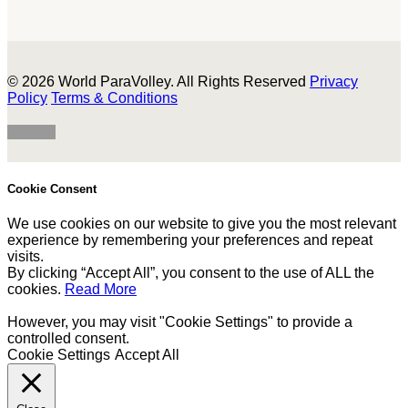
© 2026 World ParaVolley. All Rights Reserved
Privacy
Policy
Terms & Conditions
Cookie Consent
We use cookies on our website to give you the most relevant
experience by remembering your preferences and repeat
visits.
By clicking “Accept All”, you consent to the use of ALL the
cookies.
Read More
However, you may visit "Cookie Settings" to provide a
controlled consent.
Cookie Settings
Accept All