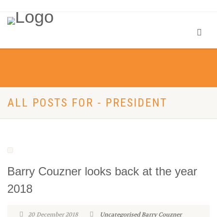
ALL POSTS FOR - PRESIDENT
Barry Couzner looks back at the year
2018
20 December 2018
Uncategorised
Barry Couzner