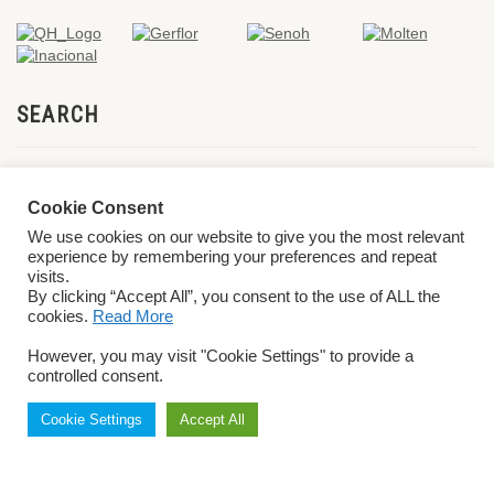
SEARCH
Cookie Consent
We use cookies on our website to give you the most relevant
experience by remembering your preferences and repeat
visits.
By clicking “Accept All”, you consent to the use of ALL the
cookies.
Read More
© 2026 World ParaVolley. All Rights Reserved
Privacy Policy
Terms &
However, you may visit "Cookie Settings" to provide a
Conditions
controlled consent.
Cookie Settings
Accept All