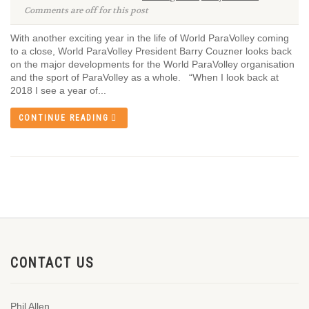
Comments are off for this post
With another exciting year in the life of World ParaVolley coming
to a close, World ParaVolley President Barry Couzner looks back
on the major developments for the World ParaVolley organisation
and the sport of ParaVolley as a whole. “When I look back at
2018 I see a year of...
CONTINUE READING
CONTACT US
Phil Allen