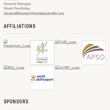
General Manager
World ParaVolley
GeneralManager@worldparavolley.org
AFFILIATIONS
SPONSORS