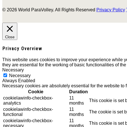
© 2026 World ParaVolley. All Rights Reserved
Privacy Policy
Close
Privacy Overview
This website uses cookies to improve your experience while yo
they are essential for the working of basic functionalities of th
Necessary
Necessary
Always Enabled
Necessary cookies are absolutely essential for the website to 
Cookie
Duration
cookielawinfo-checkbox-
11
This cookie is set
analytics
months
cookielawinfo-checkbox-
11
The cookie is set 
functional
months
cookielawinfo-checkbox-
11
This cookie is set
necessary
months