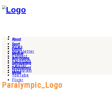
About
Sport
News
Events
Newsletter
Medical
Contact
Anti-Doping
Facebook
Safeguarding
Twitter
Development
Instagram
Media
YouTube
Flickr
Paralympic_Logo