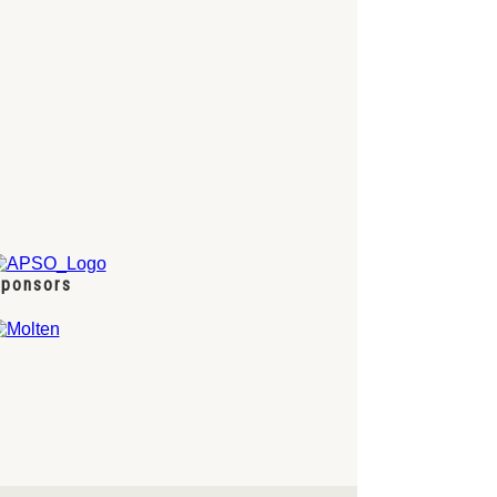
ponsors