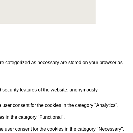
are categorized as necessary are stored on your browser as
d security features of the website, anonymously.
user consent for the cookies in the category "Analytics".
s in the category "Functional".
e user consent for the cookies in the category "Necessary".