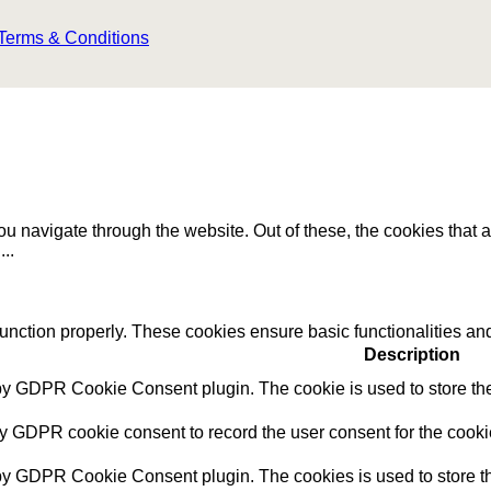
Terms & Conditions
u navigate through the website. Out of these, the cookies that 
e
...
function properly. These cookies ensure basic functionalities an
Description
 by GDPR Cookie Consent plugin. The cookie is used to store the 
by GDPR cookie consent to record the user consent for the cookie
 by GDPR Cookie Consent plugin. The cookies is used to store th