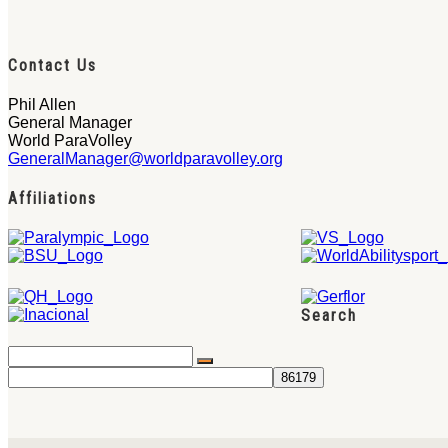
Contact Us
Phil Allen
General Manager
World ParaVolley
GeneralManager@worldparavolley.org
Affiliations
Search