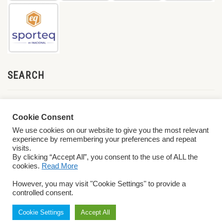
SEARCH
Cookie Consent
We use cookies on our website to give you the most relevant
experience by remembering your preferences and repeat
visits.
By clicking “Accept All”, you consent to the use of ALL the
cookies.
Read More
© 2026 World ParaVolley. All Rights Reserved
Privacy Policy
Terms &
However, you may visit "Cookie Settings" to provide a
Conditions
controlled consent.
Cookie Settings
Accept All