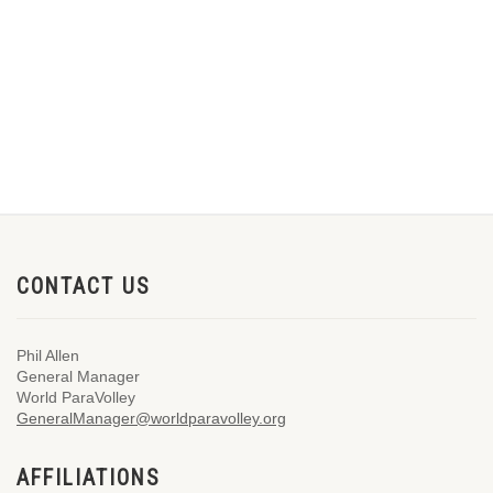
CONTACT US
Phil Allen
General Manager
World ParaVolley
GeneralManager@worldparavolley.org
AFFILIATIONS