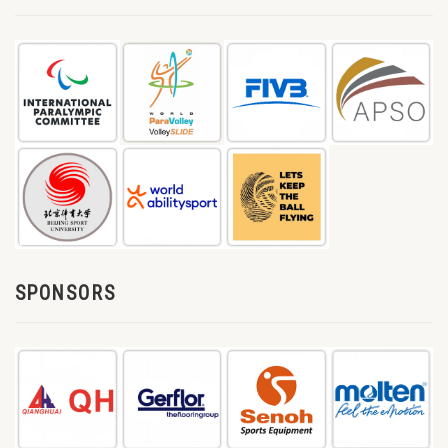
SPONSORS