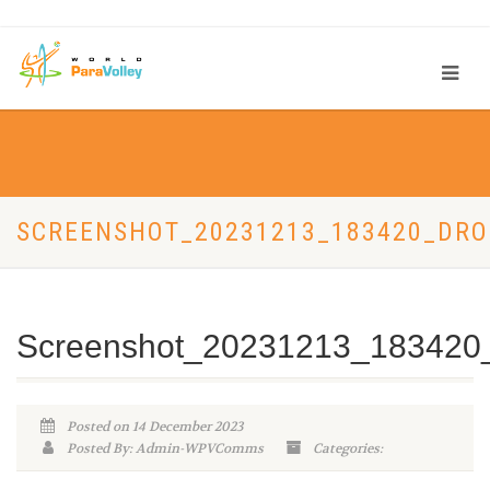
SCREENSHOT_20231213_183420_DR
Screenshot_20231213_183420
Posted on 14 December 2023
Posted By: Admin-WPVComms
Categories: