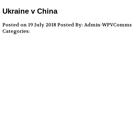
Ukraine v China
Posted on 19 July 2018
Posted By: Admin-WPVComms
Categories: