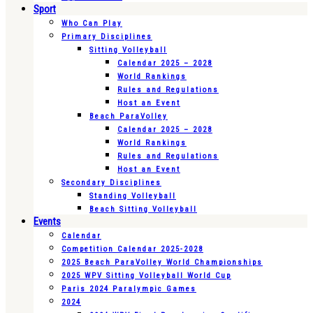
Sport
Who Can Play
Primary Disciplines
Sitting Volleyball
Calendar 2025 – 2028
World Rankings
Rules and Regulations
Host an Event
Beach ParaVolley
Calendar 2025 – 2028
World Rankings
Rules and Regulations
Host an Event
Secondary Disciplines
Standing Volleyball
Beach Sitting Volleyball
Events
Calendar
Competition Calendar 2025-2028
2025 Beach ParaVolley World Championships
2025 WPV Sitting Volleyball World Cup
Paris 2024 Paralympic Games
2024