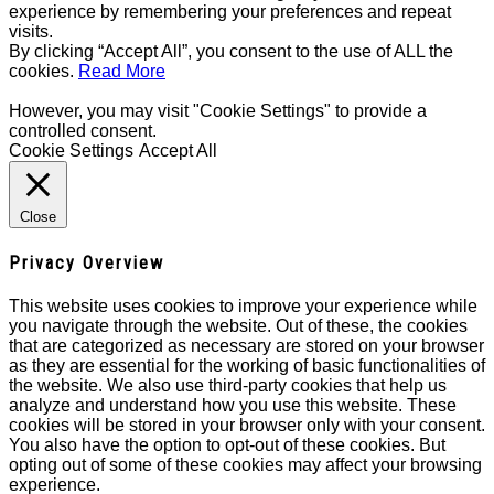
experience by remembering your preferences and repeat
visits.
By clicking “Accept All”, you consent to the use of ALL the
cookies.
Read More
However, you may visit "Cookie Settings" to provide a
controlled consent.
Cookie Settings
Accept All
Close
Privacy Overview
This website uses cookies to improve your experience while
you navigate through the website. Out of these, the cookies
that are categorized as necessary are stored on your browser
as they are essential for the working of basic functionalities of
the website. We also use third-party cookies that help us
analyze and understand how you use this website. These
cookies will be stored in your browser only with your consent.
You also have the option to opt-out of these cookies. But
opting out of some of these cookies may affect your browsing
experience.