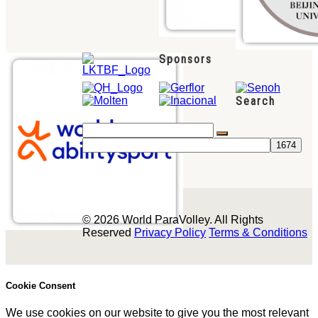
Sponsors
Search
© 2026 World ParaVolley. All Rights
Reserved
Privacy Policy
Terms & Conditions
Cookie Consent
We use cookies on our website to give you the most relevant