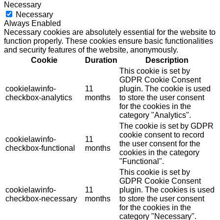
Necessary
Necessary
Always Enabled
Necessary cookies are absolutely essential for the website to
function properly. These cookies ensure basic functionalities
and security features of the website, anonymously.
Cookie
Duration
Description
This cookie is set by
GDPR Cookie Consent
cookielawinfo-
11
plugin. The cookie is used
checkbox-analytics
months
to store the user consent
for the cookies in the
category "Analytics".
The cookie is set by GDPR
cookie consent to record
cookielawinfo-
11
the user consent for the
checkbox-functional
months
cookies in the category
"Functional".
This cookie is set by
GDPR Cookie Consent
cookielawinfo-
11
plugin. The cookies is used
checkbox-necessary
months
to store the user consent
for the cookies in the
category "Necessary".