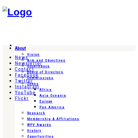
About
Vision
News
Aim and Objectives
Newsletter
Governance
Contact
Board of Directors
Facebook
Commissions
Twitter
Zones
Instagram
Africa
YouTube
Asia Oceania
Flickr
Europe
Pan America
Research
Membership & Affiliations
WPV Awards
History
Opportunities