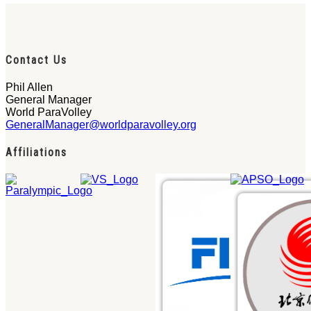
Contact Us
Phil Allen
General Manager
World ParaVolley
GeneralManager@worldparavolley.org
Affiliations