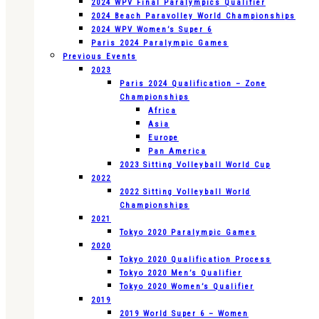
2024 WPV Final Paralympics Qualifier
2024 Beach Paravolley World Championships
2024 WPV Women’s Super 6
Paris 2024 Paralympic Games
Previous Events
2023
Paris 2024 Qualification – Zone
Championships
Africa
Asia
Europe
Pan America
2023 Sitting Volleyball World Cup
2022
2022 Sitting Volleyball World
Championships
2021
Tokyo 2020 Paralympic Games
2020
Tokyo 2020 Qualification Process
Tokyo 2020 Men’s Qualifier
Tokyo 2020 Women’s Qualifier
2019
2019 World Super 6 – Women