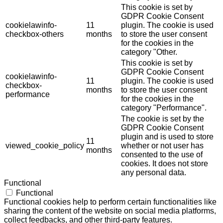
This cookie is set by
GDPR Cookie Consent
cookielawinfo-
11
plugin. The cookie is used
checkbox-others
months
to store the user consent
for the cookies in the
category "Other.
This cookie is set by
GDPR Cookie Consent
cookielawinfo-
11
plugin. The cookie is used
checkbox-
months
to store the user consent
performance
for the cookies in the
category "Performance".
The cookie is set by the
GDPR Cookie Consent
plugin and is used to store
11
viewed_cookie_policy
whether or not user has
months
consented to the use of
cookies. It does not store
any personal data.
Functional
Functional
Functional cookies help to perform certain functionalities like
sharing the content of the website on social media platforms,
collect feedbacks, and other third-party features.