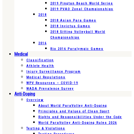
2019 Pingtan Beach World Series
2019 PVAO Zonal Championships
2018
2018 Asian Para Games
2018 Invictus Games
2018 Sitting Volleyball World
Championships
2016
Rio 2016 Paralympic Games
Medical
Classification
Athlete Health
Injury Surveillance Program
Medical Regulations
WPV Resources – COVID-19
WADA Prevalence Survey
Anti-Doping
Overview
About World ParaVolley Anti-Doping
Principles and Values of Clean Sport
Rights and Responsibilities Under the Code
World ParaVolley Anti-Doping Rules 2026
Testing & Violations