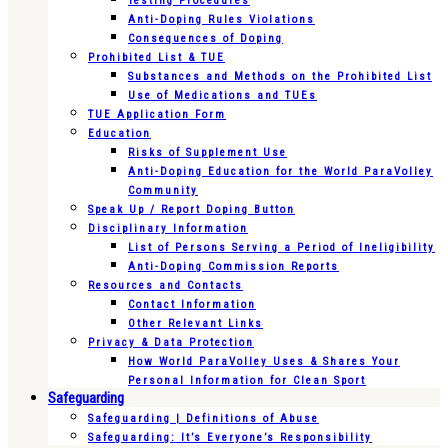
Testing Procedures
Anti-Doping Rules Violations
Consequences of Doping
Prohibited List & TUE
Substances and Methods on the Prohibited List
Use of Medications and TUEs
TUE Application Form
Education
Risks of Supplement Use
Anti-Doping Education for the World ParaVolley
Community
Speak Up / Report Doping Button
Disciplinary Information
List of Persons Serving a Period of Ineligibility
Anti-Doping Commission Reports
Resources and Contacts
Contact Information
Other Relevant Links
Privacy & Data Protection
How World ParaVolley Uses & Shares Your
Personal Information for Clean Sport
Safeguarding
Safeguarding | Definitions of Abuse
Safeguarding: It’s Everyone’s Responsibility