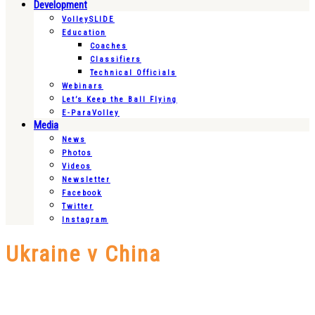
Development
VolleySLIDE
Education
Coaches
Classifiers
Technical Officials
Webinars
Let’s Keep the Ball Flying
E-ParaVolley
Media
News
Photos
Videos
Newsletter
Facebook
Twitter
Instagram
Ukraine v China