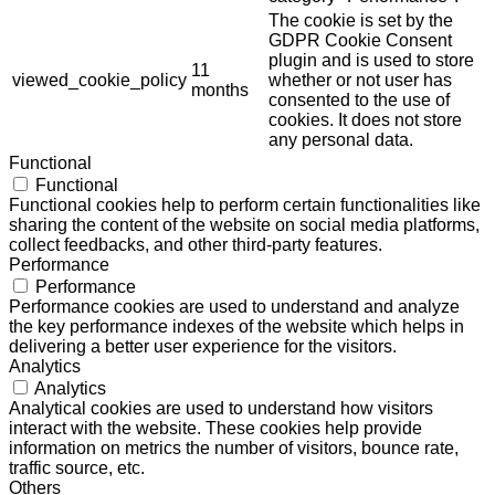
The cookie is set by the
GDPR Cookie Consent
plugin and is used to store
11
viewed_cookie_policy
whether or not user has
months
consented to the use of
cookies. It does not store
any personal data.
Functional
Functional
Functional cookies help to perform certain functionalities like
sharing the content of the website on social media platforms,
collect feedbacks, and other third-party features.
Performance
Performance
Performance cookies are used to understand and analyze
the key performance indexes of the website which helps in
delivering a better user experience for the visitors.
Analytics
Analytics
Analytical cookies are used to understand how visitors
interact with the website. These cookies help provide
information on metrics the number of visitors, bounce rate,
traffic source, etc.
Others