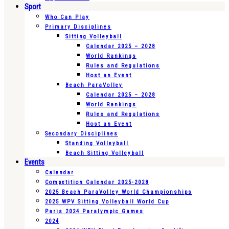
Sport
Who Can Play
Primary Disciplines
Sitting Volleyball
Calendar 2025 – 2028
World Rankings
Rules and Regulations
Host an Event
Beach ParaVolley
Calendar 2025 – 2028
World Rankings
Rules and Regulations
Host an Event
Secondary Disciplines
Standing Volleyball
Beach Sitting Volleyball
Events
Calendar
Competition Calendar 2025-2028
2025 Beach ParaVolley World Championships
2025 WPV Sitting Volleyball World Cup
Paris 2024 Paralympic Games
2024