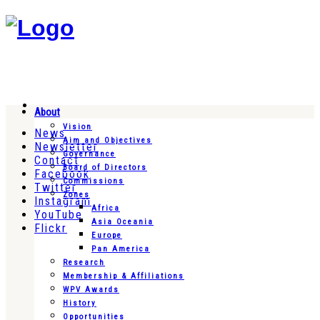
About
Vision
News
Aim and Objectives
Newsletter
Governance
Contact
Board of Directors
Facebook
Commissions
Twitter
Zones
Instagram
Africa
YouTube
Asia Oceania
Flickr
Europe
Pan America
Research
Membership & Affiliations
WPV Awards
History
Opportunities