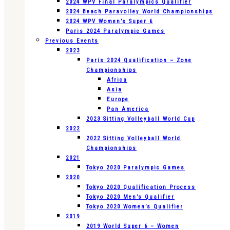
2024 WPV Final Paralympics Qualifier
2024 Beach Paravolley World Championships
2024 WPV Women’s Super 6
Paris 2024 Paralympic Games
Previous Events
2023
Paris 2024 Qualification – Zone
Championships
Africa
Asia
Europe
Pan America
2023 Sitting Volleyball World Cup
2022
2022 Sitting Volleyball World
Championships
2021
Tokyo 2020 Paralympic Games
2020
Tokyo 2020 Qualification Process
Tokyo 2020 Men’s Qualifier
Tokyo 2020 Women’s Qualifier
2019
2019 World Super 6 – Women