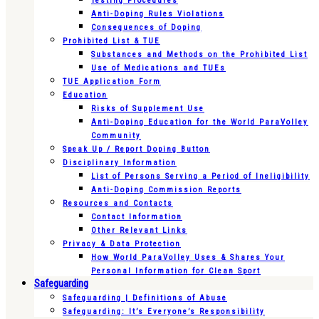
Testing Procedures
Anti-Doping Rules Violations
Consequences of Doping
Prohibited List & TUE
Substances and Methods on the Prohibited List
Use of Medications and TUEs
TUE Application Form
Education
Risks of Supplement Use
Anti-Doping Education for the World ParaVolley
Community
Speak Up / Report Doping Button
Disciplinary Information
List of Persons Serving a Period of Ineligibility
Anti-Doping Commission Reports
Resources and Contacts
Contact Information
Other Relevant Links
Privacy & Data Protection
How World ParaVolley Uses & Shares Your
Personal Information for Clean Sport
Safeguarding
Safeguarding | Definitions of Abuse
Safeguarding: It’s Everyone’s Responsibility