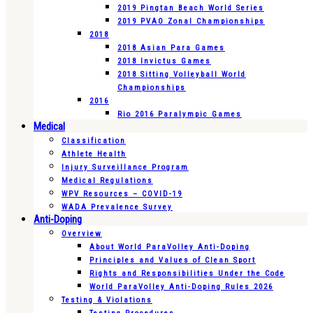
2019 Pingtan Beach World Series
2019 PVAO Zonal Championships
2018
2018 Asian Para Games
2018 Invictus Games
2018 Sitting Volleyball World
Championships
2016
Rio 2016 Paralympic Games
Medical
Classification
Athlete Health
Injury Surveillance Program
Medical Regulations
WPV Resources – COVID-19
WADA Prevalence Survey
Anti-Doping
Overview
About World ParaVolley Anti-Doping
Principles and Values of Clean Sport
Rights and Responsibilities Under the Code
World ParaVolley Anti-Doping Rules 2026
Testing & Violations