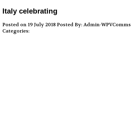
Italy celebrating
Posted on 19 July 2018
Posted By: Admin-WPVComms
Categories: