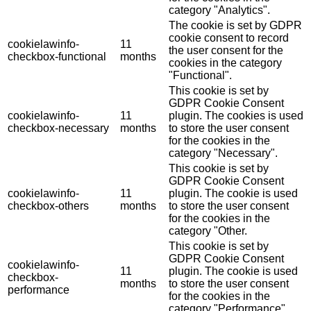
category "Analytics".
The cookie is set by GDPR
cookie consent to record
cookielawinfo-
11
the user consent for the
checkbox-functional
months
cookies in the category
"Functional".
This cookie is set by
GDPR Cookie Consent
cookielawinfo-
11
plugin. The cookies is used
checkbox-necessary
months
to store the user consent
for the cookies in the
category "Necessary".
This cookie is set by
GDPR Cookie Consent
cookielawinfo-
11
plugin. The cookie is used
checkbox-others
months
to store the user consent
for the cookies in the
category "Other.
This cookie is set by
GDPR Cookie Consent
cookielawinfo-
11
plugin. The cookie is used
checkbox-
months
to store the user consent
performance
for the cookies in the
category "Performance".