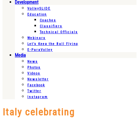
Development
VolleySLIDE
Education
Coaches
Classifiers
Technical Officials
Webinars
Let’s Keep the Ball Flying
E-ParaVolley
Media
News
Photos
Videos
Newsletter
Facebook
Twitter
Instagram
Italy celebrating