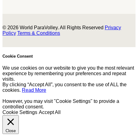
© 2026 World ParaVolley. All Rights Reserved
Privacy
Policy
Terms & Conditions
Cookie Consent
We use cookies on our website to give you the most relevant
experience by remembering your preferences and repeat
visits.
By clicking “Accept All”, you consent to the use of ALL the
cookies.
Read More
However, you may visit "Cookie Settings" to provide a
controlled consent.
Cookie Settings
Accept All
Close