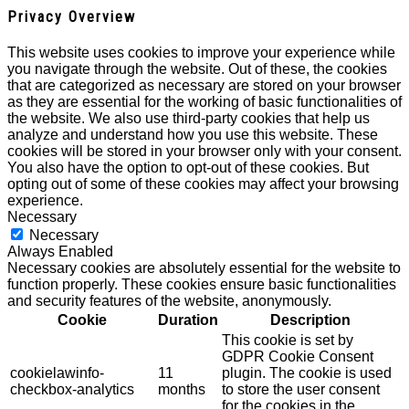
Privacy Overview
This website uses cookies to improve your experience while
you navigate through the website. Out of these, the cookies
that are categorized as necessary are stored on your browser
as they are essential for the working of basic functionalities of
the website. We also use third-party cookies that help us
analyze and understand how you use this website. These
cookies will be stored in your browser only with your consent.
You also have the option to opt-out of these cookies. But
opting out of some of these cookies may affect your browsing
experience.
Necessary
Necessary
Always Enabled
Necessary cookies are absolutely essential for the website to
function properly. These cookies ensure basic functionalities
and security features of the website, anonymously.
Cookie
Duration
Description
This cookie is set by
GDPR Cookie Consent
cookielawinfo-
11
plugin. The cookie is used
checkbox-analytics
months
to store the user consent
for the cookies in the