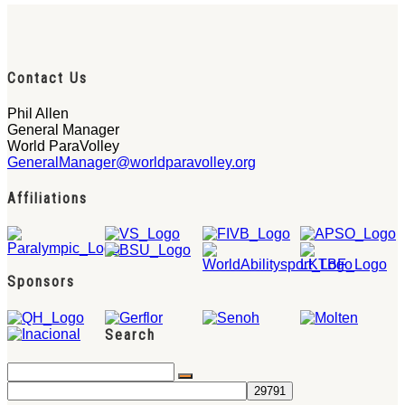
Contact Us
Phil Allen
General Manager
World ParaVolley
GeneralManager@worldparavolley.org
Affiliations
Sponsors
Search