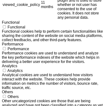
plugin and is used to store
11
viewed_cookie_policy
whether or not user has
months
consented to the use of
cookies. It does not store
any personal data.
Functional
Functional
Functional cookies help to perform certain functionalities like
sharing the content of the website on social media platforms,
collect feedbacks, and other third-party features.
Performance
Performance
Performance cookies are used to understand and analyze
the key performance indexes of the website which helps in
delivering a better user experience for the visitors.
Analytics
Analytics
Analytical cookies are used to understand how visitors
interact with the website. These cookies help provide
information on metrics the number of visitors, bounce rate,
traffic source, etc.
Others
Others
Other uncategorized cookies are those that are being
analyzed and have not been classified into a category as yet.