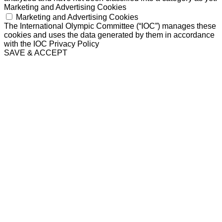
Marketing and Advertising Cookies
Marketing and Advertising Cookies
The International Olympic Committee (“IOC”) manages these
cookies and uses the data generated by them in accordance
with the IOC Privacy Policy
SAVE & ACCEPT