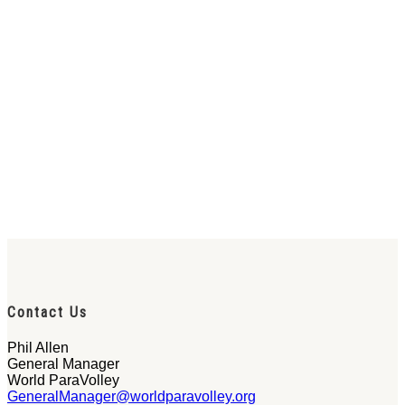
Contact Us
Phil Allen
General Manager
World ParaVolley
GeneralManager@worldparavolley.org