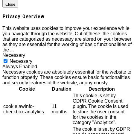
Close
Privacy Overview
This website uses cookies to improve your experience while
you navigate through the website. Out of these, the cookies
that are categorized as necessary are stored on your browser
as they are essential for the working of basic functionalities of
the
...
Necessary
Necessary
Always Enabled
Necessary cookies are absolutely essential for the website to
function properly. These cookies ensure basic functionalities
and security features of the website, anonymously.
Cookie
Duration
Description
This cookie is set by
GDPR Cookie Consent
cookielawinfo-
11
plugin. The cookie is used
checkbox-analytics
months
to store the user consent
for the cookies in the
category "Analytics".
The cookie is set by GDPR