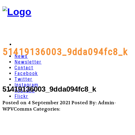
51419136003_9dda094fc8_k
News
Newsletter
Contact
Facebook
Twitter
Instagram
51419136003_9dda094fc8_k
YouTube
Flickr
Posted on 4 September 2021
Posted By: Admin-
WPVComms
Categories: