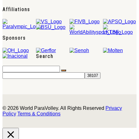
Affiliations
Sponsors
Search
© 2026 World ParaVolley. All Rights Reserved
Privacy
Policy
Terms & Conditions