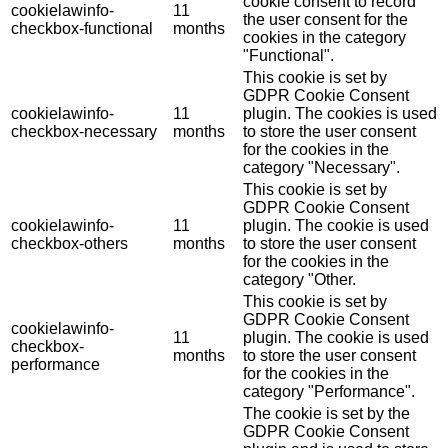
cookie consent to record
cookielawinfo-
11
the user consent for the
checkbox-functional
months
cookies in the category
"Functional".
This cookie is set by
GDPR Cookie Consent
cookielawinfo-
11
plugin. The cookies is used
checkbox-necessary
months
to store the user consent
for the cookies in the
category "Necessary".
This cookie is set by
GDPR Cookie Consent
cookielawinfo-
11
plugin. The cookie is used
checkbox-others
months
to store the user consent
for the cookies in the
category "Other.
This cookie is set by
GDPR Cookie Consent
cookielawinfo-
11
plugin. The cookie is used
checkbox-
months
to store the user consent
performance
for the cookies in the
category "Performance".
The cookie is set by the
GDPR Cookie Consent