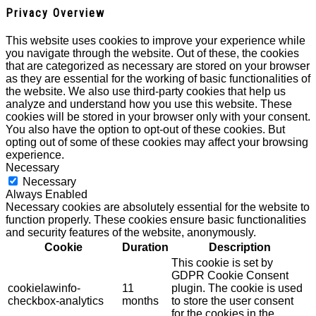
Privacy Overview
This website uses cookies to improve your experience while
you navigate through the website. Out of these, the cookies
that are categorized as necessary are stored on your browser
as they are essential for the working of basic functionalities of
the website. We also use third-party cookies that help us
analyze and understand how you use this website. These
cookies will be stored in your browser only with your consent.
You also have the option to opt-out of these cookies. But
opting out of some of these cookies may affect your browsing
experience.
Necessary
Necessary
Always Enabled
Necessary cookies are absolutely essential for the website to
function properly. These cookies ensure basic functionalities
and security features of the website, anonymously.
Cookie
Duration
Description
This cookie is set by
GDPR Cookie Consent
cookielawinfo-
11
plugin. The cookie is used
checkbox-analytics
months
to store the user consent
for the cookies in the