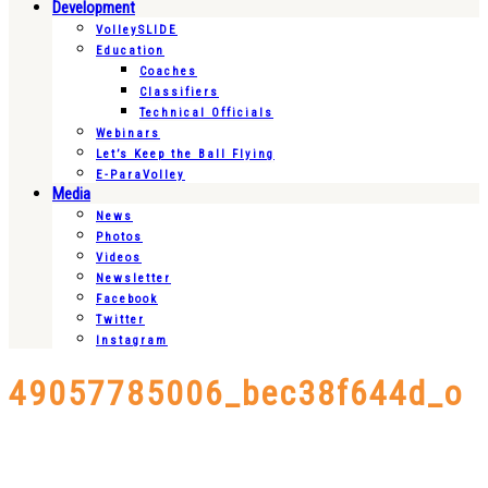
Development
VolleySLIDE
Education
Coaches
Classifiers
Technical Officials
Webinars
Let’s Keep the Ball Flying
E-ParaVolley
Media
News
Photos
Videos
Newsletter
Facebook
Twitter
Instagram
49057785006_bec38f644d_o