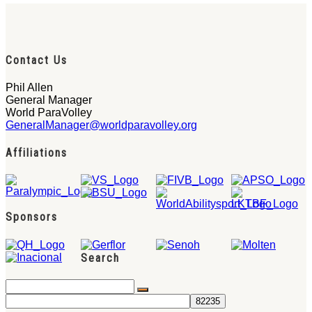
Contact Us
Phil Allen
General Manager
World ParaVolley
GeneralManager@worldparavolley.org
Affiliations
Sponsors
Search