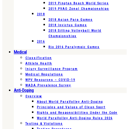
2019 Pingtan Beach World Series
2019 PVAO Zonal Championships
2018
2018 Asian Para Games
2018 Invictus Games
2018 Sitting Volleyball World
Championships
2016
Rio 2016 Paralympic Games
Medical
Classification
Athlete Health
Injury Surveillance Program
Medical Regulations
WPV Resources – COVID-19
WADA Prevalence Survey
Anti-Doping
Overview
About World ParaVolley Anti-Doping
Principles and Values of Clean Sport
Rights and Responsibilities Under the Code
World ParaVolley Anti-Doping Rules 2026
Testing & Violations