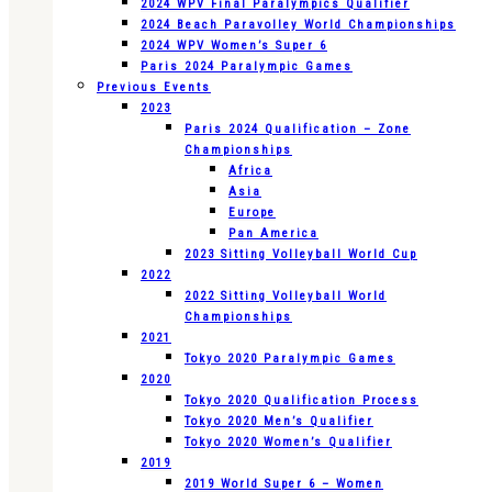
2024 WPV Final Paralympics Qualifier
2024 Beach Paravolley World Championships
2024 WPV Women’s Super 6
Paris 2024 Paralympic Games
Previous Events
2023
Paris 2024 Qualification – Zone
Championships
Africa
Asia
Europe
Pan America
2023 Sitting Volleyball World Cup
2022
2022 Sitting Volleyball World
Championships
2021
Tokyo 2020 Paralympic Games
2020
Tokyo 2020 Qualification Process
Tokyo 2020 Men’s Qualifier
Tokyo 2020 Women’s Qualifier
2019
2019 World Super 6 – Women