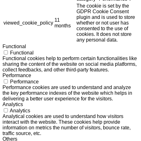
The cookie is set by the
GDPR Cookie Consent
plugin and is used to store
11
viewed_cookie_policy
whether or not user has
months
consented to the use of
cookies. It does not store
any personal data.
Functional
Functional
Functional cookies help to perform certain functionalities like
sharing the content of the website on social media platforms,
collect feedbacks, and other third-party features.
Performance
Performance
Performance cookies are used to understand and analyze
the key performance indexes of the website which helps in
delivering a better user experience for the visitors.
Analytics
Analytics
Analytical cookies are used to understand how visitors
interact with the website. These cookies help provide
information on metrics the number of visitors, bounce rate,
traffic source, etc.
Others