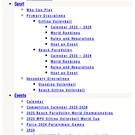
Sport
Who Can Play
Primary Disciplines
Sitting Volleyball
Calendar 2025 – 2028
World Rankings
Rules and Regulations
Host an Event
Beach ParaVolley
Calendar 2025 – 2028
World Rankings
Rules and Regulations
Host an Event
Secondary Disciplines
Standing Volleyball
Beach Sitting Volleyball
Events
Calendar
Competition Calendar 2025-2028
2025 Beach ParaVolley World Championships
2025 WPV Sitting Volleyball World Cup
Paris 2024 Paralympic Games
2024