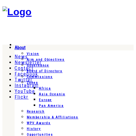
About
Vision
News
Aim and Objectives
Newsletter
Governance
Contact
Board of Directors
Facebook
Commissions
Twitter
Zones
Instagram
Africa
YouTube
Asia Oceania
Flickr
Europe
Pan America
Research
Membership & Affiliations
WPV Awards
History
Opportunities