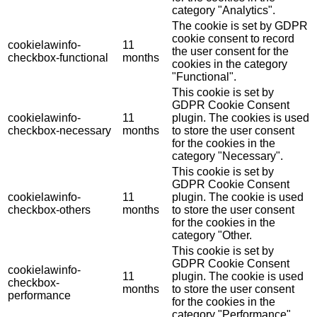
category "Analytics".
The cookie is set by GDPR
cookie consent to record
cookielawinfo-
11
the user consent for the
checkbox-functional
months
cookies in the category
"Functional".
This cookie is set by
GDPR Cookie Consent
cookielawinfo-
11
plugin. The cookies is used
checkbox-necessary
months
to store the user consent
for the cookies in the
category "Necessary".
This cookie is set by
GDPR Cookie Consent
cookielawinfo-
11
plugin. The cookie is used
checkbox-others
months
to store the user consent
for the cookies in the
category "Other.
This cookie is set by
GDPR Cookie Consent
cookielawinfo-
11
plugin. The cookie is used
checkbox-
months
to store the user consent
performance
for the cookies in the
category "Performance".