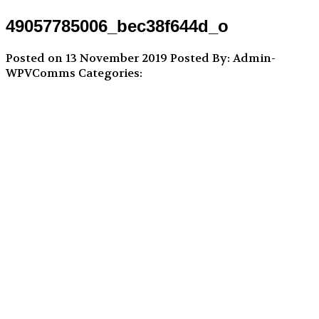
49057785006_bec38f644d_o
Posted on 13 November 2019
Posted By: Admin-
WPVComms
Categories: