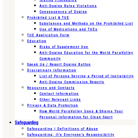
Testing Procedures
Anti-Doping Rules Violations
Consequences of Doping
Prohibited List & TUE
Substances and Methods on the Prohibited List
Use of Medications and TUEs
TUE Application Form
Education
Risks of Supplement Use
Anti-Doping Education for the World ParaVolley
Community
Speak Up / Report Doping Button
Disciplinary Information
List of Persons Serving a Period of Ineligibility
Anti-Doping Commission Reports
Resources and Contacts
Contact Information
Other Relevant Links
Privacy & Data Protection
How World ParaVolley Uses & Shares Your
Personal Information for Clean Sport
Safeguarding
Safeguarding | Definitions of Abuse
Safeguarding: It’s Everyone’s Responsibility