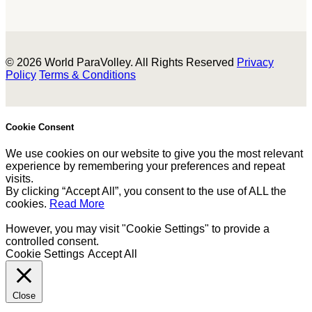
© 2026 World ParaVolley. All Rights Reserved
Privacy
Policy
Terms & Conditions
Cookie Consent
We use cookies on our website to give you the most relevant
experience by remembering your preferences and repeat
visits.
By clicking “Accept All”, you consent to the use of ALL the
cookies.
Read More
However, you may visit "Cookie Settings" to provide a
controlled consent.
Cookie Settings
Accept All
Close